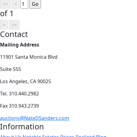
of 1
Contact
Mailing Address
11901 Santa Monica Blvd
Suite 555
Los Angeles, CA 90025
Tel. 310.440.2982
Fax 310.943.2739
auctions@NateDSanders.com
Information
About Us
Notable Estates
Prices Realized
Blog