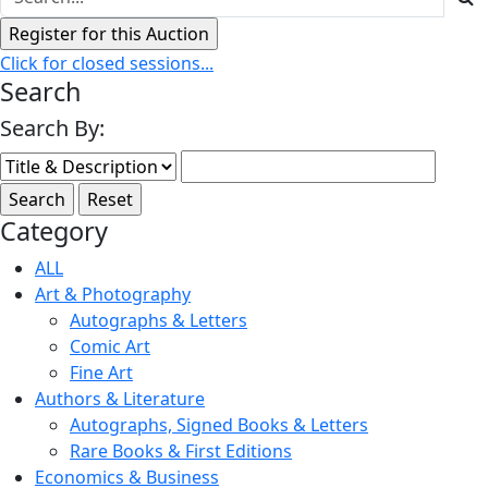
Click for closed sessions...
Search
Search By:
Category
ALL
Art & Photography
Autographs & Letters
Comic Art
Fine Art
Authors & Literature
Autographs, Signed Books & Letters
Rare Books & First Editions
Economics & Business