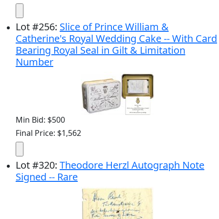
Lot
#
256
:
Slice of Prince William &
Catherine's Royal Wedding Cake -- With Card
Bearing Royal Seal in Gilt & Limitation
Number
Min Bid: $500
Final Price: $1,562
Lot
#
320
:
Theodore Herzl Autograph Note
Signed -- Rare