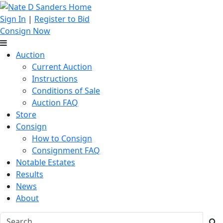
Sign In
|
Register to Bid
Consign Now
Auction
Current Auction
Instructions
Conditions of Sale
Auction FAQ
Store
Consign
How to Consign
Consignment FAQ
Notable Estates
Results
News
About