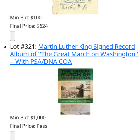
Min Bid: $100
Final Price: $624
Lot
#
321
:
Martin Luther King Signed Record
Album of ''The Great March on Washington''
-- With PSA/DNA COA
Min Bid: $1,000
Final Price: Pass