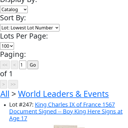
Sort By:
Lots Per Page:
Paging:
of 1
All
>
World Leaders & Events
Lot
#
247
:
King Charles IX of France 1567
Document Signed -- Boy King Here Signs at
Age 17