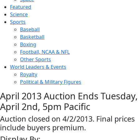
Featured
Science
Sports
Baseball
Basketball
Boxing
Football, NCAA & NFL
Other Sports
World Leaders & Events
Royalty
Political & Military Figures
April 2013 Auction Ends Tuesday,
April 2nd, 5pm Pacific
Auction closed on 4/2/2013. Final prices
include buyers premium.
Display By: