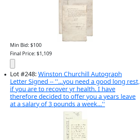
Min Bid: $100
Final Price: $1,109
Lot
#
248
:
Winston Churchill Autograph
Letter Signed -- ''...you need a good long rest,
if you are to recover yr health. I have
therefore decided to offer you a years leave
at a salary of 3 pounds a week...''