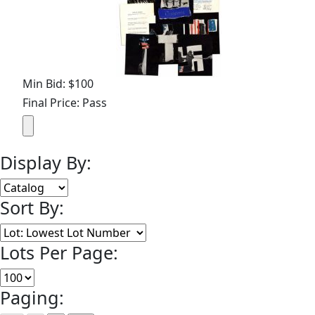
Min Bid: $100
Final Price: Pass
Display By:
Sort By:
Lots Per Page:
Paging: