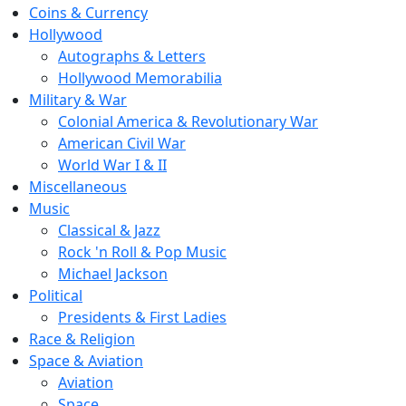
Coins & Currency
Hollywood
Autographs & Letters
Hollywood Memorabilia
Military & War
Colonial America & Revolutionary War
American Civil War
World War I & II
Miscellaneous
Music
Classical & Jazz
Rock 'n Roll & Pop Music
Michael Jackson
Political
Presidents & First Ladies
Race & Religion
Space & Aviation
Aviation
Space