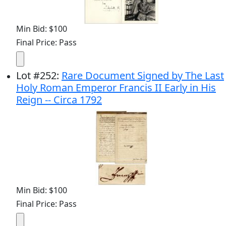
Min Bid: $100
Final Price: Pass
Lot
#
252
:
Rare Document Signed by The Last
Holy Roman Emperor Francis II Early in His
Reign -- Circa 1792
Min Bid: $100
Final Price: Pass