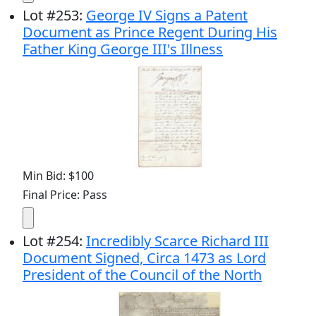
Lot
#
253
:
George IV Signs a Patent
Document as Prince Regent During His
Father King George III's Illness
Min Bid: $100
Final Price: Pass
Lot
#
254
:
Incredibly Scarce Richard III
Document Signed, Circa 1473 as Lord
President of the Council of the North