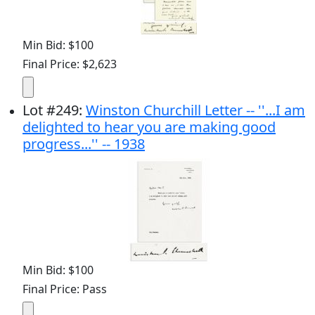
Min Bid: $100
Final Price: $2,623
Lot
#
249
:
Winston Churchill Letter -- ''...I am
delighted to hear you are making good
progress...'' -- 1938
Min Bid: $100
Final Price: Pass