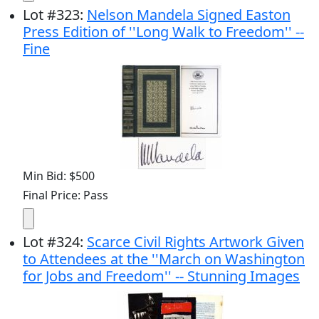
Lot
#
323
:
Nelson Mandela Signed Easton
Press Edition of ''Long Walk to Freedom'' --
Fine
Min Bid: $500
Final Price: Pass
Lot
#
324
:
Scarce Civil Rights Artwork Given
to Attendees at the ''March on Washington
for Jobs and Freedom'' -- Stunning Images