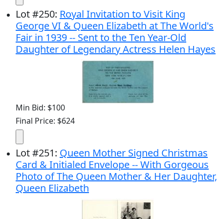
Lot
#
250
:
Royal Invitation to Visit King
George VI & Queen Elizabeth at The World's
Fair in 1939 -- Sent to the Ten Year-Old
Daughter of Legendary Actress Helen Hayes
Min Bid: $100
Final Price: $624
Lot
#
251
:
Queen Mother Signed Christmas
Card & Initialed Envelope -- With Gorgeous
Photo of The Queen Mother & Her Daughter,
Queen Elizabeth