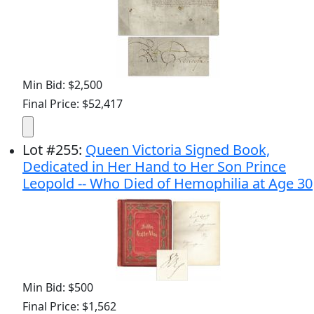
Min Bid: $2,500
Final Price: $52,417
Lot
#
255
:
Queen Victoria Signed Book,
Dedicated in Her Hand to Her Son Prince
Leopold -- Who Died of Hemophilia at Age 30
Min Bid: $500
Final Price: $1,562