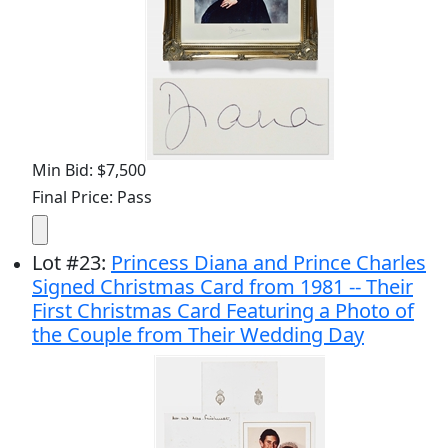
Min Bid: $7,500
Final Price: Pass
Lot
#
23
:
Princess Diana and Prince Charles
Signed Christmas Card from 1981 -- Their
First Christmas Card Featuring a Photo of
the Couple from Their Wedding Day