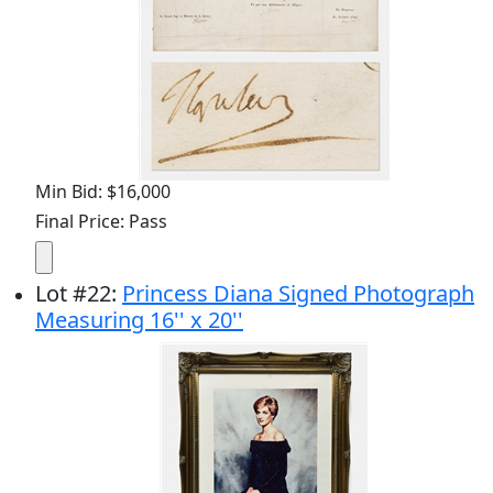
Min Bid: $16,000
Final Price: Pass
Lot
#
22
:
Princess Diana Signed Photograph
Measuring 16'' x 20''