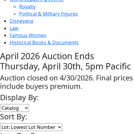
Royalty
Political & Military Figures
Disneyana
Law
Famous Women
Historical Books & Documents
April 2026 Auction Ends
Thursday, April 30th, 5pm Pacific
Auction closed on 4/30/2026. Final prices
include buyers premium.
Display By:
Sort By: