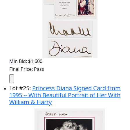
Min Bid: $1,600
Final Price: Pass
Lot
#
25
:
Princess Diana Signed Card from
1995 -- With Beautiful Portrait of Her With
William & Harry