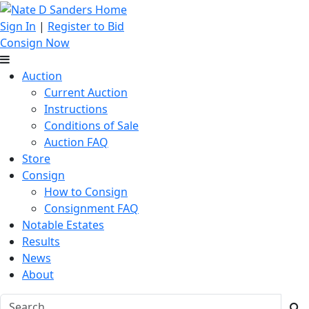
Sign In
|
Register to Bid
Consign Now
Auction
Current Auction
Instructions
Conditions of Sale
Auction FAQ
Store
Consign
How to Consign
Consignment FAQ
Notable Estates
Results
News
About