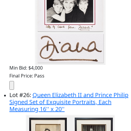
Min Bid: $4,000
Final Price: Pass
Lot
#
26
:
Queen Elizabeth II and Prince Philip
Signed Set of Exquisite Portraits, Each
Measuring 16'' x 20''