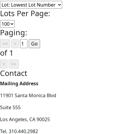
Lots Per Page:
Paging:
of 1
Contact
Mailing Address
11901 Santa Monica Blvd
Suite 555
Los Angeles, CA 90025
Tel. 310.440.2982