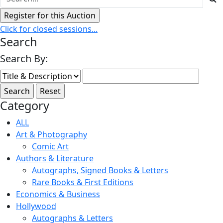
Click for closed sessions...
Search
Search By:
Category
ALL
Art & Photography
Comic Art
Authors & Literature
Autographs, Signed Books & Letters
Rare Books & First Editions
Economics & Business
Hollywood
Autographs & Letters