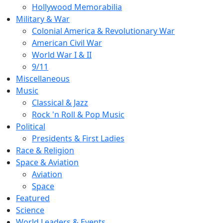
Hollywood Memorabilia
Military & War
Colonial America & Revolutionary War
American Civil War
World War I & II
9/11
Miscellaneous
Music
Classical & Jazz
Rock 'n Roll & Pop Music
Political
Presidents & First Ladies
Race & Religion
Space & Aviation
Aviation
Space
Featured
Science
World Leaders & Events