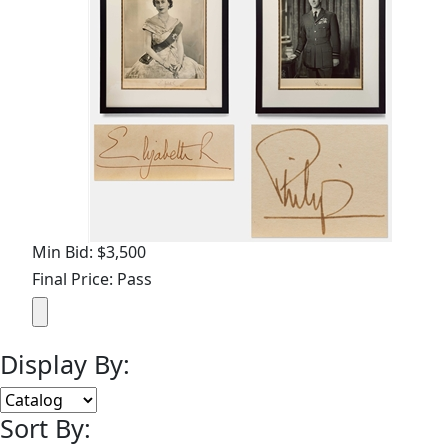
Min Bid: $3,500
Final Price: Pass
Display By:
Sort By: