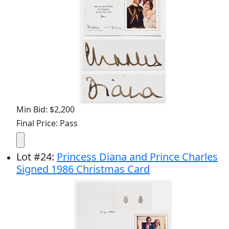
Min Bid: $2,200
Final Price: Pass
Lot
#
24
:
Princess Diana and Prince Charles
Signed 1986 Christmas Card