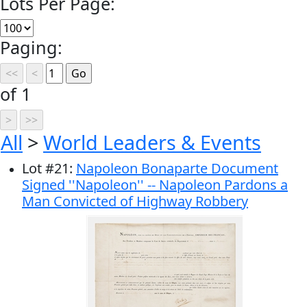
Lots Per Page:
Paging:
of 1
All
>
World Leaders & Events
Lot
#
21
:
Napoleon Bonaparte Document
Signed ''Napoleon'' -- Napoleon Pardons a
Man Convicted of Highway Robbery