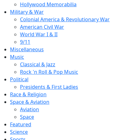
Hollywood Memorabilia
Military & War
Colonial America & Revolutionary War
American Civil War
World War I & II
9/11
Miscellaneous
Music
Classical & Jazz
Rock 'n Roll & Pop Music
Political
Presidents & First Ladies
Race & Religion
Space & Aviation
Aviation
Space
Featured
Science
Sports