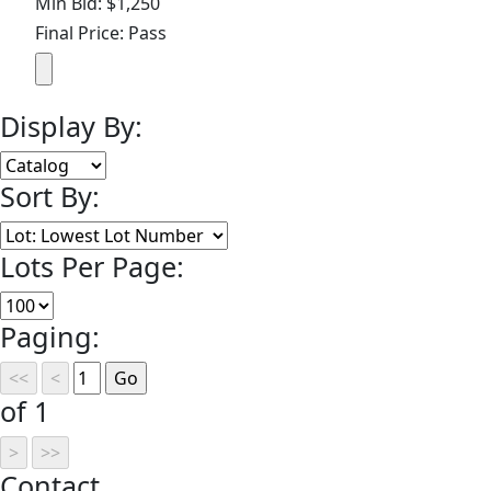
Min Bid: $1,250
Final Price: Pass
Display By:
Sort By:
Lots Per Page:
Paging:
of 1
Contact