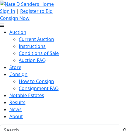
Sign In
|
Register to Bid
Consign Now
Auction
Current Auction
Instructions
Conditions of Sale
Auction FAQ
Store
Consign
How to Consign
Consignment FAQ
Notable Estates
Results
News
About