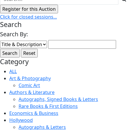
Click for closed sessions...
Search
Search By:
Category
ALL
Art & Photography
Comic Art
Authors & Literature
Autographs, Signed Books & Letters
Rare Books & First Editions
Economics & Business
Hollywood
Autographs & Letters