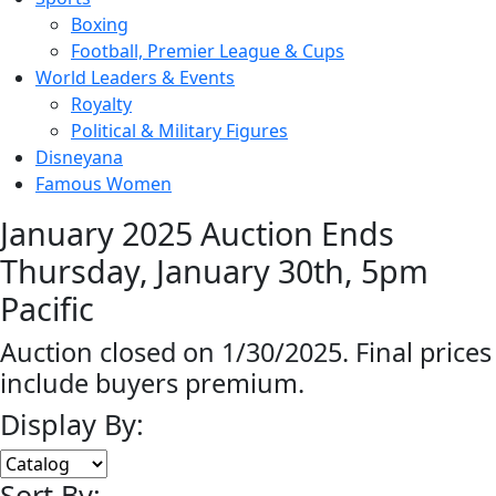
Boxing
Football, Premier League & Cups
World Leaders & Events
Royalty
Political & Military Figures
Disneyana
Famous Women
January 2025 Auction Ends
Thursday, January 30th, 5pm
Pacific
Auction closed on 1/30/2025. Final prices
include buyers premium.
Display By:
Sort By: