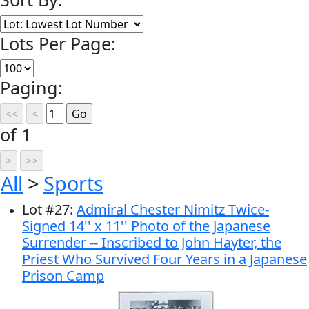
Lots Per Page:
Paging:
of 1
All
>
Sports
Lot
#
27
:
Admiral Chester Nimitz Twice-
Signed 14'' x 11'' Photo of the Japanese
Surrender -- Inscribed to John Hayter, the
Priest Who Survived Four Years in a Japanese
Prison Camp