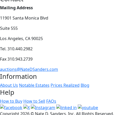
Mailing Address
11901 Santa Monica Blvd
Suite 555
Los Angeles, CA 90025
Tel. 310.440.2982
Fax 310.943.2739
auctions@NateDSanders.com
Information
About Us
Notable Estates
Prices Realized
Blog
Help
How to Buy
How to Sell
FAQs
Copyright
2026 © Nate D. Sanders, Inc. All Rights Reserved.