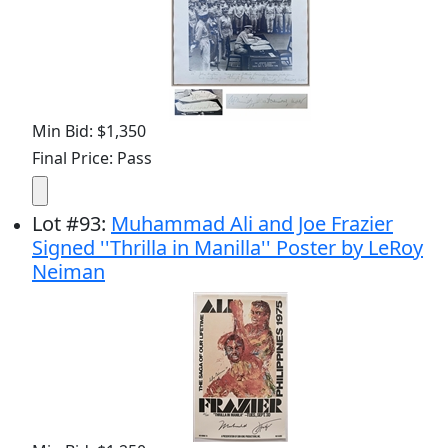
Min Bid: $1,350
Final Price: Pass
Lot
#
93
:
Muhammad Ali and Joe Frazier
Signed ''Thrilla in Manilla'' Poster by LeRoy
Neiman