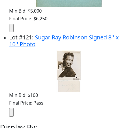
Min Bid: $5,000
Final Price: $6,250
Lot
#
121
:
Sugar Ray Robinson Signed 8'' x
10'' Photo
Min Bid: $100
Final Price: Pass
Display By: