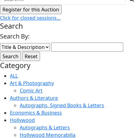
Click for closed sessions...
Search
Search By:
Category
ALL
Art & Photography
Comic Art
Authors & Literature
Autographs, Signed Books & Letters
Economics & Business
Hollywood
Autographs & Letters
Hollywood Memorabilia