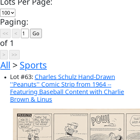
Lots Per Page:
Paging:
of 1
All
>
Sports
Lot
#
63
:
Charles Schulz Hand-Drawn
''Peanuts'' Comic Strip from 1964 --
Featuring Baseball Content with Charlie
Brown & Linus