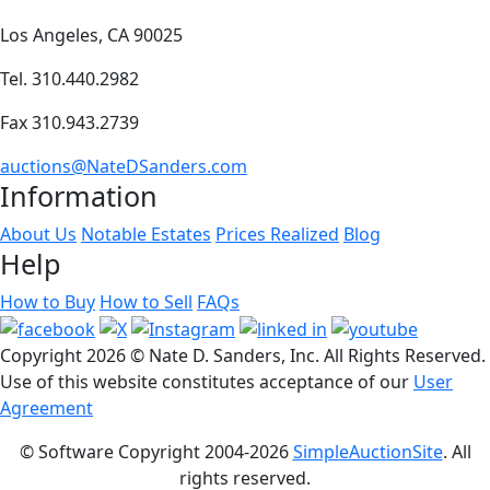
Los Angeles, CA 90025
Tel. 310.440.2982
Fax 310.943.2739
auctions@NateDSanders.com
Information
About Us
Notable Estates
Prices Realized
Blog
Help
How to Buy
How to Sell
FAQs
Copyright
2026 © Nate D. Sanders, Inc. All Rights Reserved.
Use of this website constitutes acceptance of our
User
Agreement
© Software Copyright 2004-
2026
SimpleAuctionSite
. All
rights reserved.