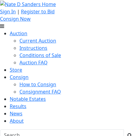
Sign In
|
Register to Bid
Consign Now
Auction
Current Auction
Instructions
Conditions of Sale
Auction FAQ
Store
Consign
How to Consign
Consignment FAQ
Notable Estates
Results
News
About