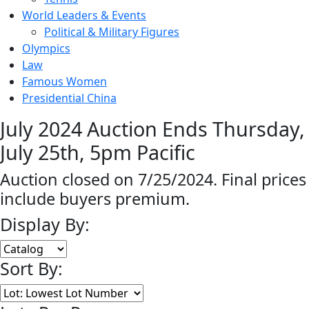
World Leaders & Events
Political & Military Figures
Olympics
Law
Famous Women
Presidential China
July 2024 Auction Ends Thursday,
July 25th, 5pm Pacific
Auction closed on 7/25/2024. Final prices
include buyers premium.
Display By:
Sort By: