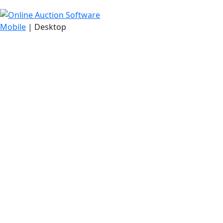
Mobile
| Desktop