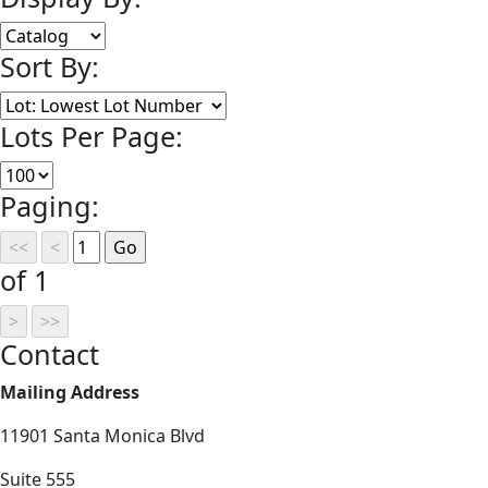
Sort By:
Lots Per Page:
Paging:
of 1
Contact
Mailing Address
11901 Santa Monica Blvd
Suite 555