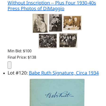
Without Inscription -- Plus Four 1930-40s
Press Photos of DiMaggio
Min Bid: $100
Final Price: $138
Lot
#
120
:
Babe Ruth Signature, Circa 1934