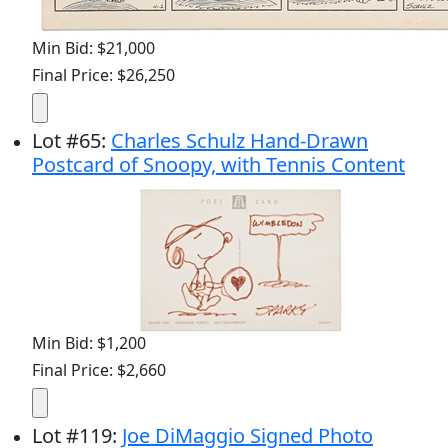
Min Bid: $21,000
Final Price: $26,250
Lot
#
65
:
Charles Schulz Hand-Drawn
Postcard of Snoopy, with Tennis Content
Min Bid: $1,200
Final Price: $2,660
Lot
#
119
:
Joe DiMaggio Signed Photo