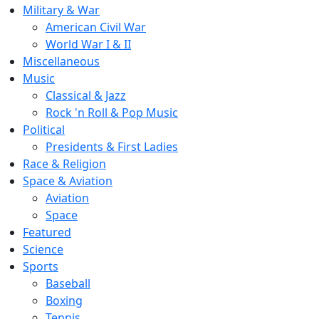
Military & War
American Civil War
World War I & II
Miscellaneous
Music
Classical & Jazz
Rock 'n Roll & Pop Music
Political
Presidents & First Ladies
Race & Religion
Space & Aviation
Aviation
Space
Featured
Science
Sports
Baseball
Boxing
Tennis