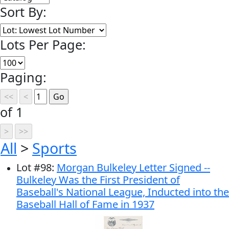
Sort By:
Lots Per Page:
Paging:
of 1
All
>
Sports
Lot
#
98
:
Morgan Bulkeley Letter Signed --
Bulkeley Was the First President of
Baseball's National League, Inducted into the
Baseball Hall of Fame in 1937