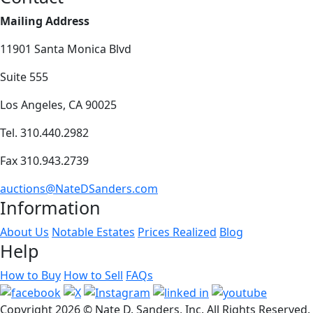
Mailing Address
11901 Santa Monica Blvd
Suite 555
Los Angeles, CA 90025
Tel. 310.440.2982
Fax 310.943.2739
auctions@NateDSanders.com
Information
About Us
Notable Estates
Prices Realized
Blog
Help
How to Buy
How to Sell
FAQs
Copyright
2026 © Nate D. Sanders, Inc. All Rights Reserved.