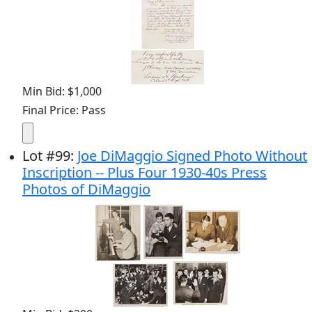
Min Bid: $1,000
Final Price: Pass
Lot
#
99
:
Joe DiMaggio Signed Photo Without
Inscription -- Plus Four 1930-40s Press
Photos of DiMaggio