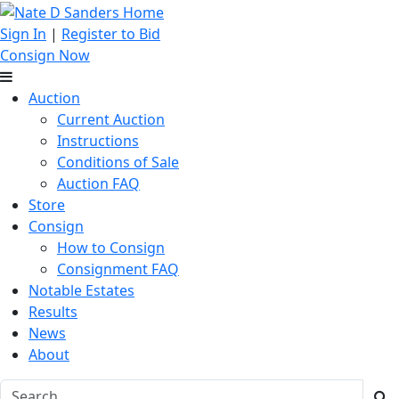
Sign In
|
Register to Bid
Consign Now
Auction
Current Auction
Instructions
Conditions of Sale
Auction FAQ
Store
Consign
How to Consign
Consignment FAQ
Notable Estates
Results
News
About