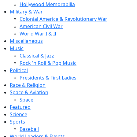
Hollywood Memorabilia
Military & War
Colonial America & Revolutionary War
American Civil War
World War I & II
Miscellaneous
Music
Classical & Jazz
Rock 'n Roll & Pop Music
Political
Presidents & First Ladies
Race & Religion
Space & Aviation
Space
Featured
Science
Sports
Baseball
World Leaders & Events