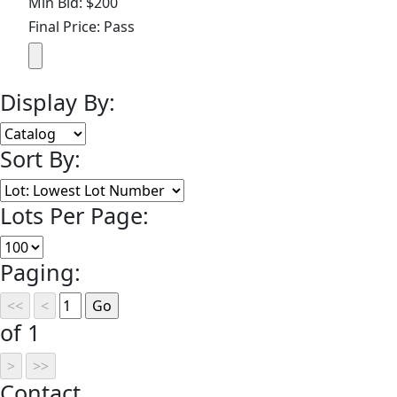
Min Bid: $200
Final Price: Pass
Display By:
Sort By:
Lots Per Page:
Paging:
of 1
Contact