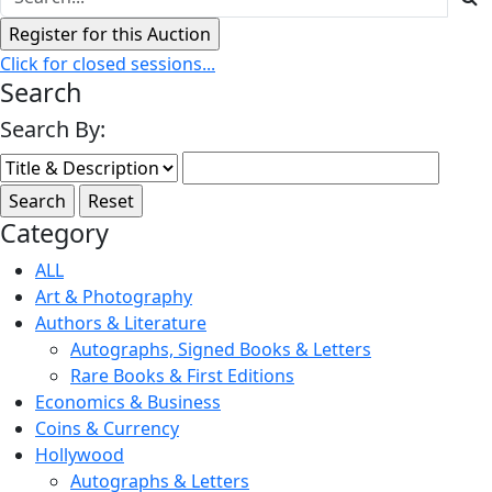
Click for closed sessions...
Search
Search By:
Category
ALL
Art & Photography
Authors & Literature
Autographs, Signed Books & Letters
Rare Books & First Editions
Economics & Business
Coins & Currency
Hollywood
Autographs & Letters