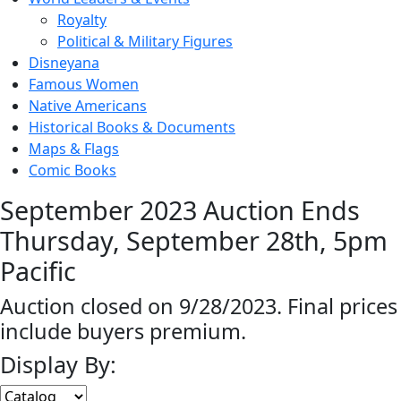
Royalty
Political & Military Figures
Disneyana
Famous Women
Native Americans
Historical Books & Documents
Maps & Flags
Comic Books
September 2023 Auction Ends
Thursday, September 28th, 5pm
Pacific
Auction closed on 9/28/2023. Final prices
include buyers premium.
Display By: