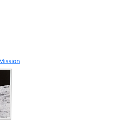
 Mission