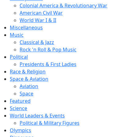
Colonial America & Revolutionary War
American Civil War
World War I & II
Miscellaneous
Music
Classical & Jazz
Rock 'n Roll & Pop Music
Political
Presidents & First Ladies
Race & Religion
Space & Aviation
Aviation
Space
Featured
Science
World Leaders & Events
Political & Military Figures
Olympics