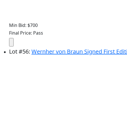
Min Bid: $700
Final Price: Pass
Lot
#
56
:
Wernher von Braun Signed First Edit