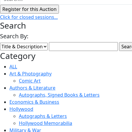
Click for closed sessions...
Search
Search By:
Category
ALL
Art & Photography
Comic Art
Authors & Literature
Autographs, Signed Books & Letters
Economics & Business
Hollywood
Autographs & Letters
Hollywood Memorabilia
Military & War