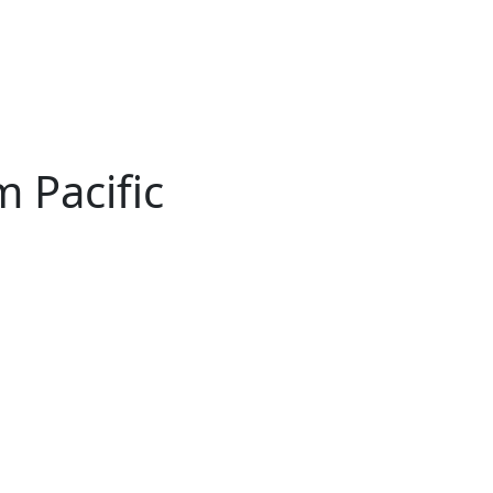
 Pacific