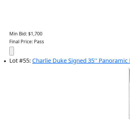
Min Bid: $1,700
Final Price: Pass
Lot
#
55
:
Charlie Duke Signed 35'' Panoramic 