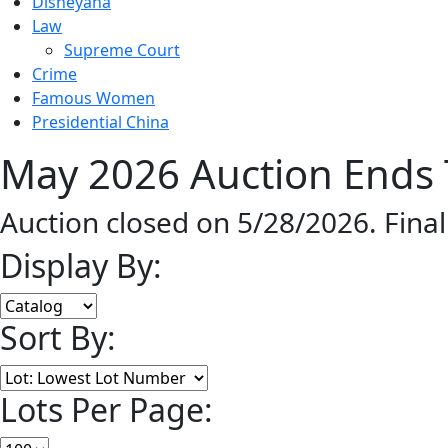
Disneyana
Law
Supreme Court
Crime
Famous Women
Presidential China
May 2026 Auction Ends 
Auction closed on 5/28/2026. Fina
Display By:
Sort By:
Lots Per Page: