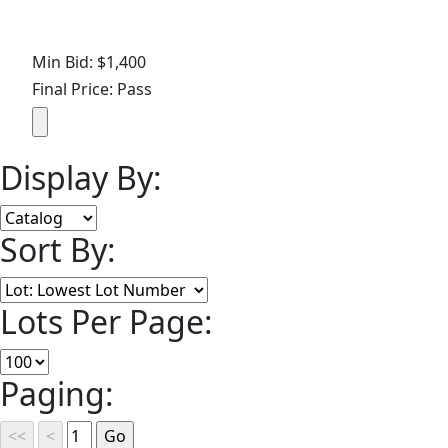
Min Bid: $1,400
Final Price: Pass
Display By:
Sort By:
Lots Per Page:
Paging: