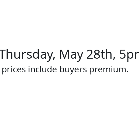
Thursday, May 28th, 5pm
l prices include buyers premium.