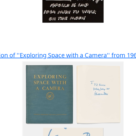
ion of ''Exploring Space with a Camera'' from 19