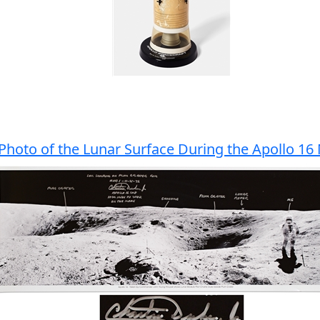
Photo of the Lunar Surface During the Apollo 16