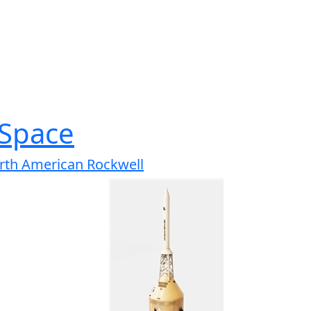
Space
rth American Rockwell