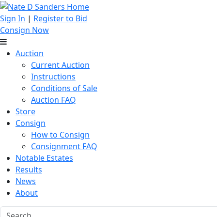
Sign In
|
Register to Bid
Consign Now
Auction
Current Auction
Instructions
Conditions of Sale
Auction FAQ
Store
Consign
How to Consign
Consignment FAQ
Notable Estates
Results
News
About