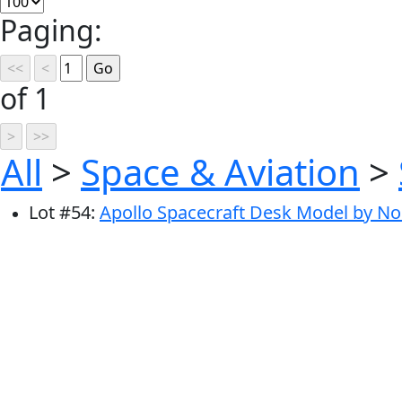
Paging:
of 1
All
>
Space & Aviation
>
Lot
#
54
:
Apollo Spacecraft Desk Model by No