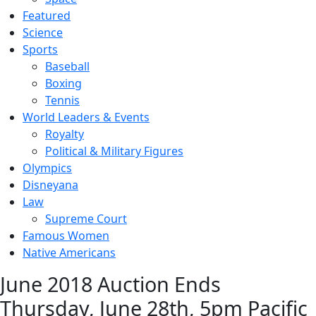
Featured
Science
Sports
Baseball
Boxing
Tennis
World Leaders & Events
Royalty
Political & Military Figures
Olympics
Disneyana
Law
Supreme Court
Famous Women
Native Americans
June 2018 Auction Ends
Thursday, June 28th, 5pm Pacific