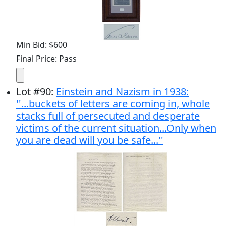
Min Bid: $600
Final Price: Pass
Lot
#
90
:
Einstein and Nazism in 1938:
''...buckets of letters are coming in, whole
stacks full of persecuted and desperate
victims of the current situation...Only when
you are dead will you be safe...''