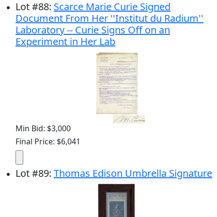
Lot
#
88
:
Scarce Marie Curie Signed
Document From Her ''Institut du Radium''
Laboratory -- Curie Signs Off on an
Experiment in Her Lab
Min Bid: $3,000
Final Price: $6,041
Lot
#
89
:
Thomas Edison Umbrella Signature