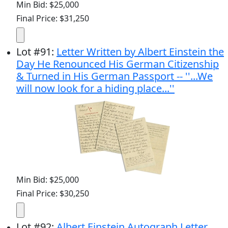
Min Bid: $25,000
Final Price: $31,250
Lot
#
91
:
Letter Written by Albert Einstein the
Day He Renounced His German Citizenship
& Turned in His German Passport -- ''...We
will now look for a hiding place...''
Min Bid: $25,000
Final Price: $30,250
Lot
#
92
:
Albert Einstein Autograph Letter