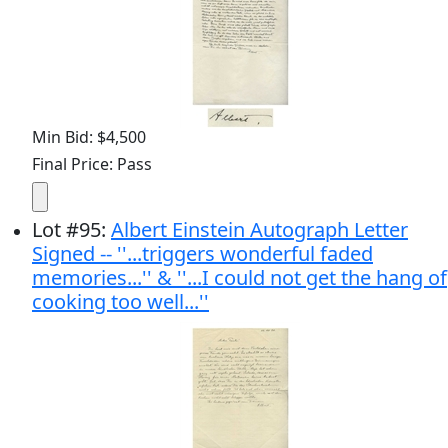
Min Bid: $4,500
Final Price: Pass
Lot
#
95
:
Albert Einstein Autograph Letter
Signed -- ''...triggers wonderful faded
memories...'' & ''...I could not get the hang of
cooking too well...''