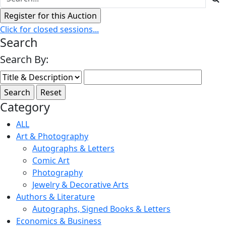
Click for closed sessions...
Search
Search By:
Category
ALL
Art & Photography
Autographs & Letters
Comic Art
Photography
Jewelry & Decorative Arts
Authors & Literature
Autographs, Signed Books & Letters
Economics & Business