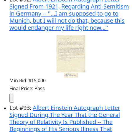
Signed From 1921, Regarding Anti-Semitism
in Germany -- ''...I am supposed to go to
Munich, but I will not do that, because this
would endanger my life right now...''
Min Bid: $15,000
Final Price: Pass
Lot
#
93
:
Albert Einstein Autograph Letter
Signed During The Year That the General
Theory of Relativity Is Published -- The
Beginnings of His Serious Illness That