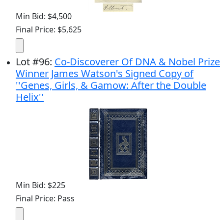
Min Bid: $4,500
Final Price: $5,625
Lot
#
96
:
Co-Discoverer Of DNA & Nobel Prize
Winner James Watson's Signed Copy of
''Genes, Girls, & Gamow: After the Double
Helix''
Min Bid: $225
Final Price: Pass