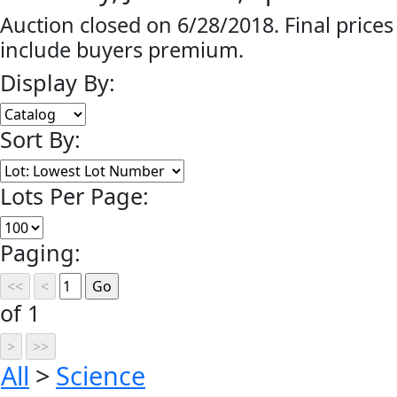
Auction closed on 6/28/2018. Final prices
include buyers premium.
Display By:
Sort By:
Lots Per Page:
Paging:
of 1
All
>
Science