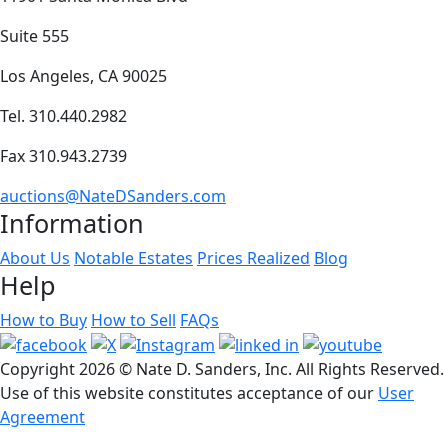
Suite 555
Los Angeles, CA 90025
Tel. 310.440.2982
Fax 310.943.2739
auctions@NateDSanders.com
Information
About Us
Notable Estates
Prices Realized
Blog
Help
How to Buy
How to Sell
FAQs
Copyright
2026 © Nate D. Sanders, Inc. All Rights Reserved.
Use of this website constitutes acceptance of our
User
Agreement