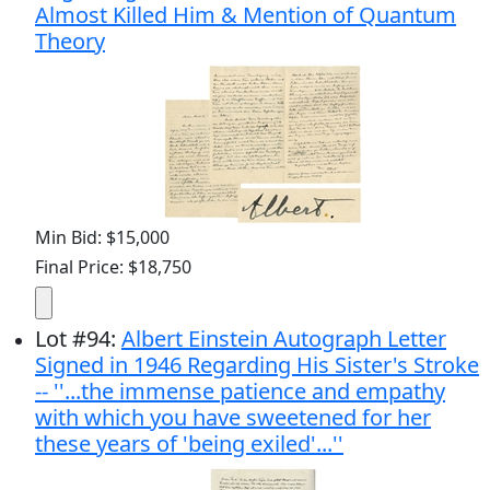
Almost Killed Him & Mention of Quantum
Theory
Min Bid: $15,000
Final Price: $18,750
Lot
#
94
:
Albert Einstein Autograph Letter
Signed in 1946 Regarding His Sister's Stroke
-- ''...the immense patience and empathy
with which you have sweetened for her
these years of 'being exiled'...''