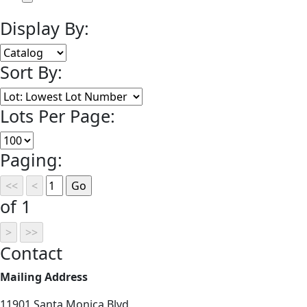
Display By:
Sort By:
Lots Per Page:
Paging:
of 1
Contact
Mailing Address
11901 Santa Monica Blvd