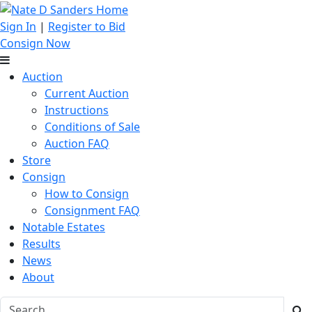
Sign In
|
Register to Bid
Consign Now
Auction
Current Auction
Instructions
Conditions of Sale
Auction FAQ
Store
Consign
How to Consign
Consignment FAQ
Notable Estates
Results
News
About