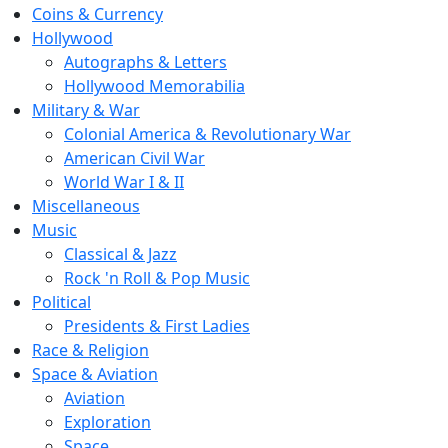
Coins & Currency
Hollywood
Autographs & Letters
Hollywood Memorabilia
Military & War
Colonial America & Revolutionary War
American Civil War
World War I & II
Miscellaneous
Music
Classical & Jazz
Rock 'n Roll & Pop Music
Political
Presidents & First Ladies
Race & Religion
Space & Aviation
Aviation
Exploration
Space