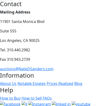
Contact
Mailing Address
11901 Santa Monica Blvd
Suite 555
Los Angeles, CA 90025
Tel. 310.440.2982
Fax 310.943.2739
auctions@NateDSanders.com
Information
About Us
Notable Estates
Prices Realized
Blog
Help
How to Buy
How to Sell
FAQs