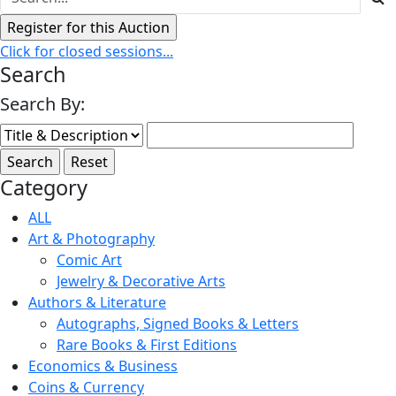
Click for closed sessions...
Search
Search By:
Category
ALL
Art & Photography
Comic Art
Jewelry & Decorative Arts
Authors & Literature
Autographs, Signed Books & Letters
Rare Books & First Editions
Economics & Business
Coins & Currency