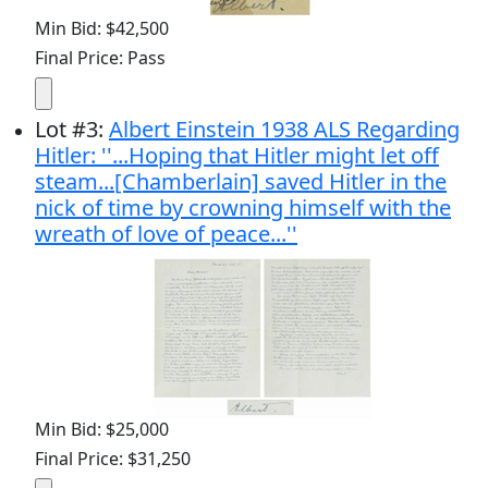
Min Bid: $42,500
Final Price: Pass
Lot
#
3
:
Albert Einstein 1938 ALS Regarding
Hitler: ''...Hoping that Hitler might let off
steam...[Chamberlain] saved Hitler in the
nick of time by crowning himself with the
wreath of love of peace...''
Min Bid: $25,000
Final Price: $31,250