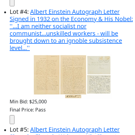
Lot
#
4
:
Albert Einstein Autograph Letter
Signed in 1932 on the Economy & His Nobel:
''...I am neither socialist nor
communist...unskilled workers - will be
brought down to an ignoble subsistence
level...''
Min Bid: $25,000
Final Price: Pass
Lot
#
5
:
Albert Einstein Autograph Letter