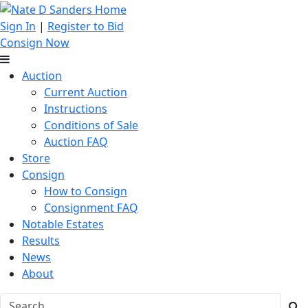
Sign In
|
Register to Bid
Consign Now
Auction
Current Auction
Instructions
Conditions of Sale
Auction FAQ
Store
Consign
How to Consign
Consignment FAQ
Notable Estates
Results
News
About