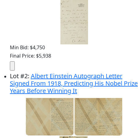
Min Bid: $4,750
Final Price: $5,938
Lot
#
2
:
Albert Einstein Autograph Letter
Signed From 1918, Predicting His Nobel Prize
Years Before Winning It