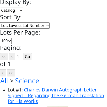
Display By:
Sort By:
Lots Per Page:
Paging:
of 1
All
>
Science
Lot
#
1
:
Charles Darwin Autograph Letter
Signed -- Regarding the German Translation
for His Works