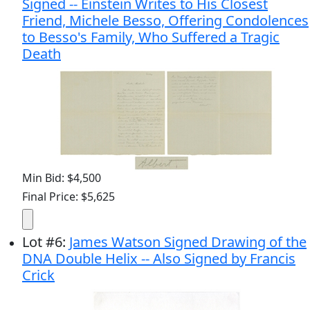
Signed -- Einstein Writes to His Closest
Friend, Michele Besso, Offering Condolences
to Besso's Family, Who Suffered a Tragic
Death
Min Bid: $4,500
Final Price: $5,625
Lot
#
6
:
James Watson Signed Drawing of the
DNA Double Helix -- Also Signed by Francis
Crick