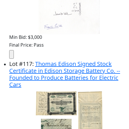
Min Bid: $3,000
Final Price: Pass
Lot
#
117
:
Thomas Edison Signed Stock
Certificate in Edison Storage Battery Co. --
Founded to Produce Batteries for Electric
Cars