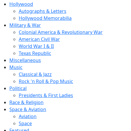
Hollywood
Autographs & Letters
Hollywood Memorabilia
Military & War
Colonial America & Revolutionary War
American Civil War
World War I & II
Texas Republic
Miscellaneous
Music
Classical & Jazz
Rock 'n Roll & Pop Music
Political
Presidents & First Ladies
Race & Religion
Space & Aviation
Aviation
Space
Featured