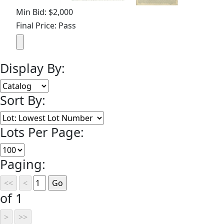
Min Bid: $2,000
Final Price: Pass
Display By:
Sort By:
Lots Per Page:
Paging:
of 1