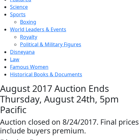
Science
Sports
Boxing
World Leaders & Events
Royalty
Political & Military Figures
Disneyana
Law
Famous Women
Historical Books & Documents
August 2017 Auction Ends
Thursday, August 24th, 5pm
Pacific
Auction closed on 8/24/2017. Final prices
include buyers premium.