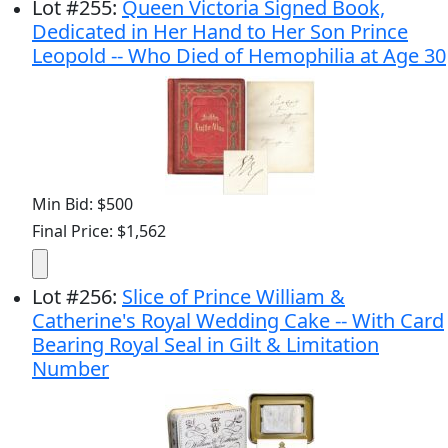
Lot
#
255
:
Queen Victoria Signed Book,
Dedicated in Her Hand to Her Son Prince
Leopold -- Who Died of Hemophilia at Age 30
Min Bid: $500
Final Price: $1,562
Lot
#
256
:
Slice of Prince William &
Catherine's Royal Wedding Cake -- With Card
Bearing Royal Seal in Gilt & Limitation
Number