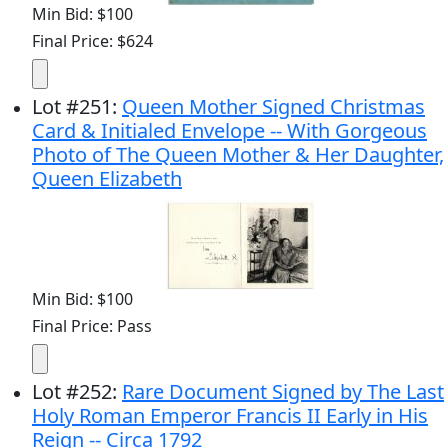
Min Bid: $100
Final Price: $624
Lot
#
251
:
Queen Mother Signed Christmas
Card & Initialed Envelope -- With Gorgeous
Photo of The Queen Mother & Her Daughter,
Queen Elizabeth
Min Bid: $100
Final Price: Pass
Lot
#
252
:
Rare Document Signed by The Last
Holy Roman Emperor Francis II Early in His
Reign -- Circa 1792