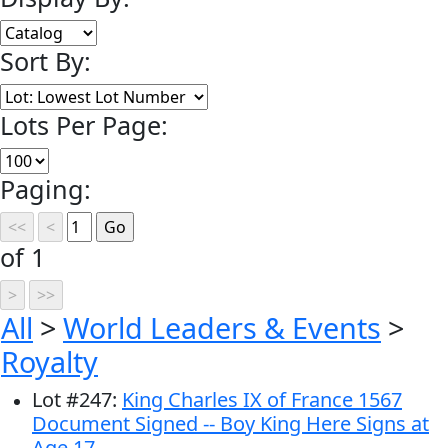
Sort By:
Lots Per Page:
Paging:
of 1
All
>
World Leaders & Events
>
Royalty
Lot
#
247
:
King Charles IX of France 1567
Document Signed -- Boy King Here Signs at
Age 17