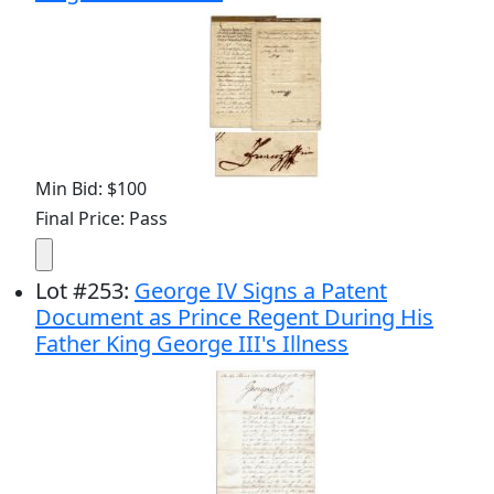
Min Bid: $100
Final Price: Pass
Lot
#
253
:
George IV Signs a Patent
Document as Prince Regent During His
Father King George III's Illness