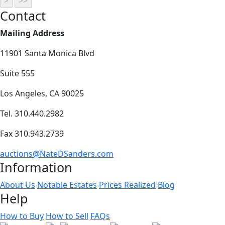
Contact
Mailing Address
11901 Santa Monica Blvd
Suite 555
Los Angeles, CA 90025
Tel. 310.440.2982
Fax 310.943.2739
auctions@NateDSanders.com
Information
About Us
Notable Estates
Prices Realized
Blog
Help
How to Buy
How to Sell
FAQs