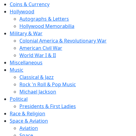
Coins & Currency
Hollywood
Autographs & Letters
Hollywood Memorabilia
Military & War
Colonial America & Revolutionary War
American Civil War
World War I & II
Miscellaneous
Music
Classical & Jazz
Rock 'n Roll & Pop Music
Michael Jackson
Political
Presidents & First Ladies
Race & Religion
Space & Aviation
Aviation
Space