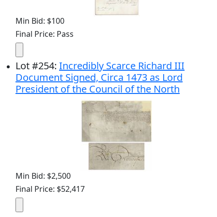
Min Bid: $100
Final Price: Pass
Lot
#
254
:
Incredibly Scarce Richard III
Document Signed, Circa 1473 as Lord
President of the Council of the North
Min Bid: $2,500
Final Price: $52,417