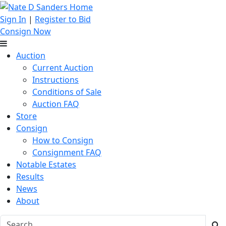
Sign In
|
Register to Bid
Consign Now
Auction
Current Auction
Instructions
Conditions of Sale
Auction FAQ
Store
Consign
How to Consign
Consignment FAQ
Notable Estates
Results
News
About