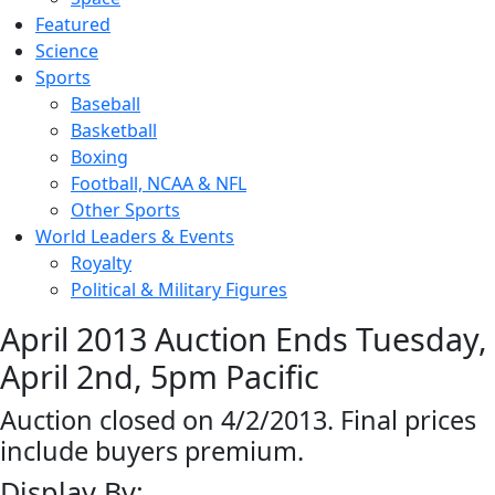
Featured
Science
Sports
Baseball
Basketball
Boxing
Football, NCAA & NFL
Other Sports
World Leaders & Events
Royalty
Political & Military Figures
April 2013 Auction Ends Tuesday,
April 2nd, 5pm Pacific
Auction closed on 4/2/2013. Final prices
include buyers premium.
Display By: