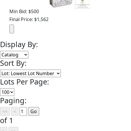
Min Bid: $500
Final Price: $1,562
Display By:
Sort By:
Lots Per Page:
Paging:
of 1