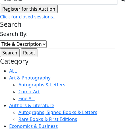
Click for closed sessions...
Search
Search By:
Category
ALL
Art & Photography
Autographs & Letters
Comic Art
Fine Art
Authors & Literature
Autographs, Signed Books & Letters
Rare Books & First Editions
Economics & Business