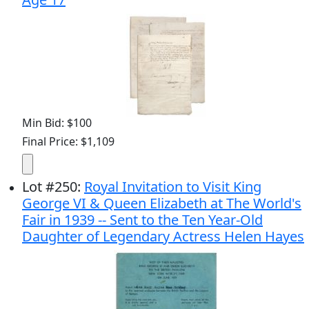
Min Bid: $100
Final Price: $1,109
Lot
#
250
:
Royal Invitation to Visit King
George VI & Queen Elizabeth at The World's
Fair in 1939 -- Sent to the Ten Year-Old
Daughter of Legendary Actress Helen Hayes