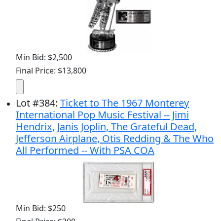
Min Bid: $2,500
Final Price: $13,800
Lot
#
384
:
Ticket to The 1967 Monterey
International Pop Music Festival -- Jimi
Hendrix, Janis Joplin, The Grateful Dead,
Jefferson Airplane, Otis Redding & The Who
All Performed -- With PSA COA
Min Bid: $250