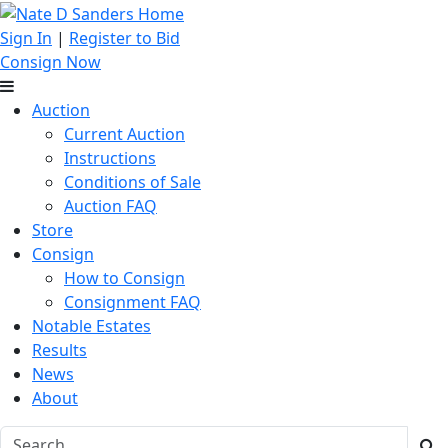
Sign In
|
Register to Bid
Consign Now
Auction
Current Auction
Instructions
Conditions of Sale
Auction FAQ
Store
Consign
How to Consign
Consignment FAQ
Notable Estates
Results
News
About