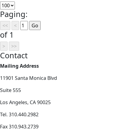
Paging:
of 1
Contact
Mailing Address
11901 Santa Monica Blvd
Suite 555
Los Angeles, CA 90025
Tel. 310.440.2982
Fax 310.943.2739