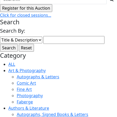
Click for closed sessions...
Search
Search By:
Category
ALL
Art & Photography
Autographs & Letters
Comic Art
Fine Art
Photography
Faberge
Authors & Literature
Autographs, Signed Books & Letters