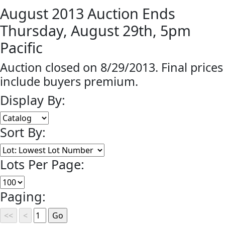
August 2013 Auction Ends
Thursday, August 29th, 5pm
Pacific
Auction closed on 8/29/2013. Final prices
include buyers premium.
Display By:
Sort By:
Lots Per Page:
Paging: