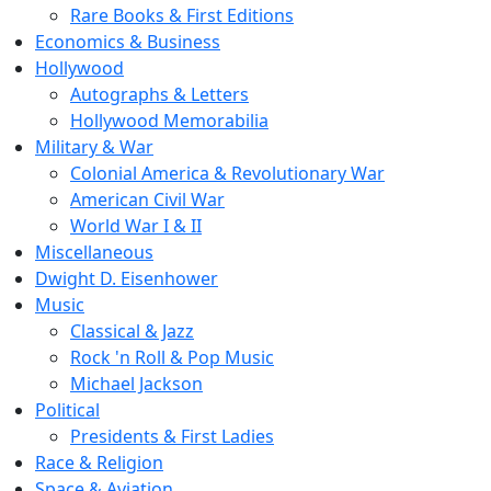
Rare Books & First Editions
Economics & Business
Hollywood
Autographs & Letters
Hollywood Memorabilia
Military & War
Colonial America & Revolutionary War
American Civil War
World War I & II
Miscellaneous
Dwight D. Eisenhower
Music
Classical & Jazz
Rock 'n Roll & Pop Music
Michael Jackson
Political
Presidents & First Ladies
Race & Religion
Space & Aviation