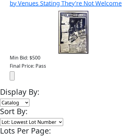
by Venues Stating They're Not Welcome
Min Bid: $500
Final Price: Pass
Display By:
Sort By:
Lots Per Page: