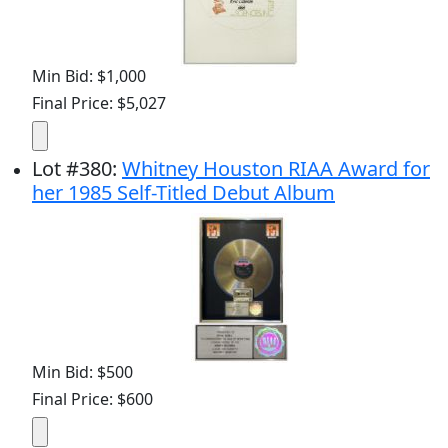
Min Bid: $1,000
Final Price: $5,027
Lot
#
380
:
Whitney Houston RIAA Award for
her 1985 Self-Titled Debut Album
Min Bid: $500
Final Price: $600