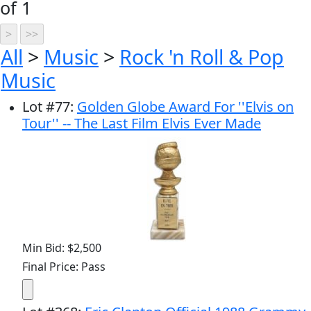
of 1
All
>
Music
>
Rock 'n Roll & Pop
Music
Lot
#
77
:
Golden Globe Award For ''Elvis on
Tour'' -- The Last Film Elvis Ever Made
Min Bid: $2,500
Final Price: Pass