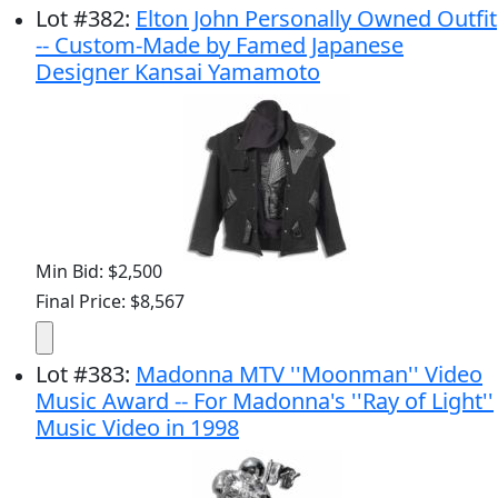
Lot
#
382
:
Elton John Personally Owned Outfit
-- Custom-Made by Famed Japanese
Designer Kansai Yamamoto
Min Bid: $2,500
Final Price: $8,567
Lot
#
383
:
Madonna MTV ''Moonman'' Video
Music Award -- For Madonna's ''Ray of Light''
Music Video in 1998