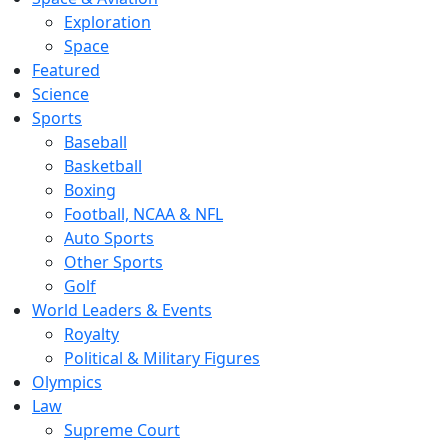
Exploration
Space
Featured
Science
Sports
Baseball
Basketball
Boxing
Football, NCAA & NFL
Auto Sports
Other Sports
Golf
World Leaders & Events
Royalty
Political & Military Figures
Olympics
Law
Supreme Court