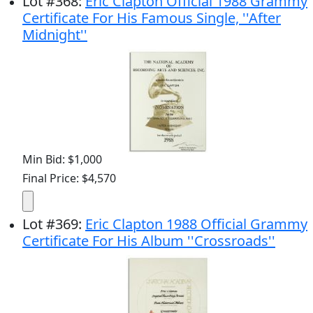
Lot
#
368
:
Eric Clapton Official 1988 Grammy
Certificate For His Famous Single, ''After
Midnight''
Min Bid: $1,000
Final Price: $4,570
Lot
#
369
:
Eric Clapton 1988 Official Grammy
Certificate For His Album ''Crossroads''