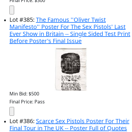
Final Price: $300
Lot
#
385
:
The Famous ''Oliver Twist
Manifesto'' Poster For The Sex Pistols' Last
Ever Show in Britain -- Single Sided Test Print
Before Poster's Final Issue
Min Bid: $500
Final Price: Pass
Lot
#
386
:
Scarce Sex Pistols Poster For Their
Final Tour in The UK -- Poster Full of Quotes