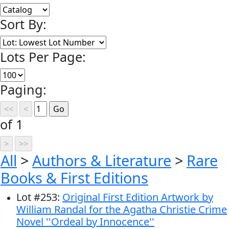
Sort By:
Lots Per Page:
Paging:
of 1
All
>
Authors & Literature
>
Rare
Books & First Editions
Lot
#
253
:
Original First Edition Artwork by
William Randal for the Agatha Christie Crime
Novel ''Ordeal by Innocence''