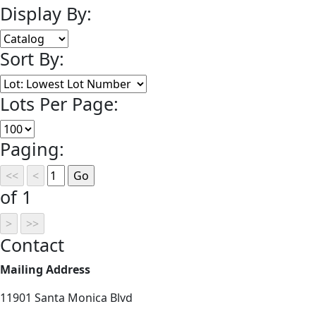
Display By:
Sort By:
Lots Per Page:
Paging:
of 1
Contact
Mailing Address
11901 Santa Monica Blvd