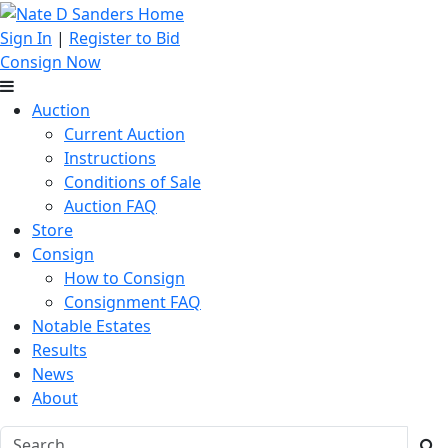
Sign In
|
Register to Bid
Consign Now
Auction
Current Auction
Instructions
Conditions of Sale
Auction FAQ
Store
Consign
How to Consign
Consignment FAQ
Notable Estates
Results
News
About