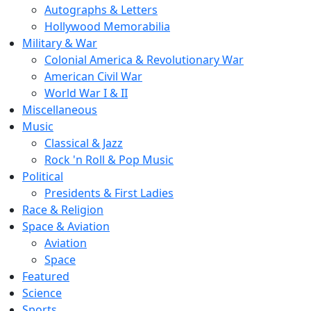
Autographs & Letters
Hollywood Memorabilia
Military & War
Colonial America & Revolutionary War
American Civil War
World War I & II
Miscellaneous
Music
Classical & Jazz
Rock 'n Roll & Pop Music
Political
Presidents & First Ladies
Race & Religion
Space & Aviation
Aviation
Space
Featured
Science
Sports