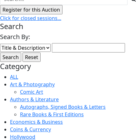
Click for closed sessions...
Search
Search By:
Category
ALL
Art & Photography
Comic Art
Authors & Literature
Autographs, Signed Books & Letters
Rare Books & First Editions
Economics & Business
Coins & Currency
Hollywood