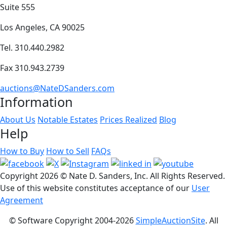
Suite 555
Los Angeles, CA 90025
Tel. 310.440.2982
Fax 310.943.2739
auctions@NateDSanders.com
Information
About Us
Notable Estates
Prices Realized
Blog
Help
How to Buy
How to Sell
FAQs
Copyright
2026 © Nate D. Sanders, Inc. All Rights Reserved.
Use of this website constitutes acceptance of our
User
Agreement
© Software Copyright 2004-
2026
SimpleAuctionSite
. All