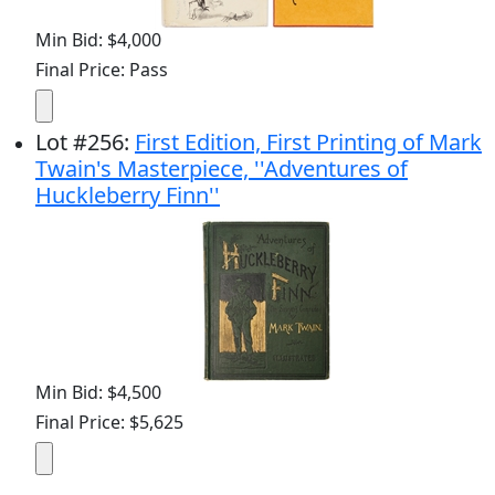
Min Bid: $4,000
Final Price: Pass
Lot
#
256
:
First Edition, First Printing of Mark
Twain's Masterpiece, ''Adventures of
Huckleberry Finn''
Min Bid: $4,500
Final Price: $5,625