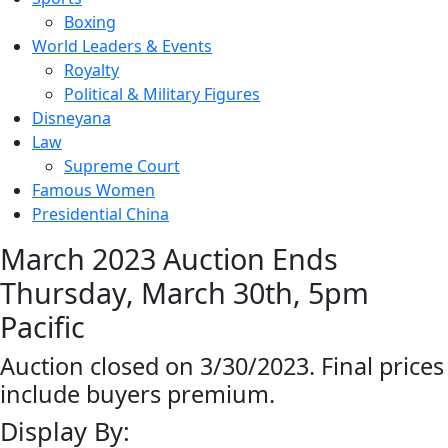
Boxing
World Leaders & Events
Royalty
Political & Military Figures
Disneyana
Law
Supreme Court
Famous Women
Presidential China
March 2023 Auction Ends
Thursday, March 30th, 5pm
Pacific
Auction closed on 3/30/2023. Final prices
include buyers premium.
Display By: