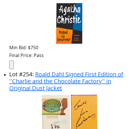
Min Bid: $750
Final Price: Pass
Lot
#
254
:
Roald Dahl Signed First Edition of
''Charlie and the Chocolate Factory'' in
Original Dust Jacket