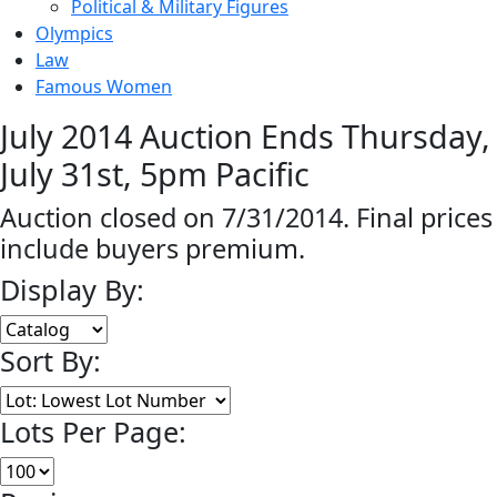
Political & Military Figures
Olympics
Law
Famous Women
July 2014 Auction Ends Thursday,
July 31st, 5pm Pacific
Auction closed on 7/31/2014. Final prices
include buyers premium.
Display By:
Sort By:
Lots Per Page: