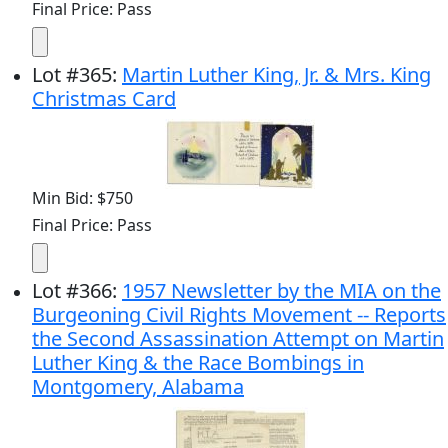
Final Price: Pass
Lot
#
365
:
Martin Luther King, Jr. & Mrs. King
Christmas Card
Min Bid: $750
Final Price: Pass
Lot
#
366
:
1957 Newsletter by the MIA on the
Burgeoning Civil Rights Movement -- Reports
the Second Assassination Attempt on Martin
Luther King & the Race Bombings in
Montgomery, Alabama