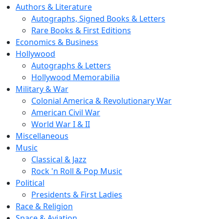
Authors & Literature
Autographs, Signed Books & Letters
Rare Books & First Editions
Economics & Business
Hollywood
Autographs & Letters
Hollywood Memorabilia
Military & War
Colonial America & Revolutionary War
American Civil War
World War I & II
Miscellaneous
Music
Classical & Jazz
Rock 'n Roll & Pop Music
Political
Presidents & First Ladies
Race & Religion
Space & Aviation