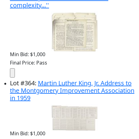
complexity...''
Min Bid: $1,000
Final Price: Pass
Lot
#
364
:
Martin Luther King, Jr. Address to
the Montgomery Improvement Association
in 1959
Min Bid: $1,000