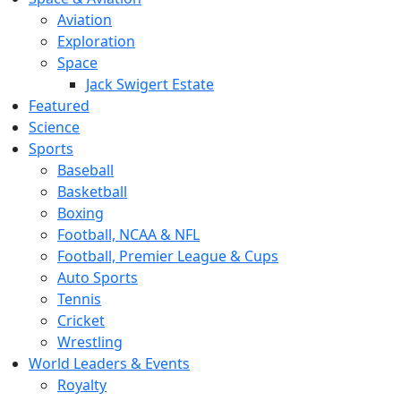
Aviation
Exploration
Space
Jack Swigert Estate
Featured
Science
Sports
Baseball
Basketball
Boxing
Football, NCAA & NFL
Football, Premier League & Cups
Auto Sports
Tennis
Cricket
Wrestling
World Leaders & Events
Royalty