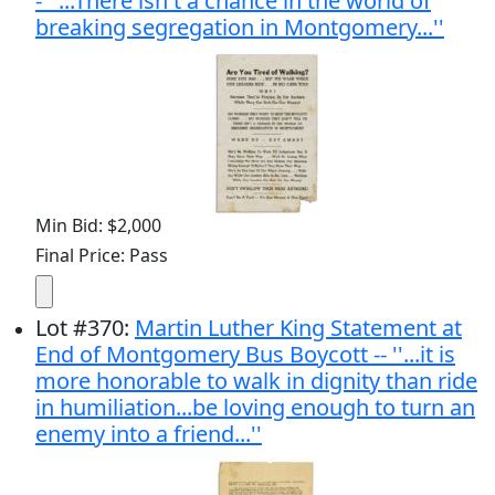
- ''...There isn't a chance in the world of
breaking segregation in Montgomery...''
Min Bid: $2,000
Final Price: Pass
Lot
#
370
:
Martin Luther King Statement at
End of Montgomery Bus Boycott -- ''...it is
more honorable to walk in dignity than ride
in humiliation...be loving enough to turn an
enemy into a friend...''