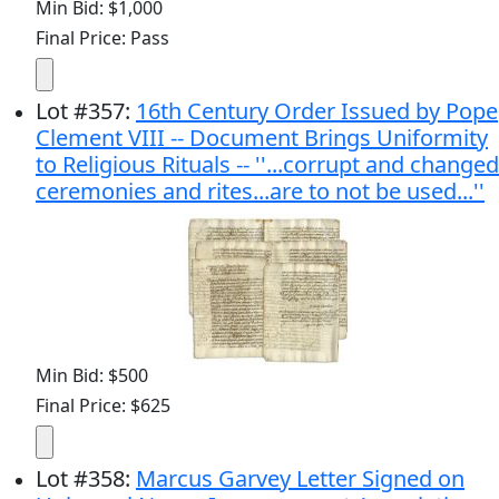
Min Bid: $1,000
Final Price: Pass
Lot
#
357
:
16th Century Order Issued by Pope
Clement VIII -- Document Brings Uniformity
to Religious Rituals -- ''...corrupt and changed
ceremonies and rites...are to not be used...''
Min Bid: $500
Final Price: $625
Lot
#
358
:
Marcus Garvey Letter Signed on