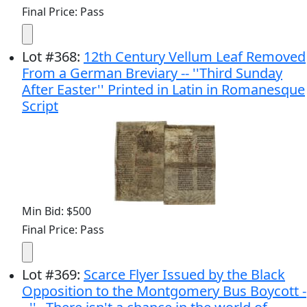
Final Price: Pass
Lot
#
368
:
12th Century Vellum Leaf Removed
From a German Breviary -- ''Third Sunday
After Easter'' Printed in Latin in Romanesque
Script
Min Bid: $500
Final Price: Pass
Lot
#
369
:
Scarce Flyer Issued by the Black
Opposition to the Montgomery Bus Boycott -