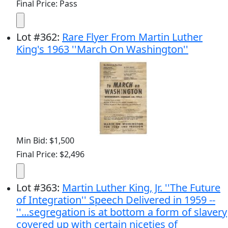
Final Price: Pass
Lot
#
362
:
Rare Flyer From Martin Luther
King's 1963 ''March On Washington''
Min Bid: $1,500
Final Price: $2,496
Lot
#
363
:
Martin Luther King, Jr. ''The Future
of Integration'' Speech Delivered in 1959 --
''...segregation is at bottom a form of slavery
covered up with certain niceties of