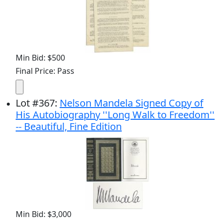
Min Bid: $500
Final Price: Pass
Lot
#
367
:
Nelson Mandela Signed Copy of
His Autobiography ''Long Walk to Freedom''
-- Beautiful, Fine Edition
Min Bid: $3,000