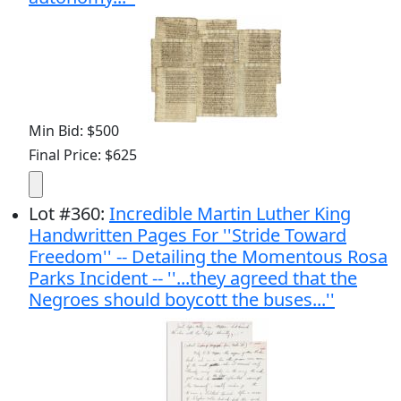
Min Bid: $500
Final Price: $625
Lot
#
360
:
Incredible Martin Luther King
Handwritten Pages For ''Stride Toward
Freedom'' -- Detailing the Momentous Rosa
Parks Incident -- ''...they agreed that the
Negroes should boycott the buses...''