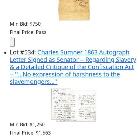
Min Bid: $750
Final Price: Pass
Lot
#
534
:
Charles Sumner 1863 Autograph
Letter Signed as Senator -- Regarding Slavery
& a Detailed Critique of the Confiscation Act
-- ''...No expression of harshness to the
slavemongers...''
Min Bid: $1,250
Final Price: $1,563