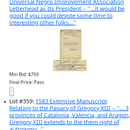
Universal Negro Improvement Association
Letterhead as Its President -- ''...it would be
good if you could devote some time to
interesting other folks...''
Min Bid: $750
Final Price: Pass
Lot
#
359
:
1583 Extensive Manuscript
Relating to the Papacy of Gregory XIII -- ''... 3
provinces of Catalonia, Valencia, and Aragon,
Gregory XIII extends to the them right of
autonomy...''