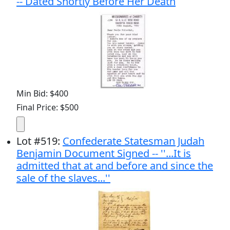
-- Dated Shortly Before Her Death
Min Bid: $400
Final Price: $500
Lot
#
519
:
Confederate Statesman Judah
Benjamin Document Signed -- ''...It is
admitted that at and before and since the
sale of the slaves...''