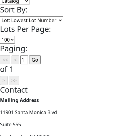
Sort By:
Lots Per Page:
Paging:
of 1
Contact
Mailing Address
11901 Santa Monica Blvd
Suite 555