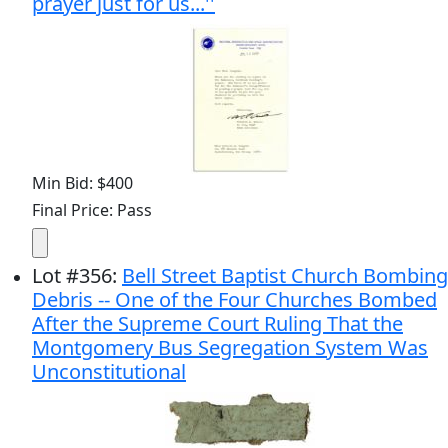
prayer just for us...''
Min Bid: $400
Final Price: Pass
Lot
#
356
:
Bell Street Baptist Church Bombing
Debris -- One of the Four Churches Bombed
After the Supreme Court Ruling That the
Montgomery Bus Segregation System Was
Unconstitutional