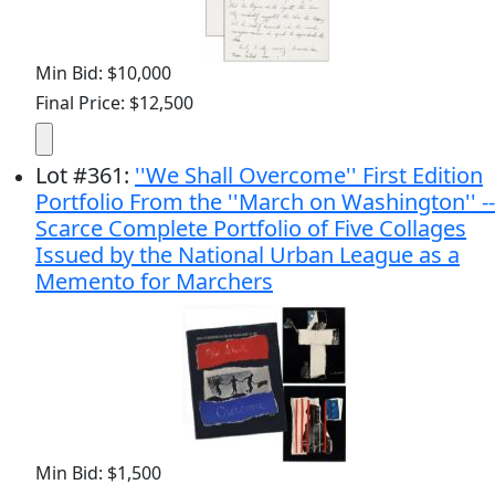
Min Bid: $10,000
Final Price: $12,500
Lot
#
361
:
''We Shall Overcome'' First Edition
Portfolio From the ''March on Washington'' --
Scarce Complete Portfolio of Five Collages
Issued by the National Urban League as a
Memento for Marchers
Min Bid: $1,500