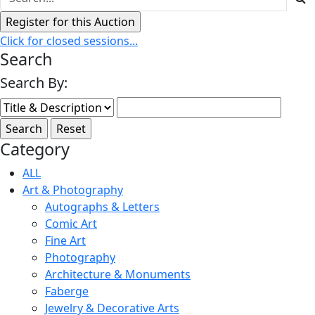
Click for closed sessions...
Search
Search By:
Category
ALL
Art & Photography
Autographs & Letters
Comic Art
Fine Art
Photography
Architecture & Monuments
Faberge
Jewelry & Decorative Arts