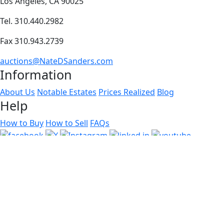
Los Angeles, CA 90025
Tel. 310.440.2982
Fax 310.943.2739
auctions@NateDSanders.com
Information
About Us
Notable Estates
Prices Realized
Blog
Help
How to Buy
How to Sell
FAQs
Copyright
2026 © Nate D. Sanders, Inc. All Rights Reserved.
Use of this website constitutes acceptance of our
User
Agreement
© Software Copyright 2004-
2026
SimpleAuctionSite
. All
rights reserved.