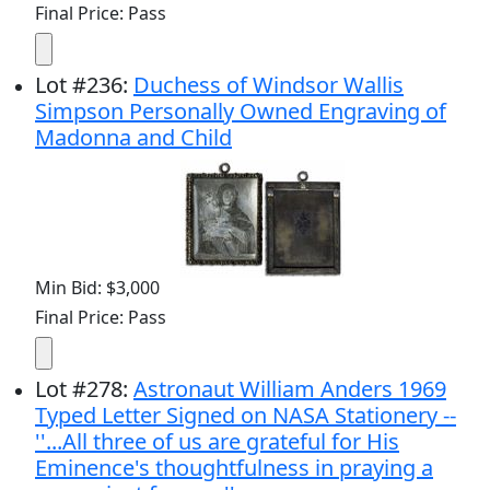
Final Price: Pass
Lot
#
236
:
Duchess of Windsor Wallis
Simpson Personally Owned Engraving of
Madonna and Child
Min Bid: $3,000
Final Price: Pass
Lot
#
278
:
Astronaut William Anders 1969
Typed Letter Signed on NASA Stationery --
''...All three of us are grateful for His
Eminence's thoughtfulness in praying a