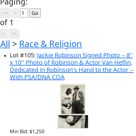
Paging:
of 1
All
>
Race & Religion
Lot
#
105
:
Jackie Robinson Signed Photo -- 8''
x 10'' Photo of Robinson & Actor Van Heflin,
Dedicated in Robinson's Hand to the Actor --
With PSA/DNA COA
Min Bid: $1,250