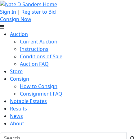
Sign In
|
Register to Bid
Consign Now
Auction
Current Auction
Instructions
Conditions of Sale
Auction FAQ
Store
Consign
How to Consign
Consignment FAQ
Notable Estates
Results
News
About