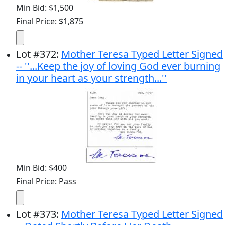
Min Bid: $1,500
Final Price: $1,875
Lot
#
372
:
Mother Teresa Typed Letter Signed
-- ''...Keep the joy of loving God ever burning
in your heart as your strength...''
Min Bid: $400
Final Price: Pass
Lot
#
373
:
Mother Teresa Typed Letter Signed