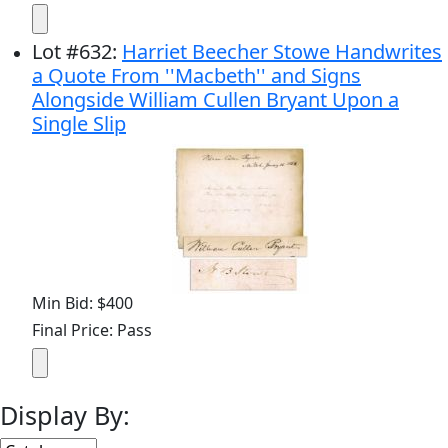
Lot
#
632
:
Harriet Beecher Stowe Handwrites
a Quote From ''Macbeth'' and Signs
Alongside William Cullen Bryant Upon a
Single Slip
Min Bid: $400
Final Price: Pass
Display By: