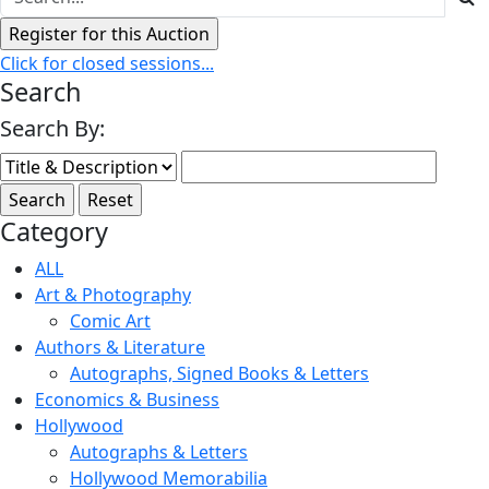
Click for closed sessions...
Search
Search By:
Category
ALL
Art & Photography
Comic Art
Authors & Literature
Autographs, Signed Books & Letters
Economics & Business
Hollywood
Autographs & Letters
Hollywood Memorabilia