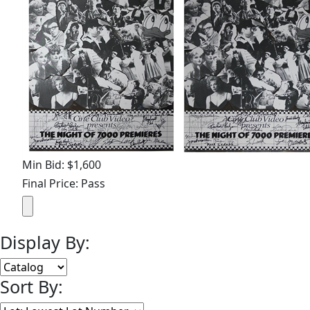
Min Bid: $1,600
Final Price: Pass
Display By:
Sort By: