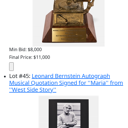
Min Bid: $8,000
Final Price: $11,000
Lot
#
45
:
Leonard Bernstein Autograph
Musical Quotation Signed for ''Maria'' from
''West Side Story''