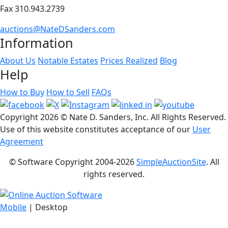
Fax 310.943.2739
auctions@NateDSanders.com
Information
About Us
Notable Estates
Prices Realized
Blog
Help
How to Buy
How to Sell
FAQs
Copyright
2026 © Nate D. Sanders, Inc. All Rights Reserved.
Use of this website constitutes acceptance of our
User
Agreement
© Software Copyright 2004-
2026
SimpleAuctionSite
. All
rights reserved.
Mobile
| Desktop