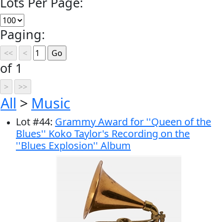
Lots Per Page:
Paging:
of 1
All
>
Music
Lot
#
44
:
Grammy Award for ''Queen of the
Blues'' Koko Taylor's Recording on the
''Blues Explosion'' Album