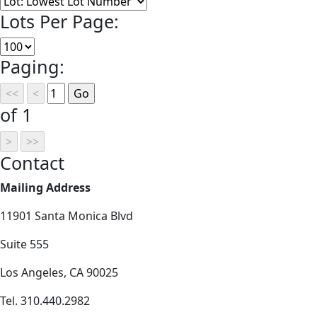
Lots Per Page:
Paging:
of 1
Contact
Mailing Address
11901 Santa Monica Blvd
Suite 555
Los Angeles, CA 90025
Tel. 310.440.2982