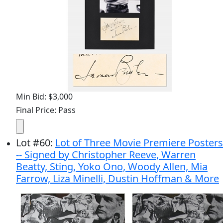
Min Bid: $3,000
Final Price: Pass
Lot
#
60
:
Lot of Three Movie Premiere Posters
-- Signed by Christopher Reeve, Warren
Beatty, Sting, Yoko Ono, Woody Allen, Mia
Farrow, Liza Minelli, Dustin Hoffman & More