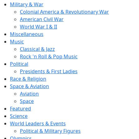
Military & War
Colonial America & Revolutionary War
American Civil War
World War I & II
Miscellaneous
Music
Classical & Jazz
Rock 'n Roll & Pop Music
Political
Presidents & First Ladies
Race & Religion
Space & Aviation
Aviation
Space
Featured
Science
World Leaders & Events
Political & Military Figures
Olympics