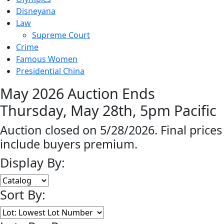
Disneyana
Law
Supreme Court
Crime
Famous Women
Presidential China
May 2026 Auction Ends
Thursday, May 28th, 5pm Pacific
Auction closed on 5/28/2026. Final prices
include buyers premium.
Display By:
Sort By: