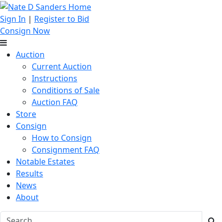
Sign In
|
Register to Bid
Consign Now
Auction
Current Auction
Instructions
Conditions of Sale
Auction FAQ
Store
Consign
How to Consign
Consignment FAQ
Notable Estates
Results
News
About