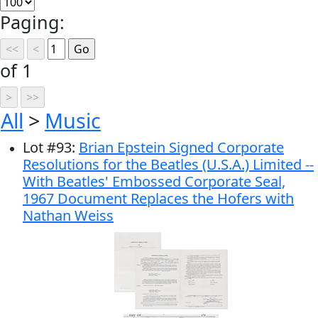
Paging:
of 1
All
>
Music
Lot
#
93
:
Brian Epstein Signed Corporate
Resolutions for the Beatles (U.S.A.) Limited --
With Beatles' Embossed Corporate Seal,
1967 Document Replaces the Hofers with
Nathan Weiss