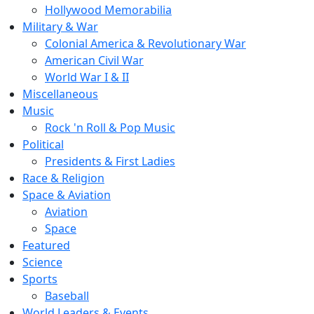
Hollywood Memorabilia
Military & War
Colonial America & Revolutionary War
American Civil War
World War I & II
Miscellaneous
Music
Rock 'n Roll & Pop Music
Political
Presidents & First Ladies
Race & Religion
Space & Aviation
Aviation
Space
Featured
Science
Sports
Baseball
World Leaders & Events