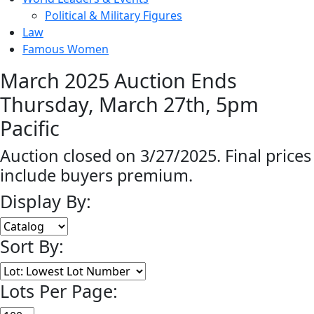
Political & Military Figures
Law
Famous Women
March 2025 Auction Ends
Thursday, March 27th, 5pm
Pacific
Auction closed on 3/27/2025. Final prices
include buyers premium.
Display By:
Sort By:
Lots Per Page: