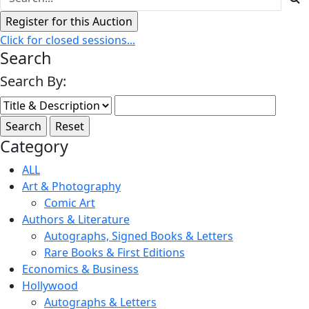
Click for closed sessions...
Search
Search By:
Category
ALL
Art & Photography
Comic Art
Authors & Literature
Autographs, Signed Books & Letters
Rare Books & First Editions
Economics & Business
Hollywood
Autographs & Letters