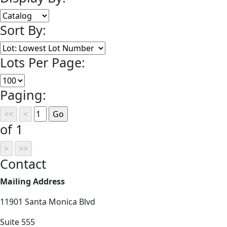
Sort By:
Lots Per Page:
Paging:
of 1
Contact
Mailing Address
11901 Santa Monica Blvd
Suite 555