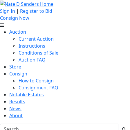
Sign In
|
Register to Bid
Consign Now
Auction
Current Auction
Instructions
Conditions of Sale
Auction FAQ
Store
Consign
How to Consign
Consignment FAQ
Notable Estates
Results
News
About