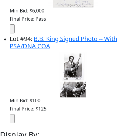
Min Bid: $6,000
Final Price: Pass
Lot
#
94
:
B.B. King Signed Photo -- With
PSA/DNA COA
Min Bid: $100
Final Price: $125
Display By: