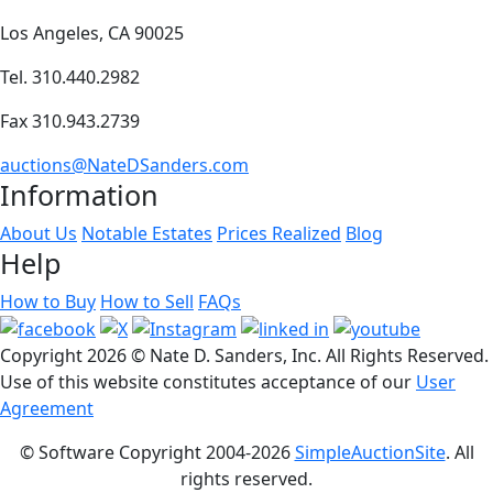
Los Angeles, CA 90025
Tel. 310.440.2982
Fax 310.943.2739
auctions@NateDSanders.com
Information
About Us
Notable Estates
Prices Realized
Blog
Help
How to Buy
How to Sell
FAQs
Copyright
2026 © Nate D. Sanders, Inc. All Rights Reserved.
Use of this website constitutes acceptance of our
User
Agreement
© Software Copyright 2004-
2026
SimpleAuctionSite
. All
rights reserved.