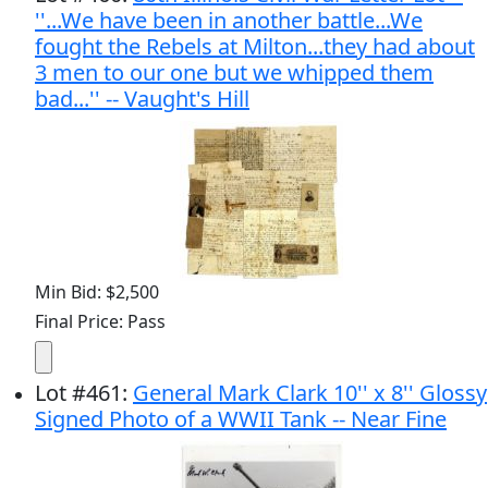
''...We have been in another battle...We
fought the Rebels at Milton...they had about
3 men to our one but we whipped them
bad...'' -- Vaught's Hill
Min Bid: $2,500
Final Price: Pass
Lot
#
461
:
General Mark Clark 10'' x 8'' Glossy
Signed Photo of a WWII Tank -- Near Fine