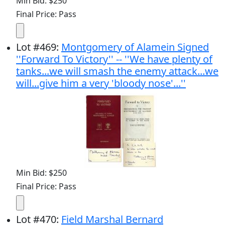
Min Bid: $250
Final Price: Pass
Lot
#
469
:
Montgomery of Alamein Signed
''Forward To Victory'' -- ''We have plenty of
tanks...we will smash the enemy attack...we
will...give him a very 'bloody nose'...''
Min Bid: $250
Final Price: Pass
Lot
#
470
:
Field Marshal Bernard