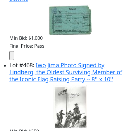
Min Bid: $1,000
Final Price: Pass
Lot
#
468
:
Iwo Jima Photo Signed by
Lindberg, the Oldest Surviving Member of
the Iconic Flag Raising Party -- 8'' x 10''