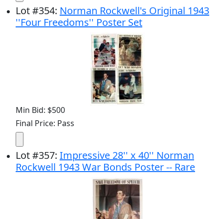
Lot
#
354
:
Norman Rockwell's Original 1943
''Four Freedoms'' Poster Set
Min Bid: $500
Final Price: Pass
Lot
#
357
:
Impressive 28'' x 40'' Norman
Rockwell 1943 War Bonds Poster -- Rare