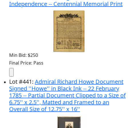
Independence -- Centennial Memorial Print
Min Bid: $250
Final Price: Pass
Lot
#
441
:
Admiral Richard Howe Document
Signed ''Howe'' in Black Ink -- 22 February
1785 -- Partial Document Clipped to a Size of
6.75'' x 2.5'', Matted and Framed to an
Overall Size of 12.75'' x 16''