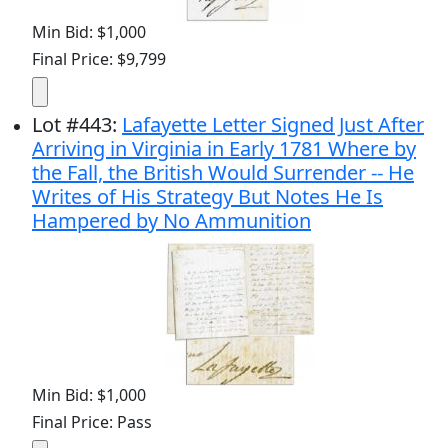
Min Bid: $1,000
Final Price: $9,799
Lot
#
443
:
Lafayette Letter Signed Just After
Arriving in Virginia in Early 1781 Where by
the Fall, the British Would Surrender -- He
Writes of His Strategy But Notes He Is
Hampered by No Ammunition
Min Bid: $1,000
Final Price: Pass