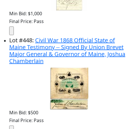
Min Bid: $1,000
Final Price: Pass
Lot
#
448
:
Civil War 1868 Official State of
Maine Testimony -- Signed By Union Brevet
Major General & Governor of Maine, Joshua
Chamberlain
Min Bid: $500
Final Price: Pass