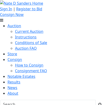
Sign In
|
Register to Bid
Consign Now
Auction
Current Auction
Instructions
Conditions of Sale
Auction FAQ
Store
Consign
How to Consign
Consignment FAQ
Notable Estates
Results
News
About