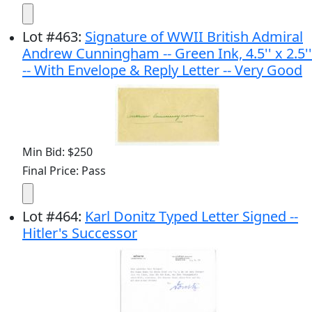
Lot
#
463
:
Signature of WWII British Admiral
Andrew Cunningham -- Green Ink, 4.5'' x 2.5''
-- With Envelope & Reply Letter -- Very Good
Min Bid: $250
Final Price: Pass
Lot
#
464
:
Karl Donitz Typed Letter Signed --
Hitler's Successor