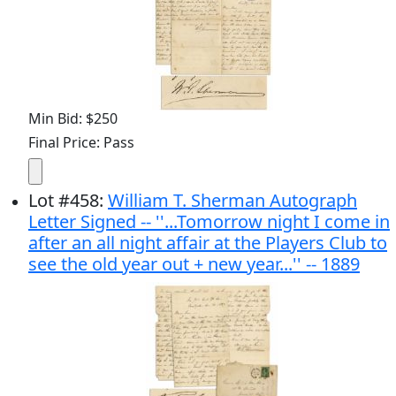
Min Bid: $250
Final Price: Pass
Lot
#
458
:
William T. Sherman Autograph
Letter Signed -- ''...Tomorrow night I come in
after an all night affair at the Players Club to
see the old year out + new year...'' -- 1889