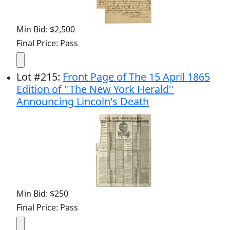
Min Bid: $2,500
Final Price: Pass
Lot
#
215
:
Front Page of The 15 April 1865
Edition of ''The New York Herald''
Announcing Lincoln's Death
Min Bid: $250
Final Price: Pass