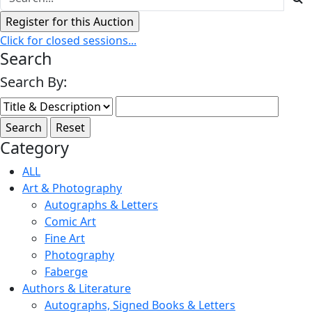
Click for closed sessions...
Search
Search By:
Category
ALL
Art & Photography
Autographs & Letters
Comic Art
Fine Art
Photography
Faberge
Authors & Literature
Autographs, Signed Books & Letters