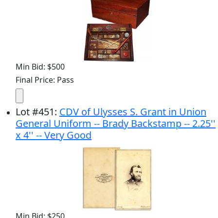
Min Bid: $500
Final Price: Pass
Lot
#
451
:
CDV of Ulysses S. Grant in Union
General Uniform -- Brady Backstamp -- 2.25''
x 4'' -- Very Good
Min Bid: $250