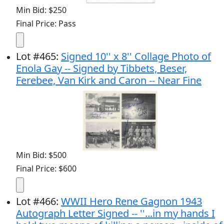
Min Bid: $250
Final Price: Pass
Lot
#
465
:
Signed 10'' x 8'' Collage Photo of
Enola Gay -- Signed by Tibbets, Beser,
Ferebee, Van Kirk and Caron -- Near Fine
Min Bid: $500
Final Price: $600
Lot
#
466
:
WWII Hero Rene Gagnon 1943
Autograph Letter Signed -- ''...in my hands I