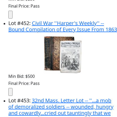
Final Price: Pass
Lot
#
452
:
Civil War ''Harper's Weekly'' --
Bound Compilation of Every Issue From 1863
Min Bid: $500
Final Price: Pass
Lot
#
453
:
32nd Mass. Letter Lot -- ''...a mob
of demoralized soldiers -- wounded, hungry
and cowardly...cried out tauntingly that we