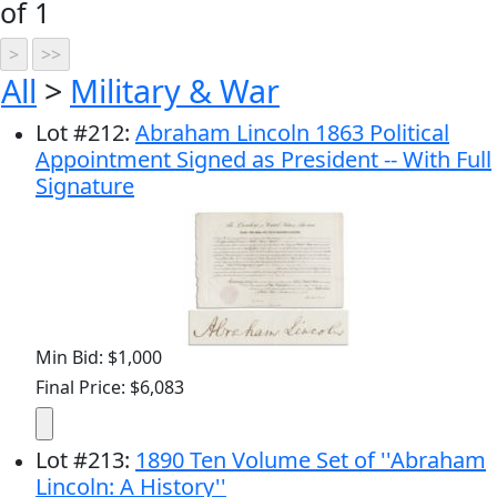
of 1
All
>
Military & War
Lot
#
212
:
Abraham Lincoln 1863 Political
Appointment Signed as President -- With Full
Signature
Min Bid: $1,000
Final Price: $6,083
Lot
#
213
:
1890 Ten Volume Set of ''Abraham
Lincoln: A History''