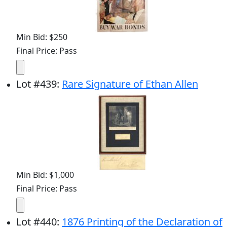
Min Bid: $250
Final Price: Pass
Lot
#
439
:
Rare Signature of Ethan Allen
Min Bid: $1,000
Final Price: Pass
Lot
#
440
:
1876 Printing of the Declaration of