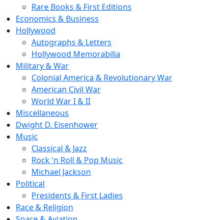
Rare Books & First Editions
Economics & Business
Hollywood
Autographs & Letters
Hollywood Memorabilia
Military & War
Colonial America & Revolutionary War
American Civil War
World War I & II
Miscellaneous
Dwight D. Eisenhower
Music
Classical & Jazz
Rock 'n Roll & Pop Music
Michael Jackson
Political
Presidents & First Ladies
Race & Religion
Space & Aviation