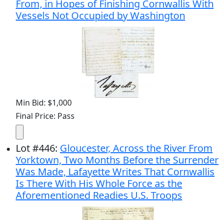
From, in Hopes of Finishing Cornwallis With
Vessels Not Occupied by Washington
Min Bid: $1,000
Final Price: Pass
Lot
#
446
:
Gloucester, Across the River From
Yorktown, Two Months Before the Surrender
Was Made, Lafayette Writes That Cornwallis
Is There With His Whole Force as the
Aforementioned Readies U.S. Troops