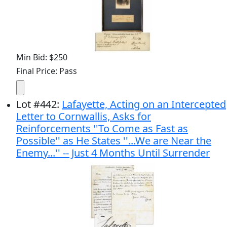
Min Bid: $250
Final Price: Pass
Lot
#
442
:
Lafayette, Acting on an Intercepted
Letter to Cornwallis, Asks for
Reinforcements ''To Come as Fast as
Possible'' as He States ''...We are Near the
Enemy...'' -- Just 4 Months Until Surrender