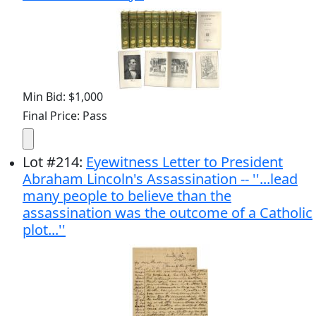
Min Bid: $1,000
Final Price: Pass
Lot
#
214
:
Eyewitness Letter to President
Abraham Lincoln's Assassination -- ''...lead
many people to believe than the
assassination was the outcome of a Catholic
plot...''