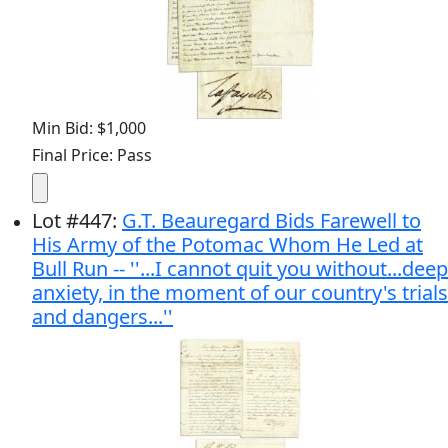
Min Bid: $1,000
Final Price: Pass
Lot
#
447
:
G.T. Beauregard Bids Farewell to
His Army of the Potomac Whom He Led at
Bull Run -- ''...I cannot quit you without...deep
anxiety, in the moment of our country's trials
and dangers...''