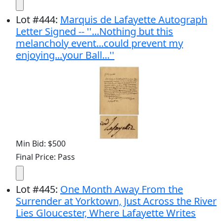
Lot
#
444
:
Marquis de Lafayette Autograph
Letter Signed -- ''...Nothing but this
melancholy event...could prevent my
enjoying...your Ball...''
Min Bid: $500
Final Price: Pass
Lot
#
445
:
One Month Away From the
Surrender at Yorktown, Just Across the River
Lies Gloucester, Where Lafayette Writes