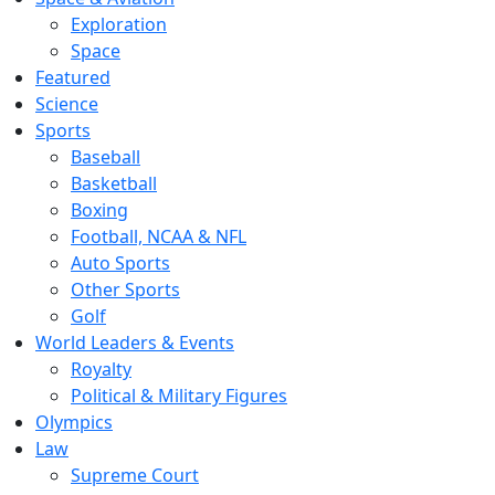
Exploration
Space
Featured
Science
Sports
Baseball
Basketball
Boxing
Football, NCAA & NFL
Auto Sports
Other Sports
Golf
World Leaders & Events
Royalty
Political & Military Figures
Olympics
Law
Supreme Court