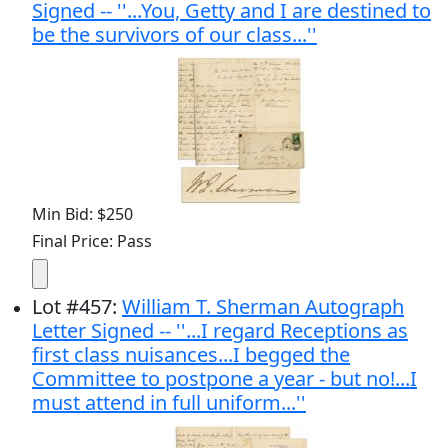
Signed -- ''...You, Getty and I are destined to
be the survivors of our class...''
Min Bid: $250
Final Price: Pass
Lot
#
457
:
William T. Sherman Autograph
Letter Signed -- ''...I regard Receptions as
first class nuisances...I begged the
Committee to postpone a year - but no!...I
must attend in full uniform...''