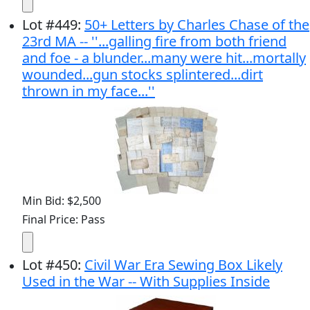
Lot
#
449
:
50+ Letters by Charles Chase of the
23rd MA -- ''...galling fire from both friend
and foe - a blunder...many were hit...mortally
wounded...gun stocks splintered...dirt
thrown in my face...''
Min Bid: $2,500
Final Price: Pass
Lot
#
450
:
Civil War Era Sewing Box Likely
Used in the War -- With Supplies Inside