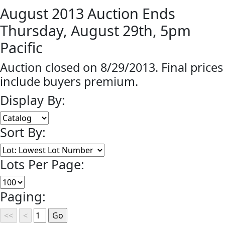
August 2013 Auction Ends
Thursday, August 29th, 5pm
Pacific
Auction closed on 8/29/2013. Final prices
include buyers premium.
Display By:
Sort By:
Lots Per Page:
Paging: