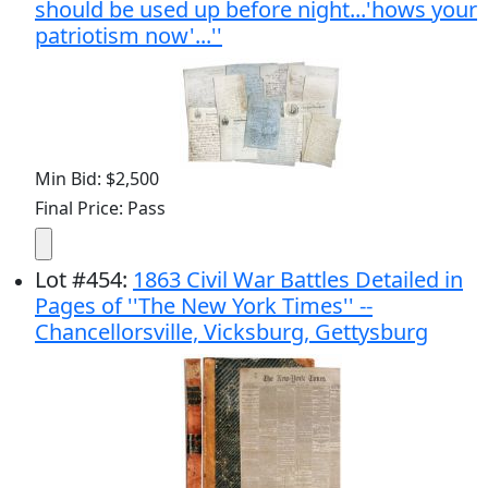
should be used up before night...'hows your
patriotism now'...''
Min Bid: $2,500
Final Price: Pass
Lot
#
454
:
1863 Civil War Battles Detailed in
Pages of ''The New York Times'' --
Chancellorsville, Vicksburg, Gettysburg