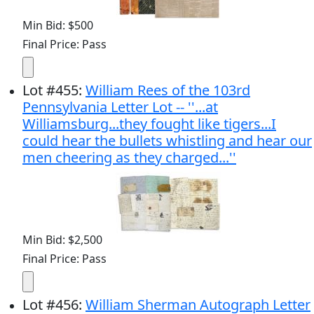
Min Bid: $500
Final Price: Pass
Lot
#
455
:
William Rees of the 103rd
Pennsylvania Letter Lot -- ''...at
Williamsburg...they fought like tigers...I
could hear the bullets whistling and hear our
men cheering as they charged...''
Min Bid: $2,500
Final Price: Pass
Lot
#
456
:
William Sherman Autograph Letter