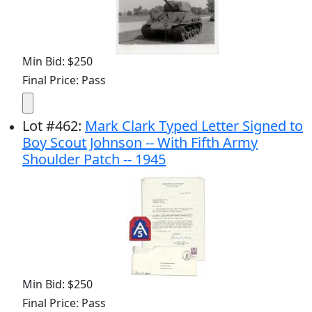
Min Bid: $250
Final Price: Pass
Lot
#
462
:
Mark Clark Typed Letter Signed to
Boy Scout Johnson -- With Fifth Army
Shoulder Patch -- 1945
Min Bid: $250
Final Price: Pass