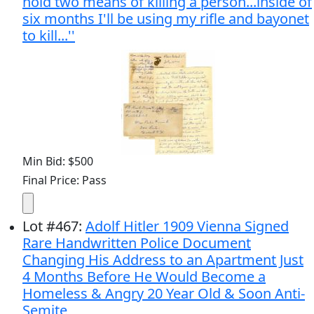
hold two means of killing a person...inside of
six months I'll be using my rifle and bayonet
to kill...''
Min Bid: $500
Final Price: Pass
Lot
#
467
:
Adolf Hitler 1909 Vienna Signed
Rare Handwritten Police Document
Changing His Address to an Apartment Just
4 Months Before He Would Become a
Homeless & Angry 20 Year Old & Soon Anti-
Semite