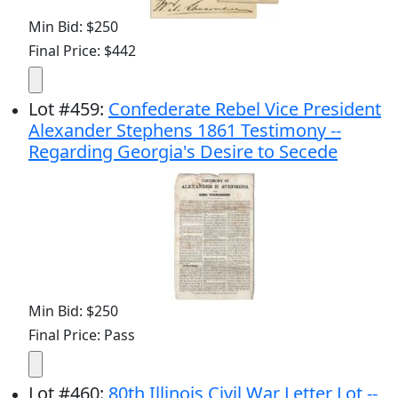
Min Bid: $250
Final Price: $442
Lot
#
459
:
Confederate Rebel Vice President
Alexander Stephens 1861 Testimony --
Regarding Georgia's Desire to Secede
Min Bid: $250
Final Price: Pass
Lot
#
460
:
80th Illinois Civil War Letter Lot --