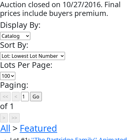
Auction closed on 10/27/2016. Final
prices include buyers premium.
Display By:
Sort By:
Lots Per Page:
Paging:
of 1
All
>
Featured
Lot
#
1
:
''The Partridge Family'' Animated