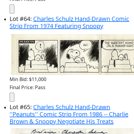
Lot
#
64
:
Charles Schulz Hand-Drawn Comic
Strip From 1974 Featuring Snoopy
Min Bid: $11,000
Final Price: Pass
Lot
#
65
:
Charles Schulz Hand-Drawn
''Peanuts'' Comic Strip From 1986 -- Charlie
Brown & Snoopy Negotiate His Treats