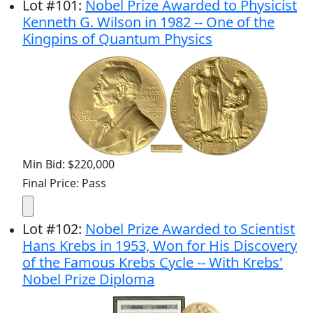
Lot
#
101
:
Nobel Prize Awarded to Physicist
Kenneth G. Wilson in 1982 -- One of the
Kingpins of Quantum Physics
Min Bid: $220,000
Final Price: Pass
Lot
#
102
:
Nobel Prize Awarded to Scientist
Hans Krebs in 1953, Won for His Discovery
of the Famous Krebs Cycle -- With Krebs'
Nobel Prize Diploma