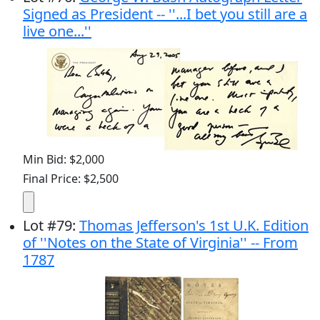
Signed as President -- ''...I bet you still are a
live one...''
Min Bid: $2,000
Final Price: $2,500
Lot
#
79
:
Thomas Jefferson's 1st U.K. Edition
of ''Notes on the State of Virginia'' -- From
1787