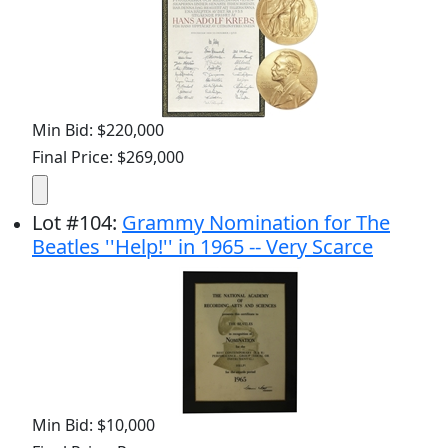
Min Bid: $220,000
Final Price: $269,000
Lot
#
104
:
Grammy Nomination for The
Beatles ''Help!'' in 1965 -- Very Scarce
Min Bid: $10,000