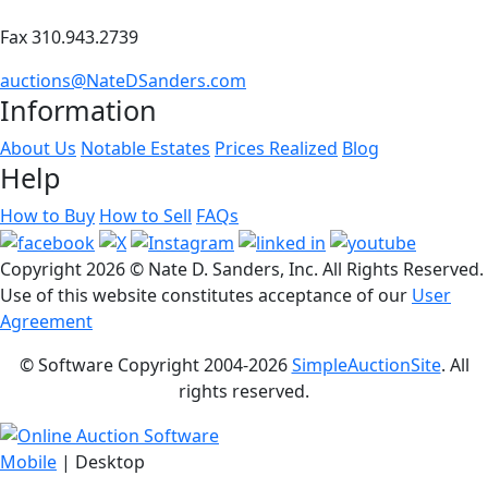
Fax 310.943.2739
auctions@NateDSanders.com
Information
About Us
Notable Estates
Prices Realized
Blog
Help
How to Buy
How to Sell
FAQs
Copyright
2026 © Nate D. Sanders, Inc. All Rights Reserved.
Use of this website constitutes acceptance of our
User
Agreement
© Software Copyright 2004-
2026
SimpleAuctionSite
. All
rights reserved.
Mobile
| Desktop