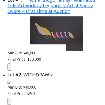
Title Artwork by Legendary Artist Sandy
Dvore -- First Time at Auction
Min Bid: $40,000
Final Price: $50,000
Lot
#
2
:
WITHDRAWN
Min Bid: $40,000
Final Price: W/D