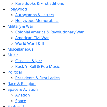
Rare Books & First Editions
Hollywood
Autographs & Letters
Hollywood Memorabilia
Military & War
Colonial America & Revolutionary War
American Civil War
World War I & II
Miscellaneous
Music
Classical & Jazz
Rock 'n Roll & Pop Music
Political
Presidents & First Ladies
Race & Religion
Space & Aviation
Aviation
Space
Featured