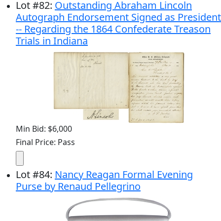
Lot
#
82
:
Outstanding Abraham Lincoln
Autograph Endorsement Signed as President
-- Regarding the 1864 Confederate Treason
Trials in Indiana
Min Bid: $6,000
Final Price: Pass
Lot
#
84
:
Nancy Reagan Formal Evening
Purse by Renaud Pellegrino