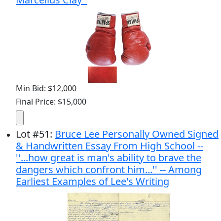
Min Bid: $12,000
Final Price: $15,000
Lot
#
51
:
Bruce Lee Personally Owned Signed
& Handwritten Essay From High School --
''...how great is man's ability to brave the
dangers which confront him...'' -- Among
Earliest Examples of Lee's Writing