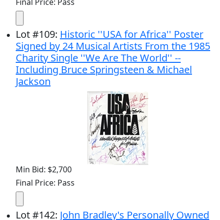
Final Price: Pass
Lot
#
109
:
Historic ''USA for Africa'' Poster
Signed by 24 Musical Artists From the 1985
Charity Single ''We Are The World'' --
Including Bruce Springsteen & Michael
Jackson
Min Bid: $2,700
Final Price: Pass
Lot
#
142
:
John Bradley's Personally Owned