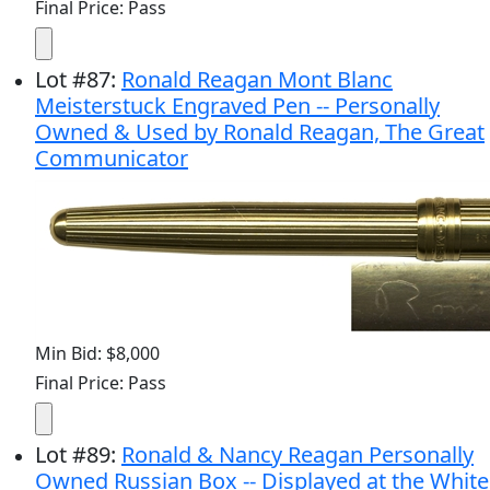
Final Price: Pass
Lot
#
87
:
Ronald Reagan Mont Blanc
Meisterstuck Engraved Pen -- Personally
Owned & Used by Ronald Reagan, The Great
Communicator
Min Bid: $8,000
Final Price: Pass
Lot
#
89
:
Ronald & Nancy Reagan Personally
Owned Russian Box -- Displayed at the White