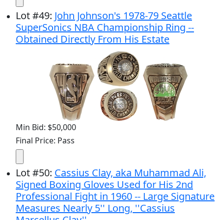
Lot
#
49
:
John Johnson's 1978-79 Seattle
SuperSonics NBA Championship Ring --
Obtained Directly From His Estate
Min Bid: $50,000
Final Price: Pass
Lot
#
50
:
Cassius Clay, aka Muhammad Ali,
Signed Boxing Gloves Used for His 2nd
Professional Fight in 1960 -- Large Signature
Measures Nearly 5'' Long, ''Cassius
Marcellus Clay''