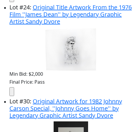
Lot
#
24
:
Original Title Artwork From the 1976
Film ''James Dean'' by Legendary Graphic
Artist Sandy Dvore
Min Bid: $2,000
Final Price: Pass
Lot
#
30
:
Original Artwork for 1982 Johnny
Carson Special, ''Johnny Goes Home'' by
Legendary Graphic Artist Sandy Dvore