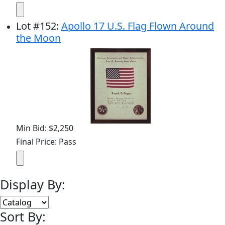
Lot
#
152
:
Apollo 17 U.S. Flag Flown Around
the Moon
Min Bid: $2,250
Final Price: Pass
Display By:
Sort By: