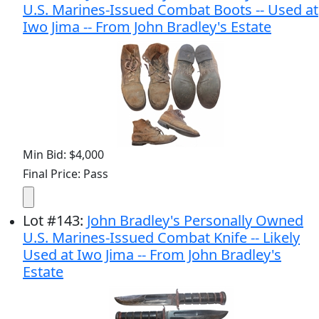
U.S. Marines-Issued Combat Boots -- Used at
Iwo Jima -- From John Bradley's Estate
Min Bid: $4,000
Final Price: Pass
Lot
#
143
:
John Bradley's Personally Owned
U.S. Marines-Issued Combat Knife -- Likely
Used at Iwo Jima -- From John Bradley's
Estate