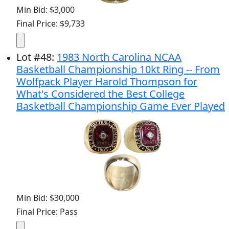
Min Bid: $3,000
Final Price: $9,733
Lot
#
48
:
1983 North Carolina NCAA
Basketball Championship 10kt Ring -- From
Wolfpack Player Harold Thompson for
What's Considered the Best College
Basketball Championship Game Ever Played
Min Bid: $30,000
Final Price: Pass