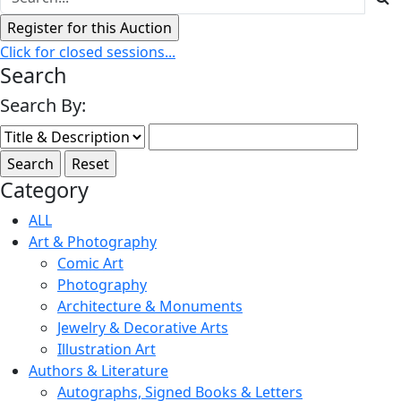
Click for closed sessions...
Search
Search By:
Category
ALL
Art & Photography
Comic Art
Photography
Architecture & Monuments
Jewelry & Decorative Arts
Illustration Art
Authors & Literature
Autographs, Signed Books & Letters