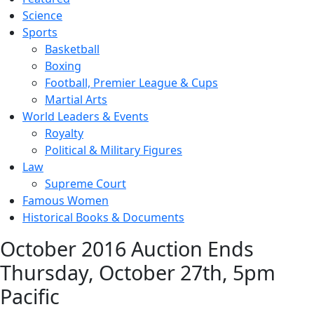
Science
Sports
Basketball
Boxing
Football, Premier League & Cups
Martial Arts
World Leaders & Events
Royalty
Political & Military Figures
Law
Supreme Court
Famous Women
Historical Books & Documents
October 2016 Auction Ends
Thursday, October 27th, 5pm
Pacific