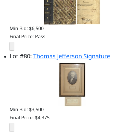
Min Bid: $6,500
Final Price: Pass
Lot
#
80
:
Thomas Jefferson Signature
Min Bid: $3,500
Final Price: $4,375