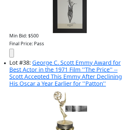
Min Bid: $500
Final Price: Pass
Lot
#
38
:
George C. Scott Emmy Award for
Best Actor in the 1971 Film ''The Price'' --
Scott Accepted This Emmy After Declining
His Oscar a Year Earlier for ''Patton''