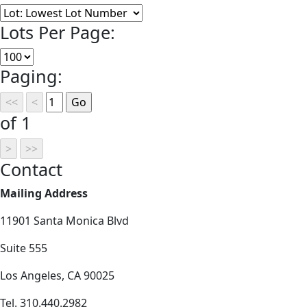
Lots Per Page:
Paging:
of 1
Contact
Mailing Address
11901 Santa Monica Blvd
Suite 555
Los Angeles, CA 90025
Tel. 310.440.2982