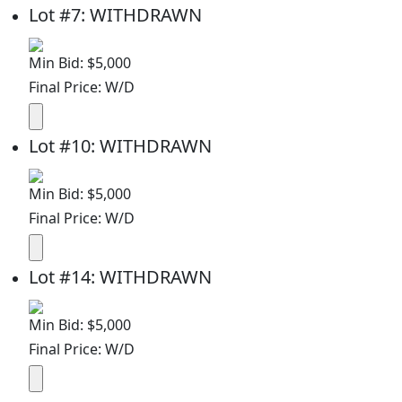
Lot
#
7
:
WITHDRAWN
Min Bid: $5,000
Final Price: W/D
Lot
#
10
:
WITHDRAWN
Min Bid: $5,000
Final Price: W/D
Lot
#
14
:
WITHDRAWN
Min Bid: $5,000
Final Price: W/D