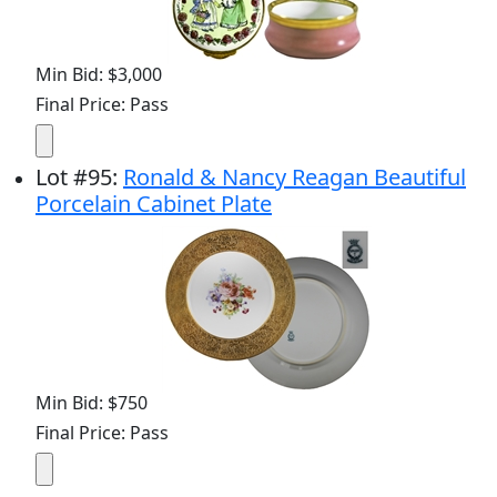
Min Bid: $3,000
Final Price: Pass
Lot
#
95
:
Ronald & Nancy Reagan Beautiful
Porcelain Cabinet Plate
Min Bid: $750
Final Price: Pass