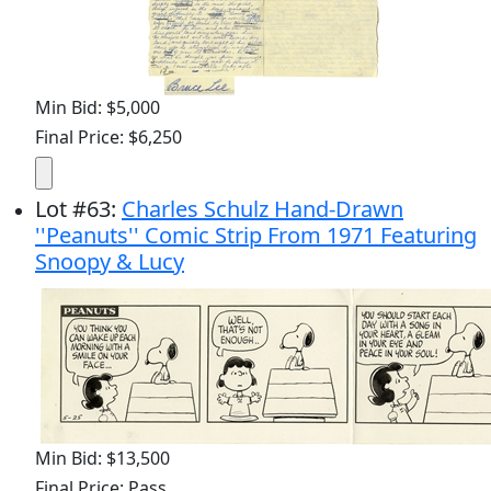
Min Bid: $5,000
Final Price: $6,250
Lot
#
63
:
Charles Schulz Hand-Drawn
''Peanuts'' Comic Strip From 1971 Featuring
Snoopy & Lucy
Min Bid: $13,500
Final Price: Pass