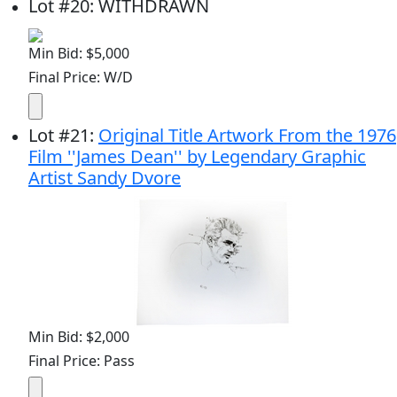
Lot
#
20
:
WITHDRAWN
Min Bid: $5,000
Final Price: W/D
Lot
#
21
:
Original Title Artwork From the 1976
Film ''James Dean'' by Legendary Graphic
Artist Sandy Dvore
Min Bid: $2,000
Final Price: Pass