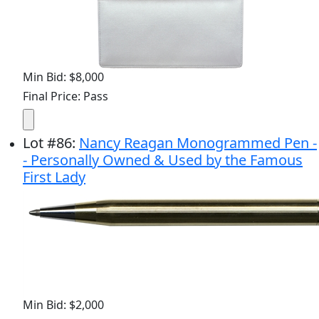
Min Bid: $8,000
Final Price: Pass
Lot
#
86
:
Nancy Reagan Monogrammed Pen -
- Personally Owned & Used by the Famous
First Lady
Min Bid: $2,000