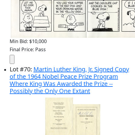
Min Bid: $10,000
Final Price: Pass
Lot
#
70
:
Martin Luther King, Jr. Signed Copy
of the 1964 Nobel Peace Prize Program
Where King Was Awarded the Prize --
Possibly the Only One Extant