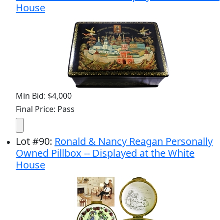
House
Min Bid: $4,000
Final Price: Pass
Lot
#
90
:
Ronald & Nancy Reagan Personally
Owned Pillbox -- Displayed at the White
House