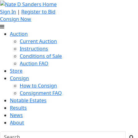
Sign In
|
Register to Bid
Consign Now
Auction
Current Auction
Instructions
Conditions of Sale
Auction FAQ
Store
Consign
How to Consign
Consignment FAQ
Notable Estates
Results
News
About