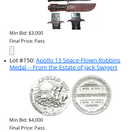
Min Bid: $3,000
Final Price: Pass
Lot
#
150
:
Apollo 13 Space-Flown Robbins
Medal -- From the Estate of Jack Swigert
Min Bid: $4,000
Final Price: Pass