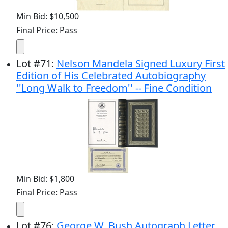
Min Bid: $10,500
Final Price: Pass
Lot
#
71
:
Nelson Mandela Signed Luxury First
Edition of His Celebrated Autobiography
''Long Walk to Freedom'' -- Fine Condition
Min Bid: $1,800
Final Price: Pass
Lot
#
76
:
George W. Bush Autograph Letter