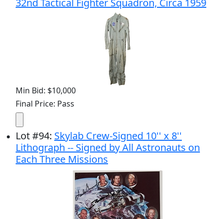
32nd Tactical Fighter Squadron, Circa 1959
Min Bid: $10,000
Final Price: Pass
Lot
#
94
:
Skylab Crew-Signed 10'' x 8''
Lithograph -- Signed by All Astronauts on
Each Three Missions