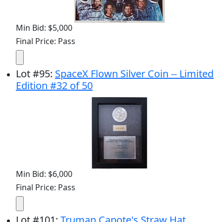
Min Bid: $5,000
Final Price: Pass
Lot
#
95
:
SpaceX Flown Silver Coin -- Limited
Edition #32 of 50
Min Bid: $6,000
Final Price: Pass
Lot
#
101
:
Truman Capote's Straw Hat,