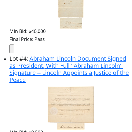
Min Bid: $40,000
Final Price: Pass
Lot
#
4
:
Abraham Lincoln Document Signed
as President, With Full ''Abraham Lincoln''
Signature -- Lincoln Appoints a Justice of the
Peace