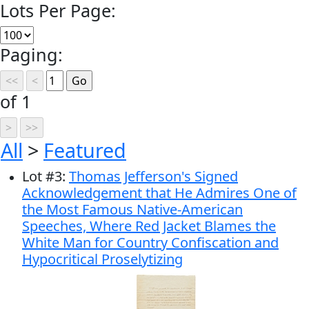
Lots Per Page:
Paging:
of 1
All
>
Featured
Lot
#
3
:
Thomas Jefferson's Signed
Acknowledgement that He Admires One of
the Most Famous Native-American
Speeches, Where Red Jacket Blames the
White Man for Country Confiscation and
Hypocritical Proselytizing