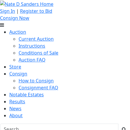
Sign In
|
Register to Bid
Consign Now
Auction
Current Auction
Instructions
Conditions of Sale
Auction FAQ
Store
Consign
How to Consign
Consignment FAQ
Notable Estates
Results
News
About