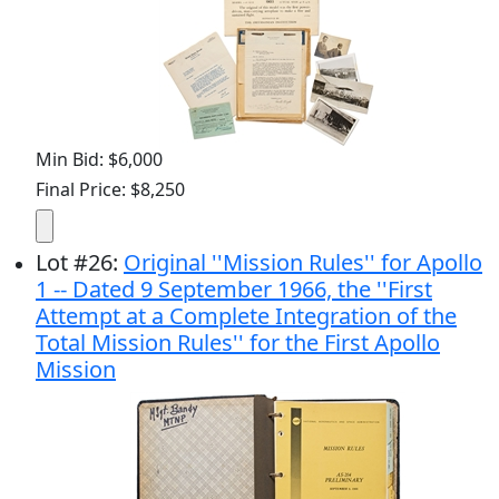
Min Bid: $6,000
Final Price: $8,250
Lot
#
26
:
Original ''Mission Rules'' for Apollo
1 -- Dated 9 September 1966, the ''First
Attempt at a Complete Integration of the
Total Mission Rules'' for the First Apollo
Mission