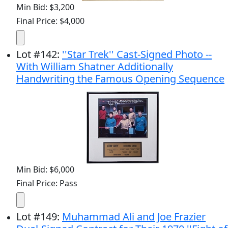
Min Bid: $3,200
Final Price: $4,000
Lot
#
142
:
''Star Trek'' Cast-Signed Photo --
With William Shatner Additionally
Handwriting the Famous Opening Sequence
Min Bid: $6,000
Final Price: Pass
Lot
#
149
:
Muhammad Ali and Joe Frazier