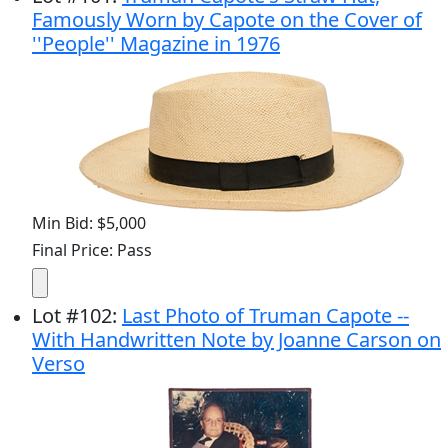
Famously Worn by Capote on the Cover of
''People'' Magazine in 1976
Min Bid: $5,000
Final Price: Pass
Lot
#
102
:
Last Photo of Truman Capote --
With Handwritten Note by Joanne Carson on
Verso