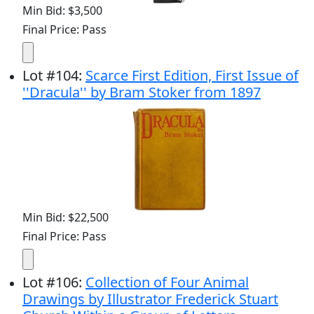
Min Bid: $3,500
Final Price: Pass
Lot
#
104
:
Scarce First Edition, First Issue of
''Dracula'' by Bram Stoker from 1897
Min Bid: $22,500
Final Price: Pass
Lot
#
106
:
Collection of Four Animal
Drawings by Illustrator Frederick Stuart