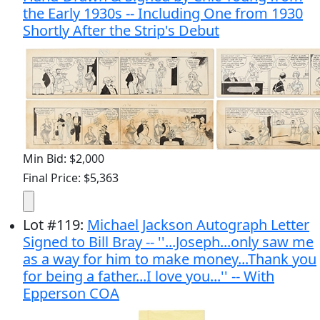
the Early 1930s -- Including One from 1930
Shortly After the Strip's Debut
Min Bid: $2,000
Final Price: $5,363
Lot
#
119
:
Michael Jackson Autograph Letter
Signed to Bill Bray -- ''...Joseph...only saw me
as a way for him to make money...Thank you
for being a father...I love you...'' -- With
Epperson COA