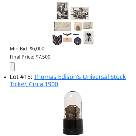
Min Bid: $6,000
Final Price: $7,500
Lot
#
15
:
Thomas Edison's Universal Stock
Ticker, Circa 1900