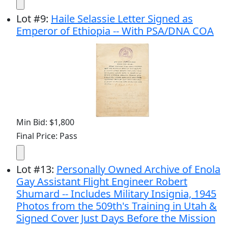
Lot
#
9
:
Haile Selassie Letter Signed as
Emperor of Ethiopia -- With PSA/DNA COA
Min Bid: $1,800
Final Price: Pass
Lot
#
13
:
Personally Owned Archive of Enola
Gay Assistant Flight Engineer Robert
Shumard -- Includes Military Insignia, 1945
Photos from the 509th's Training in Utah &
Signed Cover Just Days Before the Mission