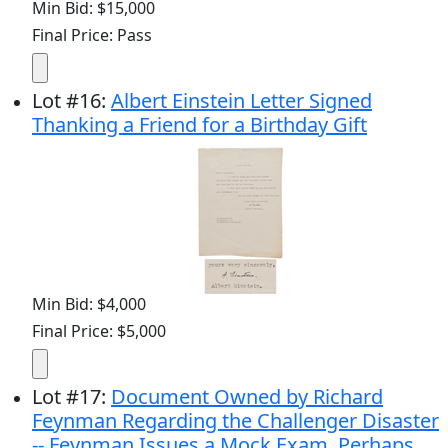
Min Bid: $15,000
Final Price: Pass
Lot
#
16
:
Albert Einstein Letter Signed
Thanking a Friend for a Birthday Gift
Min Bid: $4,000
Final Price: $5,000
Lot
#
17
:
Document Owned by Richard
Feynman Regarding the Challenger Disaster
-- Feynman Issues a Mock Exam, Perhaps