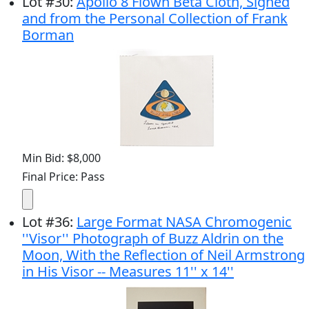
Lot
#
30
:
Apollo 8 Flown Beta Cloth, Signed
and from the Personal Collection of Frank
Borman
Min Bid: $8,000
Final Price: Pass
Lot
#
36
:
Large Format NASA Chromogenic
''Visor'' Photograph of Buzz Aldrin on the
Moon, With the Reflection of Neil Armstrong
in His Visor -- Measures 11'' x 14''