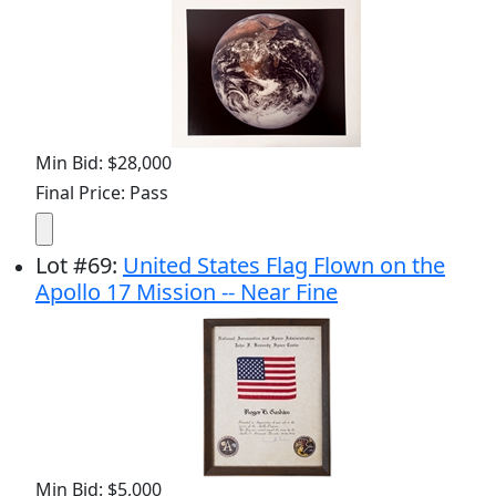
Min Bid: $28,000
Final Price: Pass
Lot
#
69
:
United States Flag Flown on the
Apollo 17 Mission -- Near Fine
Min Bid: $5,000