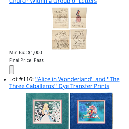
Church Within a Group of Letters
Min Bid: $1,000
Final Price: Pass
Lot
#
116
:
''Alice in Wonderland'' and ''The
Three Caballeros'' Dye Transfer Prints