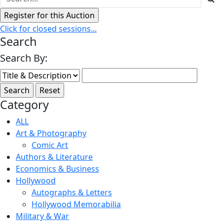
Click for closed sessions...
Search
Search By:
Category
ALL
Art & Photography
Comic Art
Authors & Literature
Economics & Business
Hollywood
Autographs & Letters
Hollywood Memorabilia
Military & War