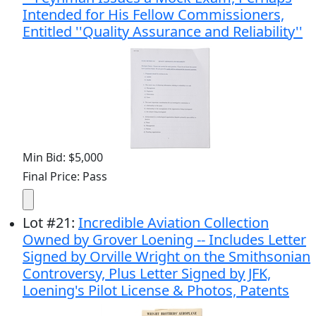
Intended for His Fellow Commissioners,
Entitled ''Quality Assurance and Reliability''
Min Bid: $5,000
Final Price: Pass
Lot
#
21
:
Incredible Aviation Collection
Owned by Grover Loening -- Includes Letter
Signed by Orville Wright on the Smithsonian
Controversy, Plus Letter Signed by JFK,
Loening's Pilot License & Photos, Patents