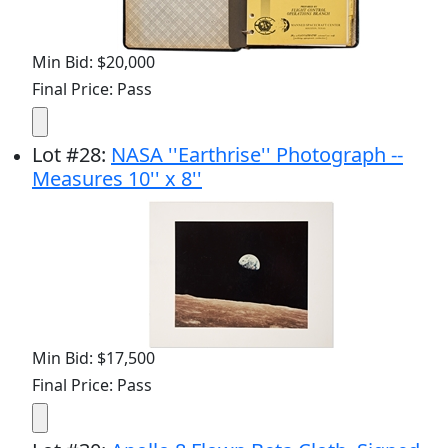
Min Bid: $20,000
Final Price: Pass
Lot
#
28
:
NASA ''Earthrise'' Photograph --
Measures 10'' x 8''
Min Bid: $17,500
Final Price: Pass