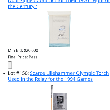
Dual-Signed Contract for Their 1970 ''Fight of
the Century''
Min Bid: $20,000
Final Price: Pass
Lot
#
150
:
Scarce Lillehammer Olympic Torch
Used in the Relay for the 1994 Games