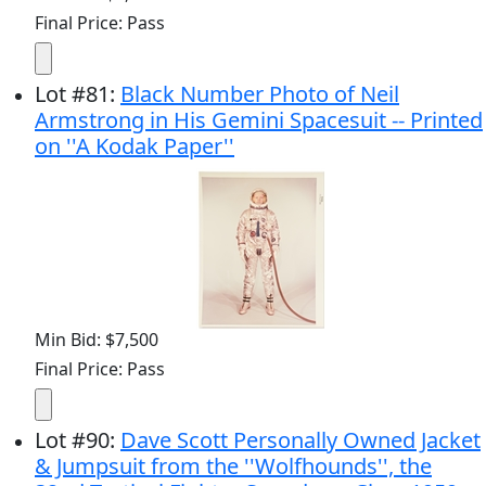
Final Price: Pass
Lot
#
81
:
Black Number Photo of Neil
Armstrong in His Gemini Spacesuit -- Printed
on ''A Kodak Paper''
Min Bid: $7,500
Final Price: Pass
Lot
#
90
:
Dave Scott Personally Owned Jacket
& Jumpsuit from the ''Wolfhounds'', the