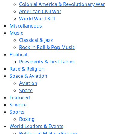
Colonial America & Revolutionary War
American Civil War
World War I & II
Miscellaneous
Music
Classical & Jazz
Rock 'n Roll & Pop Music
Political
Presidents & First Ladies
Race & Religion
Space & Aviation
Aviation
Space
Featured
Science
Sports
Boxing
World Leaders & Events
Political & Military Figures