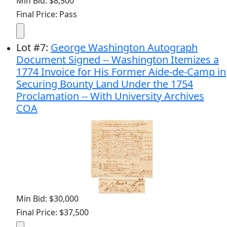
Min Bid: $8,500
Final Price: Pass
Lot
#
7
:
George Washington Autograph
Document Signed -- Washington Itemizes a
1774 Invoice for His Former Aide-de-Camp in
Securing Bounty Land Under the 1754
Proclamation -- With University Archives
COA
Min Bid: $30,000
Final Price: $37,500