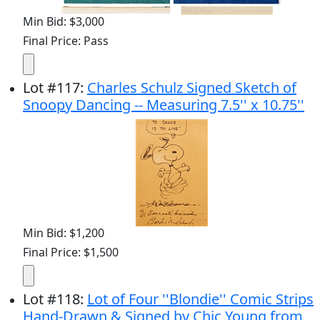
Min Bid: $3,000
Final Price: Pass
Lot
#
117
:
Charles Schulz Signed Sketch of
Snoopy Dancing -- Measuring 7.5'' x 10.75''
Min Bid: $1,200
Final Price: $1,500
Lot
#
118
:
Lot of Four ''Blondie'' Comic Strips
Hand-Drawn & Signed by Chic Young from