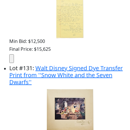
Min Bid: $12,500
Final Price: $15,625
Lot
#
131
:
Walt Disney Signed Dye Transfer
Print from ''Snow White and the Seven
Dwarfs''