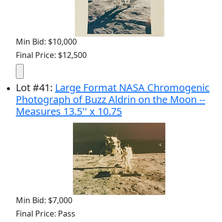
Min Bid: $10,000
Final Price: $12,500
Lot
#
41
:
Large Format NASA Chromogenic
Photograph of Buzz Aldrin on the Moon --
Measures 13.5'' x 10.75
Min Bid: $7,000
Final Price: Pass