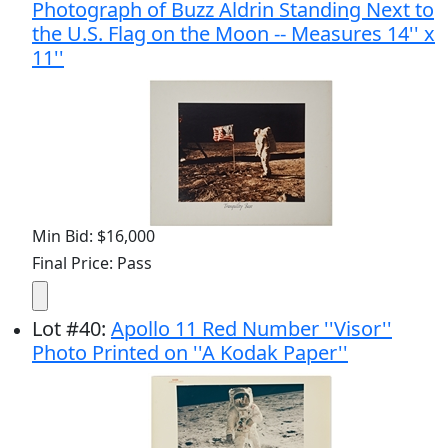
Photograph of Buzz Aldrin Standing Next to
the U.S. Flag on the Moon -- Measures 14'' x
11''
Min Bid: $16,000
Final Price: Pass
Lot
#
40
:
Apollo 11 Red Number ''Visor''
Photo Printed on ''A Kodak Paper''