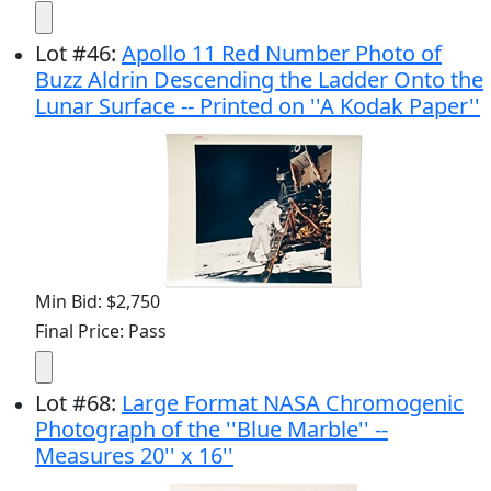
Lot
#
46
:
Apollo 11 Red Number Photo of
Buzz Aldrin Descending the Ladder Onto the
Lunar Surface -- Printed on ''A Kodak Paper''
Min Bid: $2,750
Final Price: Pass
Lot
#
68
:
Large Format NASA Chromogenic
Photograph of the ''Blue Marble'' --
Measures 20'' x 16''