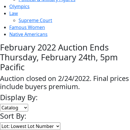
Olympics
Law
Supreme Court
Famous Women
Native Americans
February 2022 Auction Ends
Thursday, February 24th, 5pm
Pacific
Auction closed on 2/24/2022. Final prices
include buyers premium.
Display By:
Sort By: