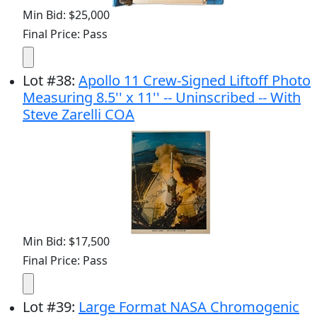
Min Bid: $25,000
Final Price: Pass
Lot
#
38
:
Apollo 11 Crew-Signed Liftoff Photo
Measuring 8.5'' x 11'' -- Uninscribed -- With
Steve Zarelli COA
Min Bid: $17,500
Final Price: Pass
Lot
#
39
:
Large Format NASA Chromogenic