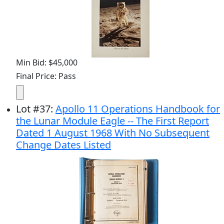
Min Bid: $45,000
Final Price: Pass
Lot
#
37
:
Apollo 11 Operations Handbook for
the Lunar Module Eagle -- The First Report
Dated 1 August 1968 With No Subsequent
Change Dates Listed