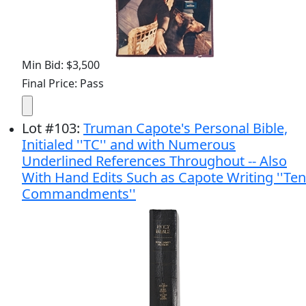
Min Bid: $3,500
Final Price: Pass
Lot
#
103
:
Truman Capote's Personal Bible,
Initialed ''TC'' and with Numerous
Underlined References Throughout -- Also
With Hand Edits Such as Capote Writing ''Ten
Commandments''