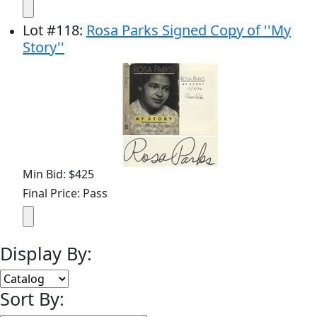
Lot
#
118
:
Rosa Parks Signed Copy of ''My
Story''
Min Bid: $425
Final Price: Pass
Display By:
Sort By: