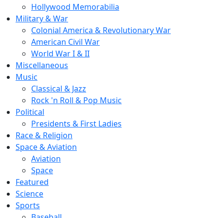
Hollywood Memorabilia
Military & War
Colonial America & Revolutionary War
American Civil War
World War I & II
Miscellaneous
Music
Classical & Jazz
Rock 'n Roll & Pop Music
Political
Presidents & First Ladies
Race & Religion
Space & Aviation
Aviation
Space
Featured
Science
Sports
Baseball