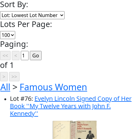
Sort By:
Lots Per Page:
Paging:
of 1
All
>
Famous Women
Lot
#
76
:
Evelyn Lincoln Signed Copy of Her
Book ''My Twelve Years with John F.
Kennedy''