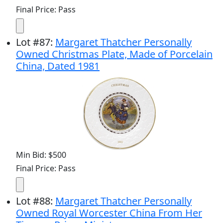
Final Price: Pass
Lot
#
87
:
Margaret Thatcher Personally
Owned Christmas Plate, Made of Porcelain
China, Dated 1981
Min Bid: $500
Final Price: Pass
Lot
#
88
:
Margaret Thatcher Personally
Owned Royal Worcester China From Her