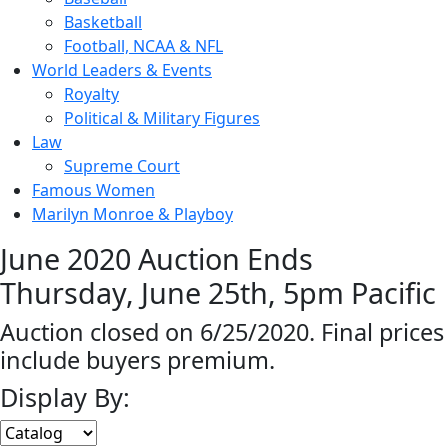
Basketball
Football, NCAA & NFL
World Leaders & Events
Royalty
Political & Military Figures
Law
Supreme Court
Famous Women
Marilyn Monroe & Playboy
June 2020 Auction Ends
Thursday, June 25th, 5pm Pacific
Auction closed on 6/25/2020. Final prices
include buyers premium.
Display By: