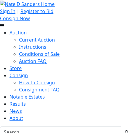
Sign In
|
Register to Bid
Consign Now
Auction
Current Auction
Instructions
Conditions of Sale
Auction FAQ
Store
Consign
How to Consign
Consignment FAQ
Notable Estates
Results
News
About