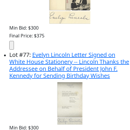
Min Bid: $300
Final Price: $375
Lot
#
77
:
Evelyn Lincoln Letter Signed on
White House Stationery -- Lincoln Thanks the
Addressee on Behalf of President John F.
Kennedy for Sending Birthday Wishes
Min Bid: $300