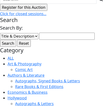
Click for closed sessions...
Search
Search By:
Category
ALL
Art & Photography
Comic Art
Authors & Literature
Autographs, Signed Books & Letters
Rare Books & First Editions
Economics & Business
Hollywood
Autographs & Letters