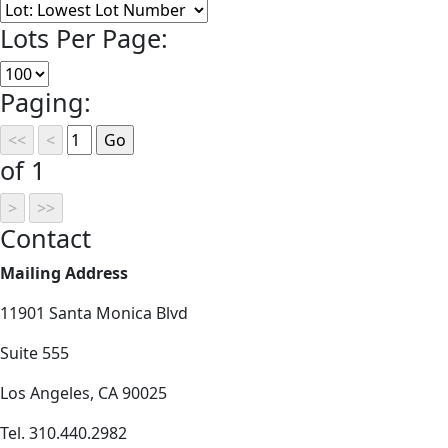
Lots Per Page:
Paging:
of 1
Contact
Mailing Address
11901 Santa Monica Blvd
Suite 555
Los Angeles, CA 90025
Tel. 310.440.2982