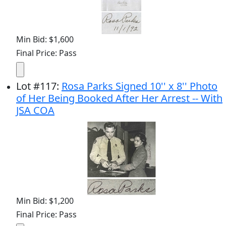
Min Bid: $1,600
Final Price: Pass
Lot
#
117
:
Rosa Parks Signed 10'' x 8'' Photo
of Her Being Booked After Her Arrest -- With
JSA COA
Min Bid: $1,200
Final Price: Pass