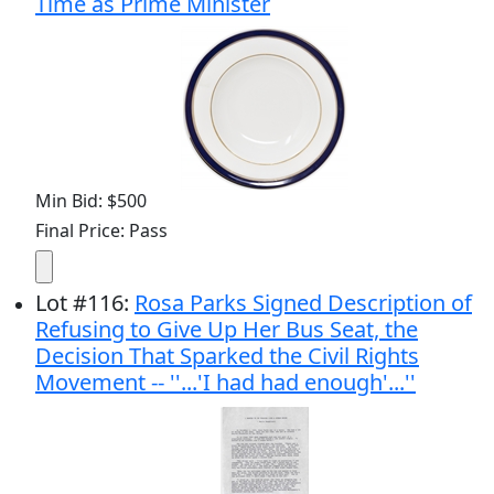
Time as Prime Minister
Min Bid: $500
Final Price: Pass
Lot
#
116
:
Rosa Parks Signed Description of
Refusing to Give Up Her Bus Seat, the
Decision That Sparked the Civil Rights
Movement -- ''...'I had had enough'...''