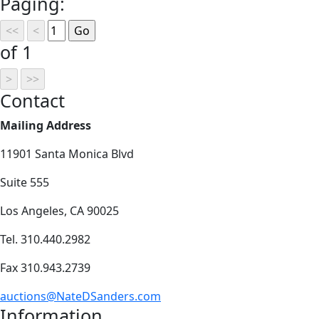
Paging:
of 1
Contact
Mailing Address
11901 Santa Monica Blvd
Suite 555
Los Angeles, CA 90025
Tel. 310.440.2982
Fax 310.943.2739
auctions@NateDSanders.com
Information