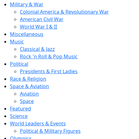
Military & War
Colonial America & Revolutionary War
American Civil War
World War I & II
Miscellaneous
Music
Classical & Jazz
Rock 'n Roll & Pop Music
Political
Presidents & First Ladies
Race & Religion
Space & Aviation
Aviation
Space
Featured
Science
World Leaders & Events
Political & Military Figures
Olympics