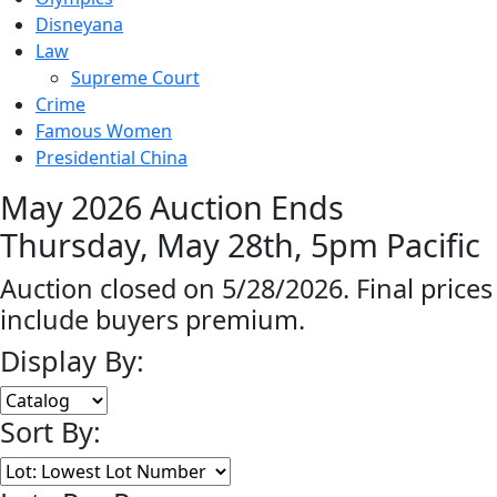
Disneyana
Law
Supreme Court
Crime
Famous Women
Presidential China
May 2026 Auction Ends
Thursday, May 28th, 5pm Pacific
Auction closed on 5/28/2026. Final prices
include buyers premium.
Display By:
Sort By: