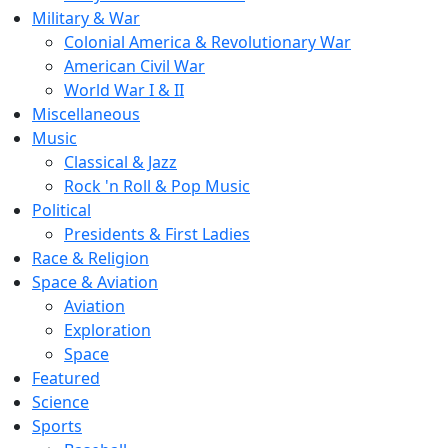
Military & War
Colonial America & Revolutionary War
American Civil War
World War I & II
Miscellaneous
Music
Classical & Jazz
Rock 'n Roll & Pop Music
Political
Presidents & First Ladies
Race & Religion
Space & Aviation
Aviation
Exploration
Space
Featured
Science
Sports