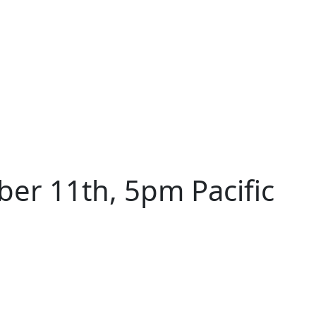
er 11th, 5pm Pacific