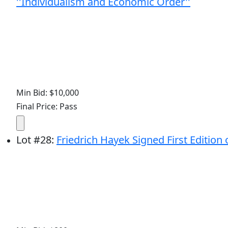
''Individualism and Economic Order''
Min Bid: $10,000
Final Price: Pass
Lot
#
28
:
Friedrich Hayek Signed First Edition