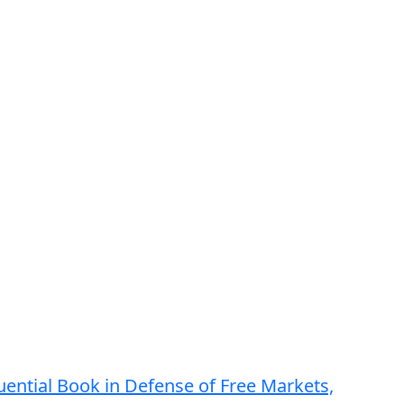
luential Book in Defense of Free Markets,