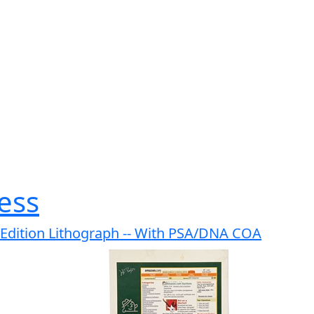
ess
d Edition Lithograph -- With PSA/DNA COA