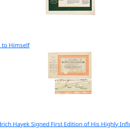
 to Himself
ich Hayek Signed First Edition of His Highly Inf