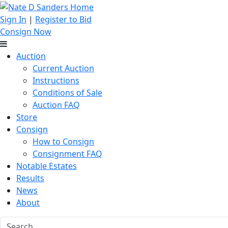
Sign In
|
Register to Bid
Consign Now
Auction
Current Auction
Instructions
Conditions of Sale
Auction FAQ
Store
Consign
How to Consign
Consignment FAQ
Notable Estates
Results
News
About