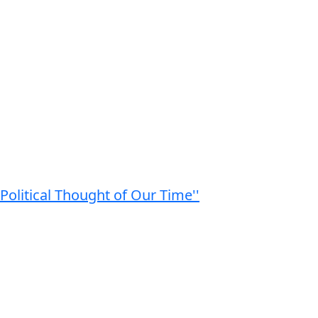
Political Thought of Our Time''