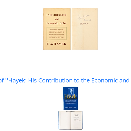
 of ''Hayek: His Contribution to the Economic and 