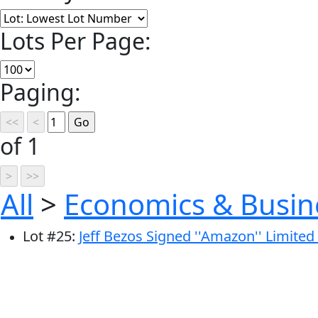
Lots Per Page:
Paging:
of 1
All
>
Economics & Busin
Lot
#
25
:
Jeff Bezos Signed ''Amazon'' Limite