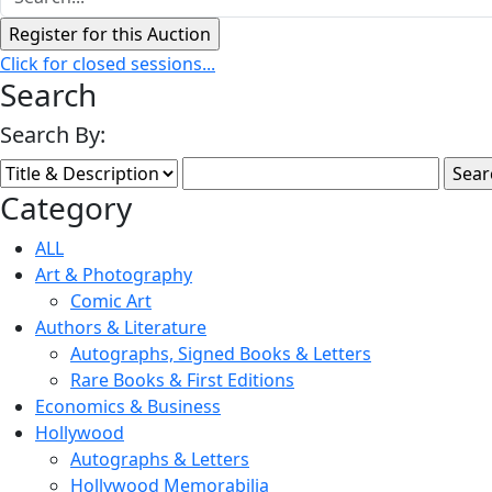
Click for closed sessions...
Search
Search By:
Category
ALL
Art & Photography
Comic Art
Authors & Literature
Autographs, Signed Books & Letters
Rare Books & First Editions
Economics & Business
Hollywood
Autographs & Letters
Hollywood Memorabilia