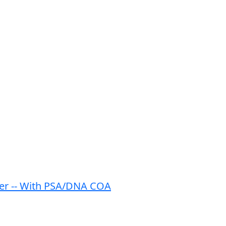
ter -- With PSA/DNA COA