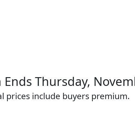
 Ends Thursday, Novemb
al prices include buyers premium.