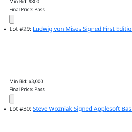
Min Bid: $800
Final Price: Pass
Lot
#
29
:
Ludwig von Mises Signed First Edition 
Min Bid: $3,000
Final Price: Pass
Lot
#
30
:
Steve Wozniak Signed Applesoft Ba