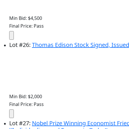
Min Bid: $4,500
Final Price: Pass
Lot
#
26
:
Thomas Edison Stock Signed, Issued
Min Bid: $2,000
Final Price: Pass
Lot
#
27
:
Nobel Prize Winning Economist Friedr