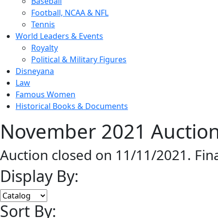
Baseball
Football, NCAA & NFL
Tennis
World Leaders & Events
Royalty
Political & Military Figures
Disneyana
Law
Famous Women
Historical Books & Documents
November 2021 Auction
Auction closed on 11/11/2021. Fin
Display By:
Sort By: