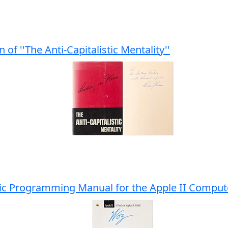
of ''The Anti-Capitalistic Mentality''
sic Programming Manual for the Apple II Compu