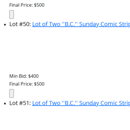
Final Price: $500
Lot
#
50
:
Lot of Two ''B.C.'' Sunday Comic Str
Min Bid: $400
Final Price: $500
Lot
#
51
:
Lot of Two ''B.C.'' Sunday Comic Str