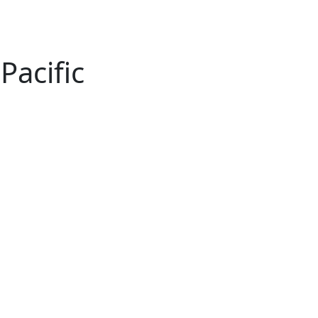
Pacific