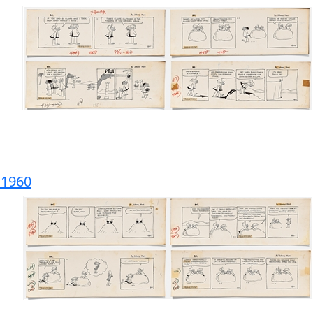
m 1960