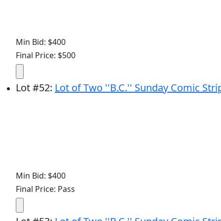
Min Bid: $400
Final Price: $500
Lot
#
52
:
Lot of Two ''B.C.'' Sunday Comic Str
Min Bid: $400
Final Price: Pass