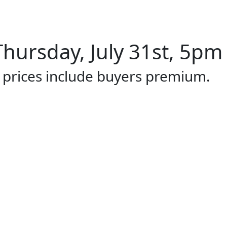
hursday, July 31st, 5pm 
l prices include buyers premium.