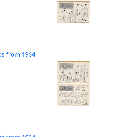
ips from 1964