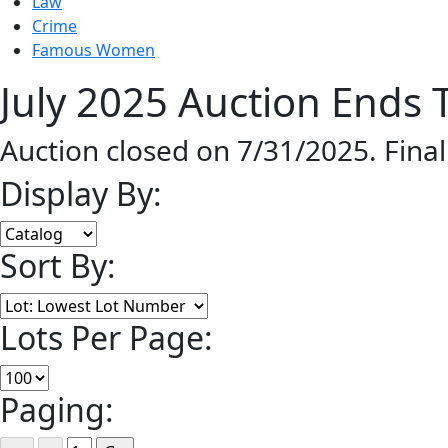
Law
Crime
Famous Women
July 2025 Auction Ends T
Auction closed on 7/31/2025. Fina
Display By:
Sort By:
Lots Per Page:
Paging: