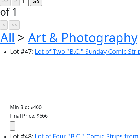
of 1
All
>
Art & Photography
Lot
#
47
:
Lot of Two ''B.C.'' Sunday Comic Str
Min Bid: $400
Final Price: $666
Lot
#
48
:
Lot of Four ''B.C.'' Comic Strips fro