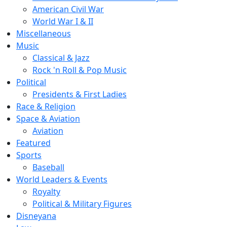
American Civil War
World War I & II
Miscellaneous
Music
Classical & Jazz
Rock 'n Roll & Pop Music
Political
Presidents & First Ladies
Race & Religion
Space & Aviation
Aviation
Featured
Sports
Baseball
World Leaders & Events
Royalty
Political & Military Figures
Disneyana