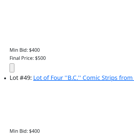
Min Bid: $400
Final Price: $500
Lot
#
49
:
Lot of Four ''B.C.'' Comic Strips fro
Min Bid: $400