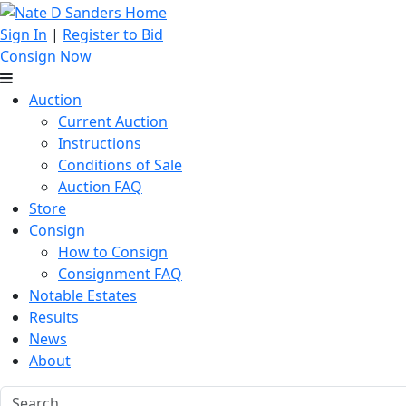
Sign In
|
Register to Bid
Consign Now
Auction
Current Auction
Instructions
Conditions of Sale
Auction FAQ
Store
Consign
How to Consign
Consignment FAQ
Notable Estates
Results
News
About