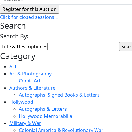
Click for closed sessions...
Search
Search By:
Category
ALL
Art & Photography
Comic Art
Authors & Literature
Autographs, Signed Books & Letters
Hollywood
Autographs & Letters
Hollywood Memorabilia
Military & War
Colonial America & Revolutionary War