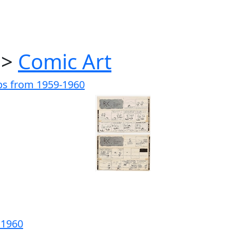
>
Comic Art
ips from 1959-1960
m 1960