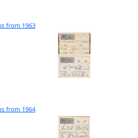
ips from 1963
ips from 1964