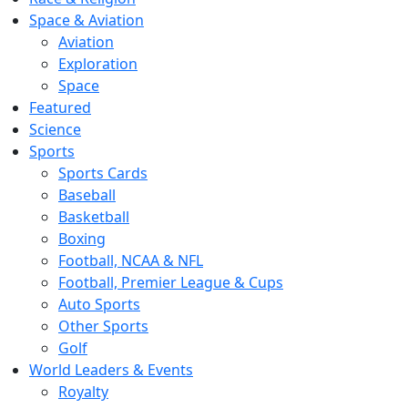
Space & Aviation
Aviation
Exploration
Space
Featured
Science
Sports
Sports Cards
Baseball
Basketball
Boxing
Football, NCAA & NFL
Football, Premier League & Cups
Auto Sports
Other Sports
Golf
World Leaders & Events
Royalty