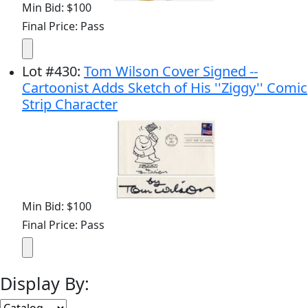
Min Bid: $100
Final Price: Pass
Lot
#
430
:
Tom Wilson Cover Signed --
Cartoonist Adds Sketch of His ''Ziggy'' Comic
Strip Character
Min Bid: $100
Final Price: Pass
Display By: