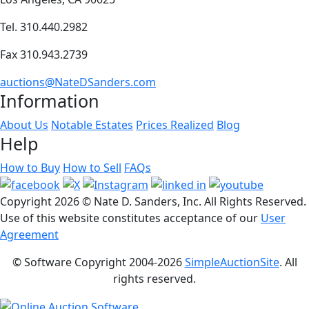
Tel. 310.440.2982
Fax 310.943.2739
auctions@NateDSanders.com
Information
About Us
Notable Estates
Prices Realized
Blog
Help
How to Buy
How to Sell
FAQs
Copyright
2026 © Nate D. Sanders, Inc. All Rights Reserved.
Use of this website constitutes acceptance of our
User
Agreement
© Software Copyright 2004-
2026
SimpleAuctionSite
. All
rights reserved.