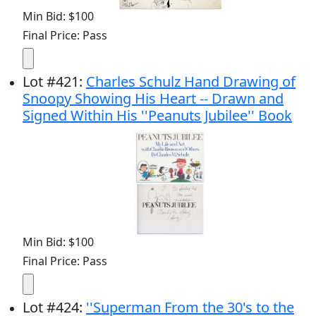
Min Bid: $100
Final Price: Pass
Lot
#
421
:
Charles Schulz Hand Drawing of
Snoopy Showing His Heart -- Drawn and
Signed Within His ''Peanuts Jubilee'' Book
Min Bid: $100
Final Price: Pass
Lot
#
424
:
''Superman From the 30's to the