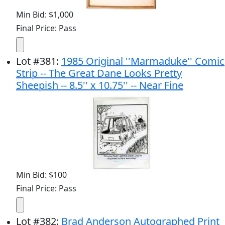
Min Bid: $1,000
Final Price: Pass
Lot
#
381
:
1985 Original ''Marmaduke'' Comic
Strip -- The Great Dane Looks Pretty
Sheepish -- 8.5'' x 10.75'' -- Near Fine
Min Bid: $100
Final Price: Pass
Lot
#
382
:
Brad Anderson Autographed Print