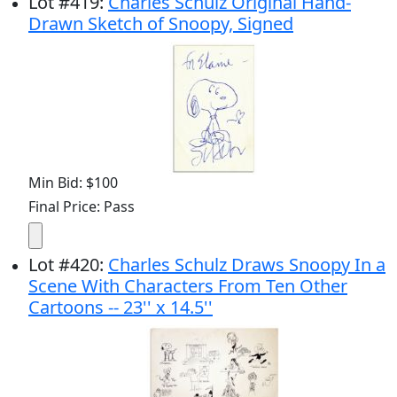
Lot
#
419
:
Charles Schulz Original Hand-
Drawn Sketch of Snoopy, Signed
Min Bid: $100
Final Price: Pass
Lot
#
420
:
Charles Schulz Draws Snoopy In a
Scene With Characters From Ten Other
Cartoons -- 23'' x 14.5''