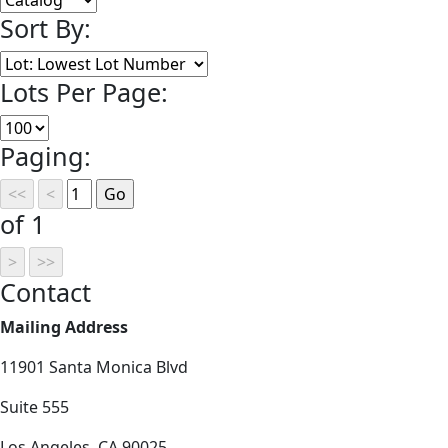
Sort By:
Lots Per Page:
Paging:
of 1
Contact
Mailing Address
11901 Santa Monica Blvd
Suite 555
Los Angeles, CA 90025