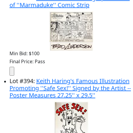
of ''Marmaduke'' Comic Strip
Min Bid: $100
Final Price: Pass
Lot
#
394
:
Keith Haring's Famous Illustration
Promoting ''Safe Sex!'' Signed by the Artist --
Poster Measures 27.25'' x 29.5''