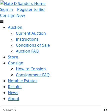
Sign In
|
Register to Bid
Consign Now
Auction
Current Auction
Instructions
Conditions of Sale
Auction FAQ
Store
Consign
How to Consign
Consignment FAQ
Notable Estates
Results
News
About