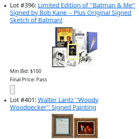
Lot
#
396
:
Limited Edition of ''Batman & Me''
Signed by Bob Kane -- Plus Original Signed
Sketch of Batman!
Min Bid: $100
Final Price: Pass
Lot
#
401
:
Walter Lantz ''Woody
Woodpecker'' Signed Painting