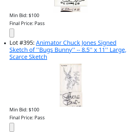
Min Bid: $100
Final Price: Pass
Lot
#
395
:
Animator Chuck Jones Signed
Sketch of ''Bugs Bunny'' -- 8.5'' x 11'' Large,
Scarce Sketch
Min Bid: $100
Final Price: Pass