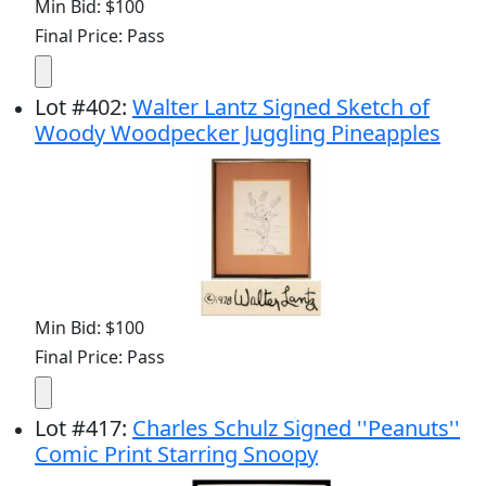
Min Bid: $100
Final Price: Pass
Lot
#
402
:
Walter Lantz Signed Sketch of
Woody Woodpecker Juggling Pineapples
Min Bid: $100
Final Price: Pass
Lot
#
417
:
Charles Schulz Signed ''Peanuts''
Comic Print Starring Snoopy