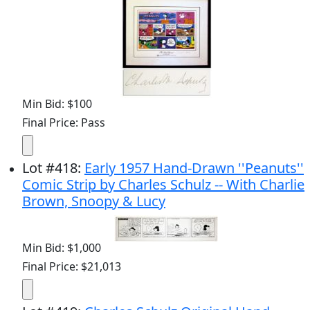
Min Bid: $100
Final Price: Pass
Lot
#
418
:
Early 1957 Hand-Drawn ''Peanuts''
Comic Strip by Charles Schulz -- With Charlie
Brown, Snoopy & Lucy
Min Bid: $1,000
Final Price: $21,013