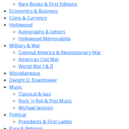
Rare Books & First Editions
Economics & Business
Coins & Currency
Hollywood
Autographs & Letters
Hollywood Memorabilia
Military & War
Colonial America & Revolutionary War
American Civil War
World War I & II
Miscellaneous
Dwight D. Eisenhower
Music
Classical & Jazz
Rock 'n Roll & Pop Music
Michael Jackson
Political
Presidents & First Ladies
Race & Religion