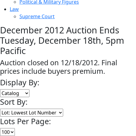
Political & Military Figures
Law
Supreme Court
December 2012 Auction Ends
Tuesday, December 18th, 5pm
Pacific
Auction closed on 12/18/2012. Final
prices include buyers premium.
Display By:
Sort By:
Lots Per Page: