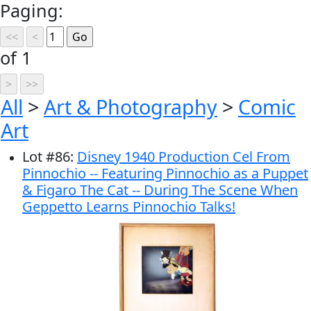
Paging:
of 1
All
>
Art & Photography
>
Comic
Art
Lot
#
86
:
Disney 1940 Production Cel From
Pinnochio -- Featuring Pinnochio as a Puppet
& Figaro The Cat -- During The Scene When
Geppetto Learns Pinnochio Talks!