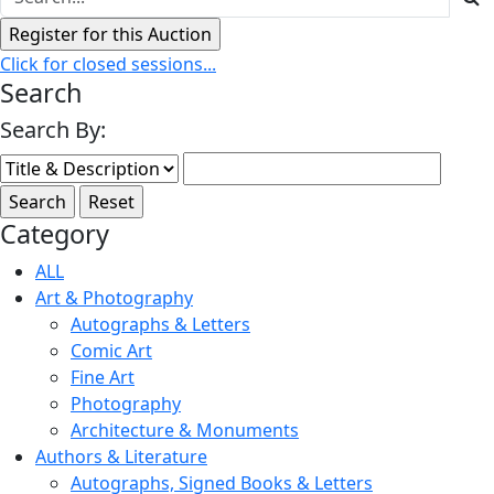
Click for closed sessions...
Search
Search By:
Category
ALL
Art & Photography
Autographs & Letters
Comic Art
Fine Art
Photography
Architecture & Monuments
Authors & Literature
Autographs, Signed Books & Letters