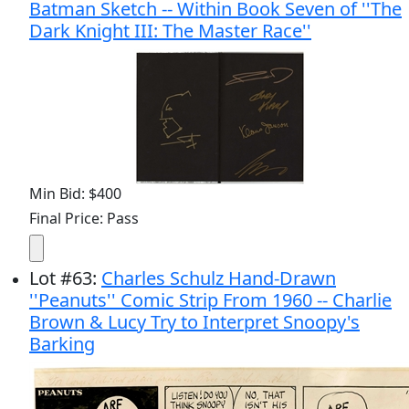
Batman Sketch -- Within Book Seven of ''The
Dark Knight III: The Master Race''
Min Bid: $400
Final Price: Pass
Lot
#
63
:
Charles Schulz Hand-Drawn
''Peanuts'' Comic Strip From 1960 -- Charlie
Brown & Lucy Try to Interpret Snoopy's
Barking