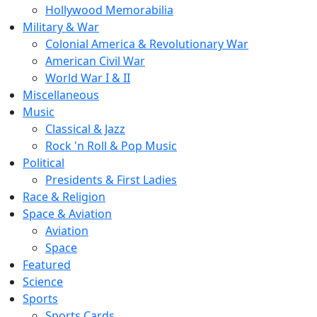
Hollywood Memorabilia
Military & War
Colonial America & Revolutionary War
American Civil War
World War I & II
Miscellaneous
Music
Classical & Jazz
Rock 'n Roll & Pop Music
Political
Presidents & First Ladies
Race & Religion
Space & Aviation
Aviation
Space
Featured
Science
Sports
Sports Cards