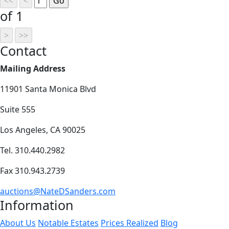
of 1
Contact
Mailing Address
11901 Santa Monica Blvd
Suite 555
Los Angeles, CA 90025
Tel. 310.440.2982
Fax 310.943.2739
auctions@NateDSanders.com
Information
About Us
Notable Estates
Prices Realized
Blog