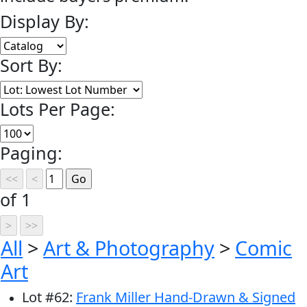
Display By:
Sort By:
Lots Per Page:
Paging:
of 1
All
>
Art & Photography
>
Comic
Art
Lot
#
62
:
Frank Miller Hand-Drawn & Signed