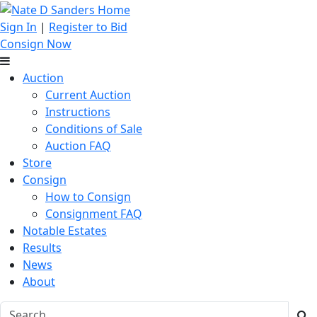
Sign In
|
Register to Bid
Consign Now
Auction
Current Auction
Instructions
Conditions of Sale
Auction FAQ
Store
Consign
How to Consign
Consignment FAQ
Notable Estates
Results
News
About