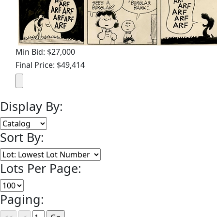
Min Bid: $27,000
Final Price: $49,414
Display By:
Sort By:
Lots Per Page:
Paging: