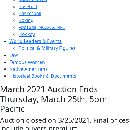
Baseball
Basketball
Boxing
Football, NCAA & NFL
Hockey
World Leaders & Events
Political & Military Figures
Law
Famous Women
Native Americans
Historical Books & Documents
March 2021 Auction Ends
Thursday, March 25th, 5pm
Pacific
Auction closed on 3/25/2021. Final prices
include buyers premium.