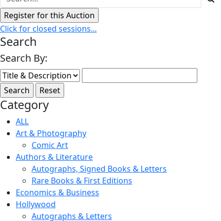
Click for closed sessions...
Search
Search By:
Category
ALL
Art & Photography
Comic Art
Authors & Literature
Autographs, Signed Books & Letters
Rare Books & First Editions
Economics & Business
Hollywood
Autographs & Letters