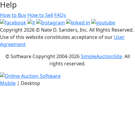
Help
How to Buy
How to Sell
FAQs
Copyright
2026 © Nate D. Sanders, Inc. All Rights Reserved.
Use of this website constitutes acceptance of our
User
Agreement
© Software Copyright 2004-
2026
SimpleAuctionSite
. All
rights reserved.
Mobile
| Desktop