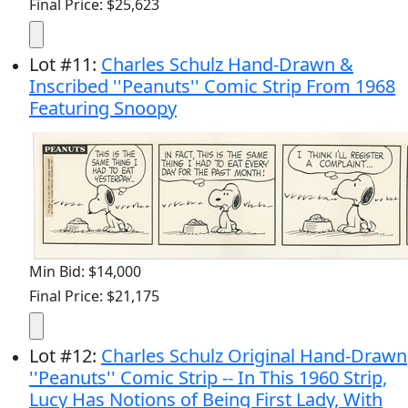
Final Price: $25,623
Lot
#
11
:
Charles Schulz Hand-Drawn &
Inscribed ''Peanuts'' Comic Strip From 1968
Featuring Snoopy
Min Bid: $14,000
Final Price: $21,175
Lot
#
12
:
Charles Schulz Original Hand-Drawn
''Peanuts'' Comic Strip -- In This 1960 Strip,
Lucy Has Notions of Being First Lady, With