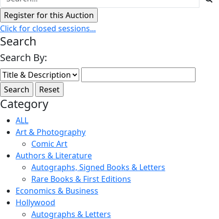
Click for closed sessions...
Search
Search By:
Category
ALL
Art & Photography
Comic Art
Authors & Literature
Autographs, Signed Books & Letters
Rare Books & First Editions
Economics & Business
Hollywood
Autographs & Letters