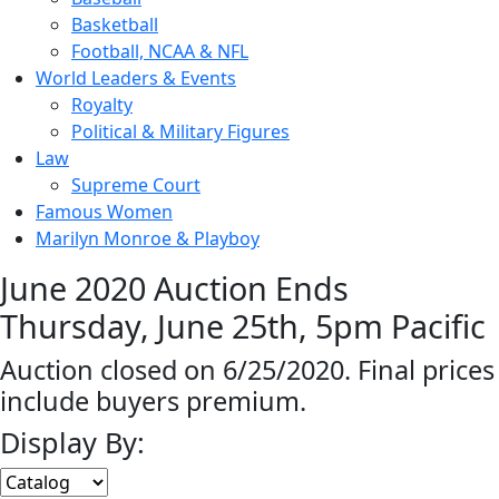
Basketball
Football, NCAA & NFL
World Leaders & Events
Royalty
Political & Military Figures
Law
Supreme Court
Famous Women
Marilyn Monroe & Playboy
June 2020 Auction Ends
Thursday, June 25th, 5pm Pacific
Auction closed on 6/25/2020. Final prices
include buyers premium.
Display By: