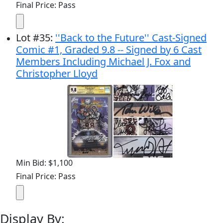
Final Price: Pass
Lot
#
35
:
''Back to the Future'' Cast-Signed
Comic #1, Graded 9.8 -- Signed by 6 Cast
Members Including Michael J. Fox and
Christopher Lloyd
Min Bid: $1,100
Final Price: Pass
Display By: