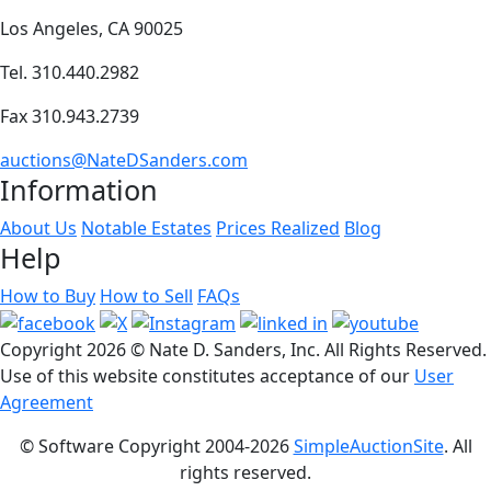
Los Angeles, CA 90025
Tel. 310.440.2982
Fax 310.943.2739
auctions@NateDSanders.com
Information
About Us
Notable Estates
Prices Realized
Blog
Help
How to Buy
How to Sell
FAQs
Copyright
2026 © Nate D. Sanders, Inc. All Rights Reserved.
Use of this website constitutes acceptance of our
User
Agreement
© Software Copyright 2004-
2026
SimpleAuctionSite
. All
rights reserved.