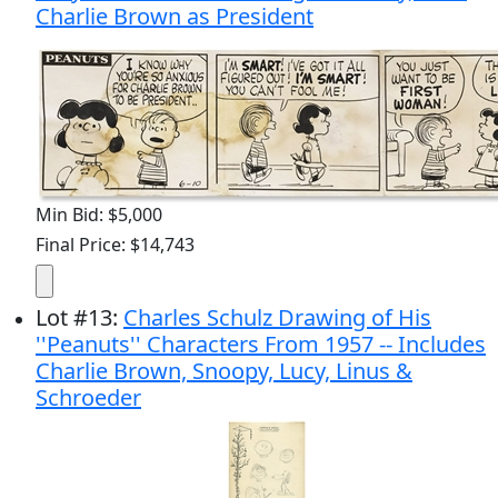
Charlie Brown as President
Min Bid: $5,000
Final Price: $14,743
Lot
#
13
:
Charles Schulz Drawing of His
''Peanuts'' Characters From 1957 -- Includes
Charlie Brown, Snoopy, Lucy, Linus &
Schroeder