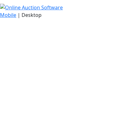
Mobile
| Desktop