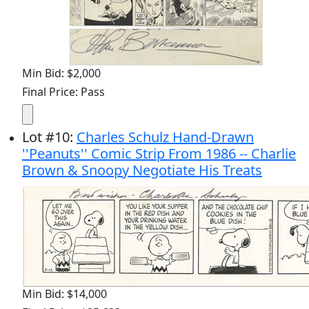
Min Bid: $2,000
Final Price: Pass
Lot
#
10
:
Charles Schulz Hand-Drawn
''Peanuts'' Comic Strip From 1986 -- Charlie
Brown & Snoopy Negotiate His Treats
Min Bid: $14,000