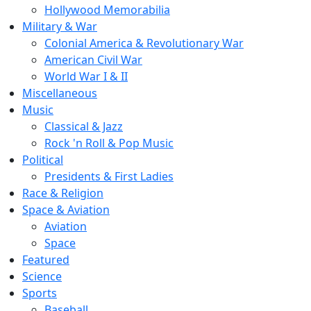
Hollywood Memorabilia
Military & War
Colonial America & Revolutionary War
American Civil War
World War I & II
Miscellaneous
Music
Classical & Jazz
Rock 'n Roll & Pop Music
Political
Presidents & First Ladies
Race & Religion
Space & Aviation
Aviation
Space
Featured
Science
Sports
Baseball