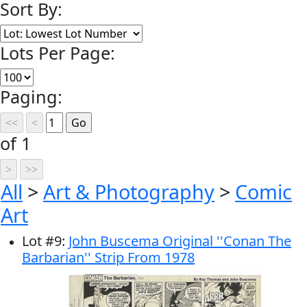
Sort By:
Lots Per Page:
Paging:
of 1
All
>
Art & Photography
>
Comic
Art
Lot
#
9
:
John Buscema Original ''Conan The
Barbarian'' Strip From 1978