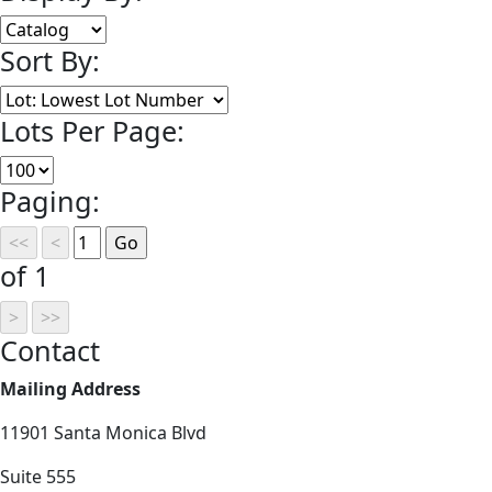
Sort By:
Lots Per Page:
Paging:
of 1
Contact
Mailing Address
11901 Santa Monica Blvd
Suite 555