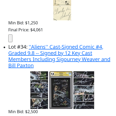
Min Bid: $1,250
Final Price: $4,061
Lot
#
34
:
''Aliens'' Cast-Signed Comic #4,
Graded 9.8 -- Signed by 12 Key Cast
Members Including Sigourney Weaver and
Bill Paxton
Min Bid: $2,500