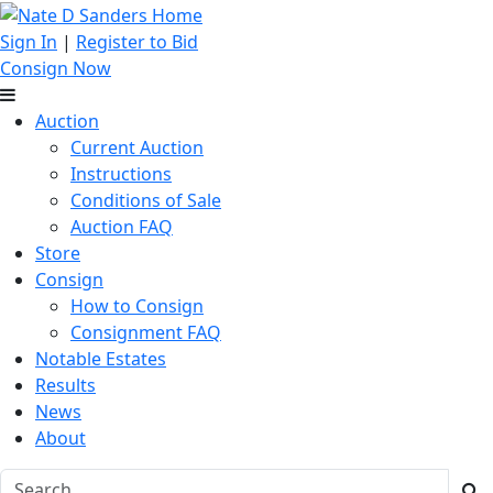
Sign In
|
Register to Bid
Consign Now
Auction
Current Auction
Instructions
Conditions of Sale
Auction FAQ
Store
Consign
How to Consign
Consignment FAQ
Notable Estates
Results
News
About