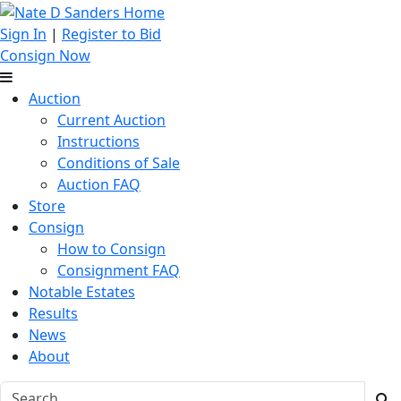
Sign In
|
Register to Bid
Consign Now
Auction
Current Auction
Instructions
Conditions of Sale
Auction FAQ
Store
Consign
How to Consign
Consignment FAQ
Notable Estates
Results
News
About