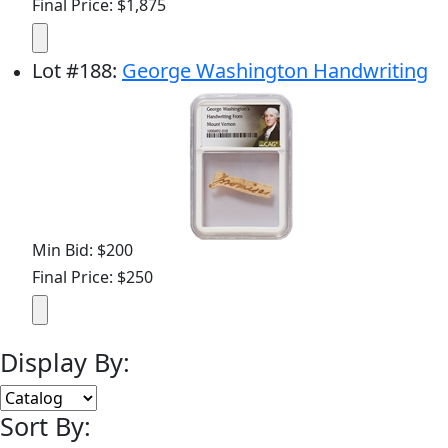
Final Price: $1,875
Lot
#
188
:
George Washington Handwriting
Min Bid: $200
Final Price: $250
Display By:
Sort By: