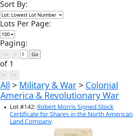
Sort By:
Lots Per Page:
Paging:
of 1
All
>
Military & War
>
Colonial
America & Revolutionary War
Lot
#
142
:
Robert Morris Signed Stock
Certificate for Shares in the North American
Land Company