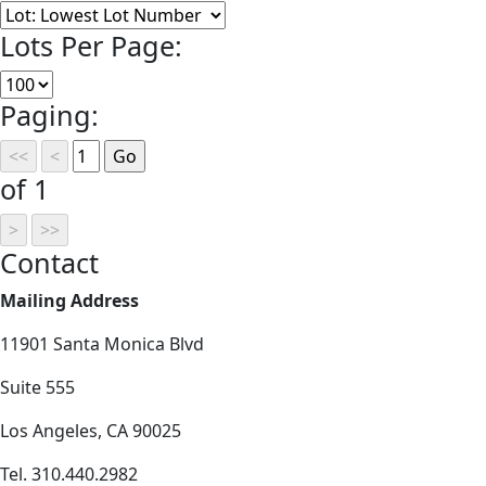
Lots Per Page:
Paging:
of 1
Contact
Mailing Address
11901 Santa Monica Blvd
Suite 555
Los Angeles, CA 90025
Tel. 310.440.2982