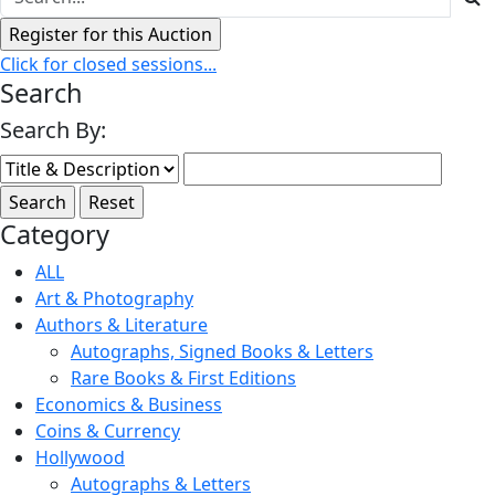
Click for closed sessions...
Search
Search By:
Category
ALL
Art & Photography
Authors & Literature
Autographs, Signed Books & Letters
Rare Books & First Editions
Economics & Business
Coins & Currency
Hollywood
Autographs & Letters