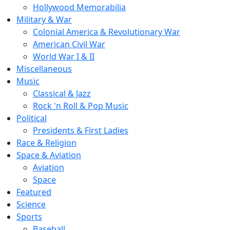
Hollywood Memorabilia
Military & War
Colonial America & Revolutionary War
American Civil War
World War I & II
Miscellaneous
Music
Classical & Jazz
Rock 'n Roll & Pop Music
Political
Presidents & First Ladies
Race & Religion
Space & Aviation
Aviation
Space
Featured
Science
Sports
Baseball