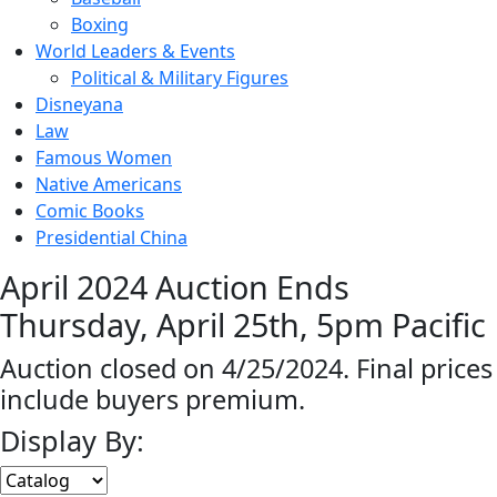
Boxing
World Leaders & Events
Political & Military Figures
Disneyana
Law
Famous Women
Native Americans
Comic Books
Presidential China
April 2024 Auction Ends
Thursday, April 25th, 5pm Pacific
Auction closed on 4/25/2024. Final prices
include buyers premium.
Display By: