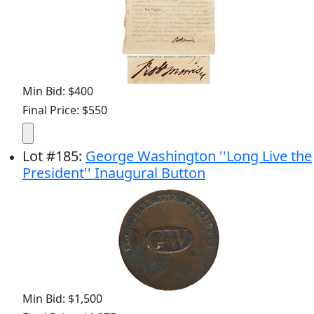
Min Bid: $400
Final Price: $550
Lot
#
185
:
George Washington ''Long Live the
President'' Inaugural Button
Min Bid: $1,500