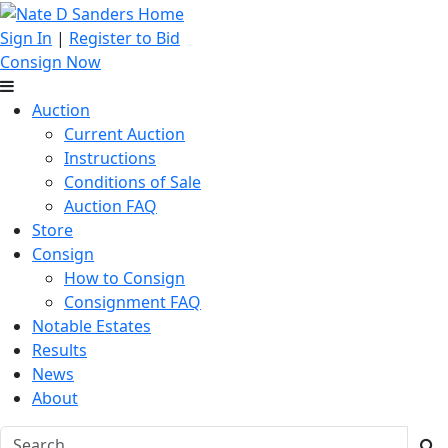
Sign In
|
Register to Bid
Consign Now
Auction
Current Auction
Instructions
Conditions of Sale
Auction FAQ
Store
Consign
How to Consign
Consignment FAQ
Notable Estates
Results
News
About