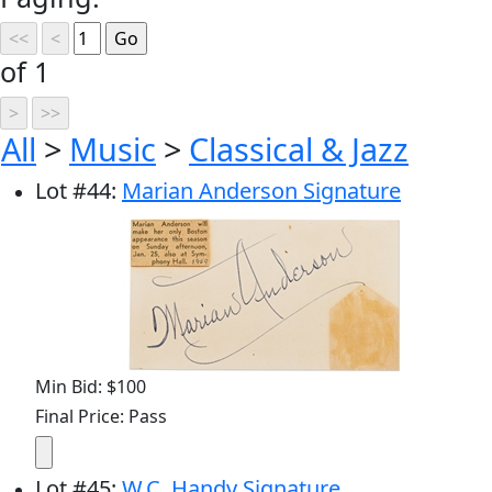
of 1
All
>
Music
>
Classical & Jazz
Lot
#
44
:
Marian Anderson Signature
Min Bid: $100
Final Price: Pass
Lot
#
45
:
W.C. Handy Signature