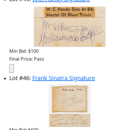
Min Bid: $100
Final Price: Pass
Lot
#
46
:
Frank Sinatra Signature
Min Bid: $600