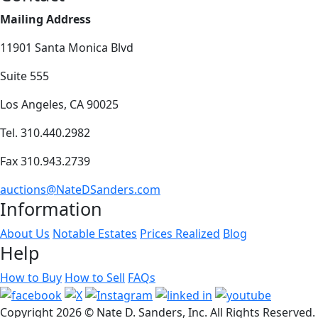
Mailing Address
11901 Santa Monica Blvd
Suite 555
Los Angeles, CA 90025
Tel. 310.440.2982
Fax 310.943.2739
auctions@NateDSanders.com
Information
About Us
Notable Estates
Prices Realized
Blog
Help
How to Buy
How to Sell
FAQs
Copyright
2026 © Nate D. Sanders, Inc. All Rights Reserved.