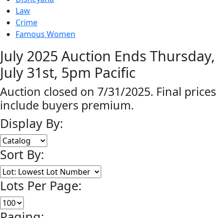
Law
Crime
Famous Women
July 2025 Auction Ends Thursday,
July 31st, 5pm Pacific
Auction closed on 7/31/2025. Final prices
include buyers premium.
Display By:
Sort By:
Lots Per Page:
Paging: