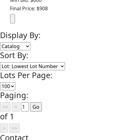
Final Price: $908
Display By:
Sort By:
Lots Per Page:
Paging:
of 1
Contact