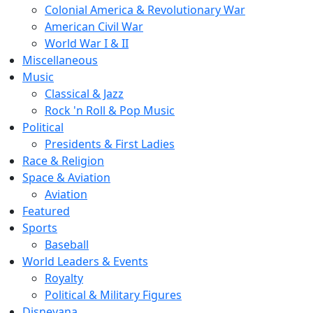
Colonial America & Revolutionary War
American Civil War
World War I & II
Miscellaneous
Music
Classical & Jazz
Rock 'n Roll & Pop Music
Political
Presidents & First Ladies
Race & Religion
Space & Aviation
Aviation
Featured
Sports
Baseball
World Leaders & Events
Royalty
Political & Military Figures
Disneyana