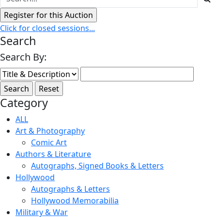
Click for closed sessions...
Search
Search By:
Category
ALL
Art & Photography
Comic Art
Authors & Literature
Autographs, Signed Books & Letters
Hollywood
Autographs & Letters
Hollywood Memorabilia
Military & War