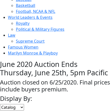
Basketball
Football, NCAA & NFL
World Leaders & Events
Royalty
Political & Military Figures
Law
Supreme Court
Famous Women
Marilyn Monroe & Playboy
June 2020 Auction Ends
Thursday, June 25th, 5pm Pacific
Auction closed on 6/25/2020. Final prices
include buyers premium.
Display By: