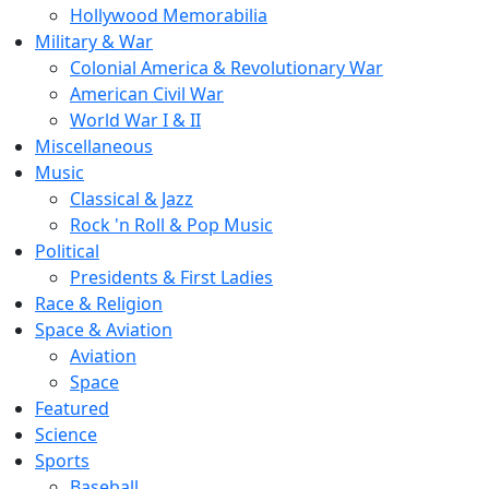
Hollywood Memorabilia
Military & War
Colonial America & Revolutionary War
American Civil War
World War I & II
Miscellaneous
Music
Classical & Jazz
Rock 'n Roll & Pop Music
Political
Presidents & First Ladies
Race & Religion
Space & Aviation
Aviation
Space
Featured
Science
Sports
Baseball