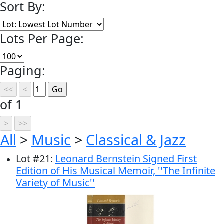
Sort By:
Lots Per Page:
Paging:
of 1
All
>
Music
>
Classical & Jazz
Lot
#
21
:
Leonard Bernstein Signed First
Edition of His Musical Memoir, ''The Infinite
Variety of Music''