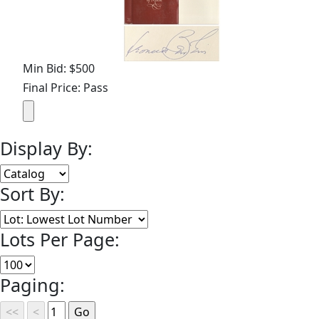
Min Bid: $500
Final Price: Pass
Display By:
Sort By:
Lots Per Page:
Paging: