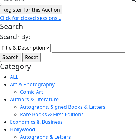
Click for closed sessions...
Search
Search By:
Category
ALL
Art & Photography
Comic Art
Authors & Literature
Autographs, Signed Books & Letters
Rare Books & First Editions
Economics & Business
Hollywood
Autographs & Letters