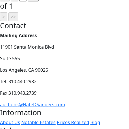
of 1
Contact
Mailing Address
11901 Santa Monica Blvd
Suite 555
Los Angeles, CA 90025
Tel. 310.440.2982
Fax 310.943.2739
auctions@NateDSanders.com
Information
About Us
Notable Estates
Prices Realized
Blog