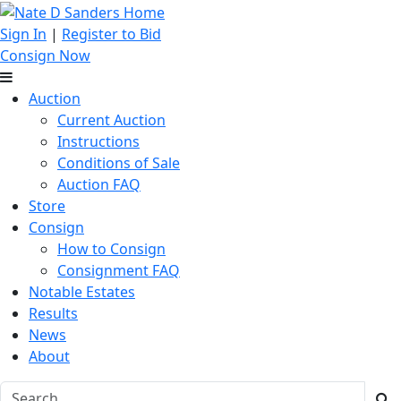
Sign In
|
Register to Bid
Consign Now
Auction
Current Auction
Instructions
Conditions of Sale
Auction FAQ
Store
Consign
How to Consign
Consignment FAQ
Notable Estates
Results
News
About