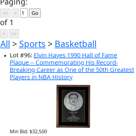
Paging:
of 1
All
>
Sports
>
Basketball
Lot
#
96
:
Elvin Hayes 1990 Hall of Fame
Plaque -- Commemorating His Record-
Breaking Career as One of the 50th Greatest
Players in NBA History
Min Bid: $32,500