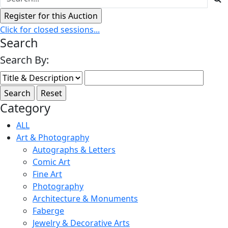
Click for closed sessions...
Search
Search By:
Category
ALL
Art & Photography
Autographs & Letters
Comic Art
Fine Art
Photography
Architecture & Monuments
Faberge
Jewelry & Decorative Arts