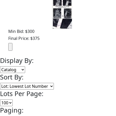
Min Bid: $300
Final Price: $375
Display By:
Sort By:
Lots Per Page:
Paging: