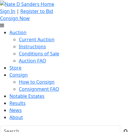
Sign In
|
Register to Bid
Consign Now
Auction
Current Auction
Instructions
Conditions of Sale
Auction FAQ
Store
Consign
How to Consign
Consignment FAQ
Notable Estates
Results
News
About