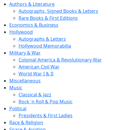
Authors & Literature
Autographs, Signed Books & Letters
Rare Books & First Editions
Economics & Business
Hollywood
Autographs & Letters
Hollywood Memorabilia
Military & War
Colonial America & Revolutionary War
American Civil War
World War I & II
Miscellaneous
Music
Classical & Jazz
Rock 'n Roll & Pop Music
Political
Presidents & First Ladies
Race & Religion
Space & Aviation