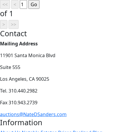
of 1
Contact
Mailing Address
11901 Santa Monica Blvd
Suite 555
Los Angeles, CA 90025
Tel. 310.440.2982
Fax 310.943.2739
auctions@NateDSanders.com
Information