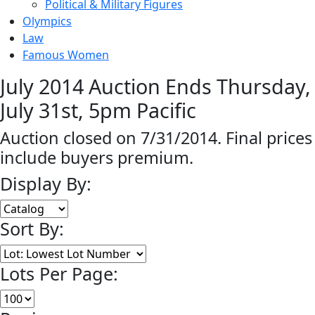
Political & Military Figures
Olympics
Law
Famous Women
July 2014 Auction Ends Thursday,
July 31st, 5pm Pacific
Auction closed on 7/31/2014. Final prices
include buyers premium.
Display By:
Sort By:
Lots Per Page: