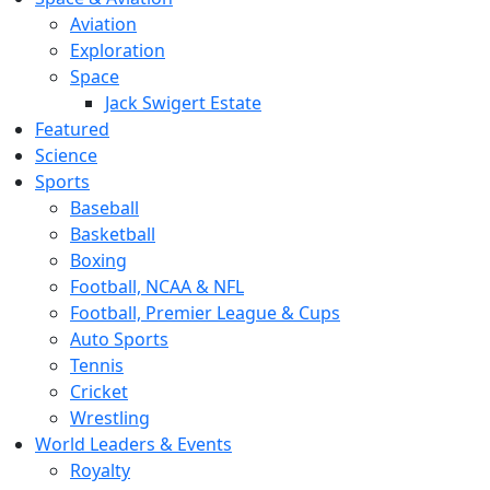
Aviation
Exploration
Space
Jack Swigert Estate
Featured
Science
Sports
Baseball
Basketball
Boxing
Football, NCAA & NFL
Football, Premier League & Cups
Auto Sports
Tennis
Cricket
Wrestling
World Leaders & Events
Royalty