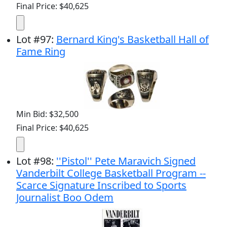
Final Price: $40,625
Lot
#
97
:
Bernard King's Basketball Hall of
Fame Ring
Min Bid: $32,500
Final Price: $40,625
Lot
#
98
:
''Pistol'' Pete Maravich Signed
Vanderbilt College Basketball Program --
Scarce Signature Inscribed to Sports
Journalist Boo Odem