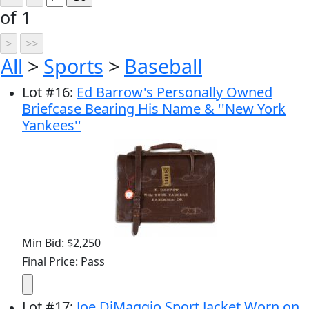
of 1
All
>
Sports
>
Baseball
Lot
#
16
:
Ed Barrow's Personally Owned
Briefcase Bearing His Name & ''New York
Yankees''
Min Bid: $2,250
Final Price: Pass
Lot
#
17
:
Joe DiMaggio Sport Jacket Worn on