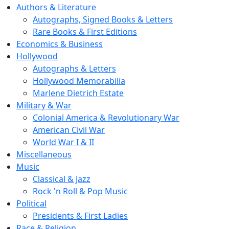
Authors & Literature
Autographs, Signed Books & Letters
Rare Books & First Editions
Economics & Business
Hollywood
Autographs & Letters
Hollywood Memorabilia
Marlene Dietrich Estate
Military & War
Colonial America & Revolutionary War
American Civil War
World War I & II
Miscellaneous
Music
Classical & Jazz
Rock 'n Roll & Pop Music
Political
Presidents & First Ladies
Race & Religion