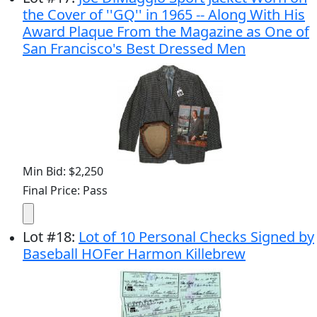
the Cover of ''GQ'' in 1965 -- Along With His
Award Plaque From the Magazine as One of
San Francisco's Best Dressed Men
Min Bid: $2,250
Final Price: Pass
Lot
#
18
:
Lot of 10 Personal Checks Signed by
Baseball HOFer Harmon Killebrew