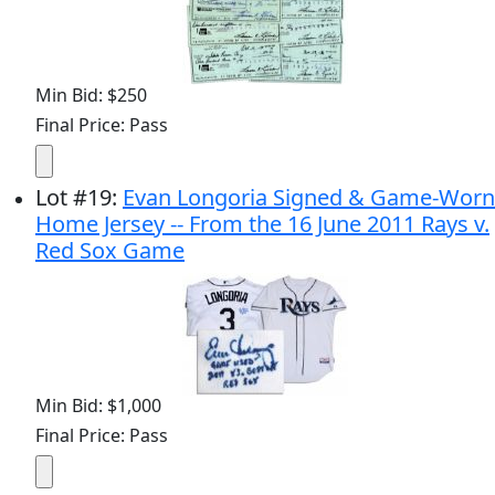
Min Bid: $250
Final Price: Pass
Lot
#
19
:
Evan Longoria Signed & Game-Worn
Home Jersey -- From the 16 June 2011 Rays v.
Red Sox Game
Min Bid: $1,000
Final Price: Pass