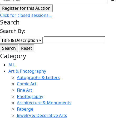
Click for closed sessions...
Search
Search By:
Category
ALL
Art & Photography
Autographs & Letters
Comic Art
Fine Art
Photography
Architecture & Monuments
Faberge
Jewelry & Decorative Arts