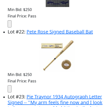
Min Bid: $250
Final Price: Pass
Lot
#
22
:
Pete Rose Signed Baseball Bat
Min Bid: $250
Final Price: Pass
Lot
#
23
:
Pie Traynor 1934 Autograph Letter
Signed -- ''My arm feels fine now and I look