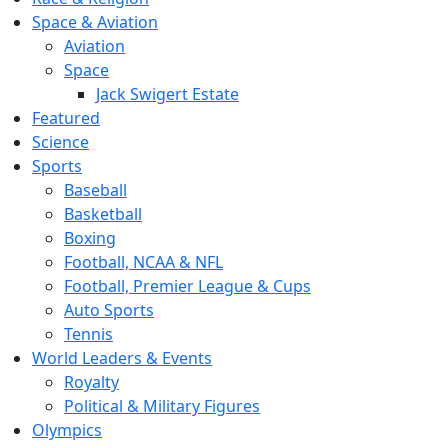
Space & Aviation
Aviation
Space
Jack Swigert Estate
Featured
Science
Sports
Baseball
Basketball
Boxing
Football, NCAA & NFL
Football, Premier League & Cups
Auto Sports
Tennis
World Leaders & Events
Royalty
Political & Military Figures
Olympics