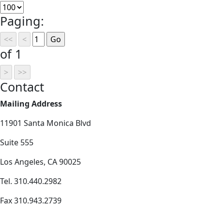
Paging:
of 1
Contact
Mailing Address
11901 Santa Monica Blvd
Suite 555
Los Angeles, CA 90025
Tel. 310.440.2982
Fax 310.943.2739