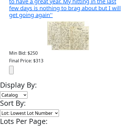
to have a great year. My hitting in the last
few days is nothing to brag about but I will
get going again''
Min Bid: $250
Final Price: $313
Display By:
Sort By:
Lots Per Page: