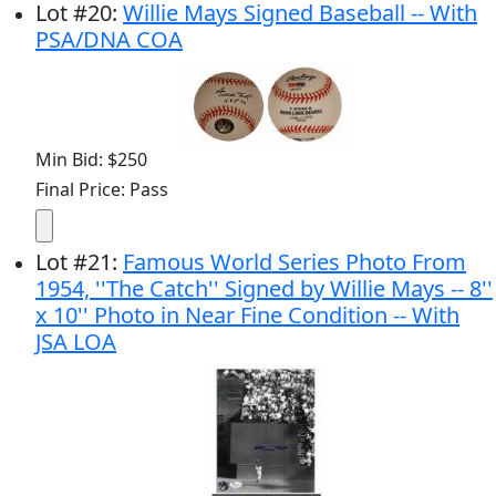
Lot
#
20
:
Willie Mays Signed Baseball -- With
PSA/DNA COA
Min Bid: $250
Final Price: Pass
Lot
#
21
:
Famous World Series Photo From
1954, ''The Catch'' Signed by Willie Mays -- 8''
x 10'' Photo in Near Fine Condition -- With
JSA LOA