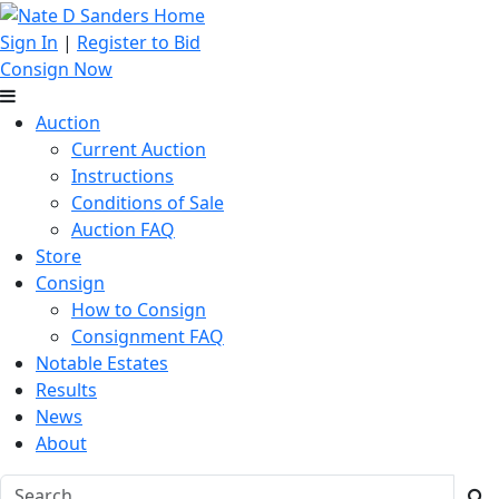
Sign In
|
Register to Bid
Consign Now
Auction
Current Auction
Instructions
Conditions of Sale
Auction FAQ
Store
Consign
How to Consign
Consignment FAQ
Notable Estates
Results
News
About