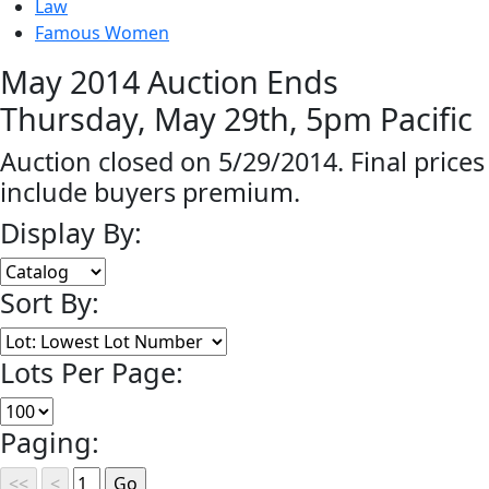
Law
Famous Women
May 2014 Auction Ends
Thursday, May 29th, 5pm Pacific
Auction closed on 5/29/2014. Final prices
include buyers premium.
Display By:
Sort By:
Lots Per Page:
Paging: