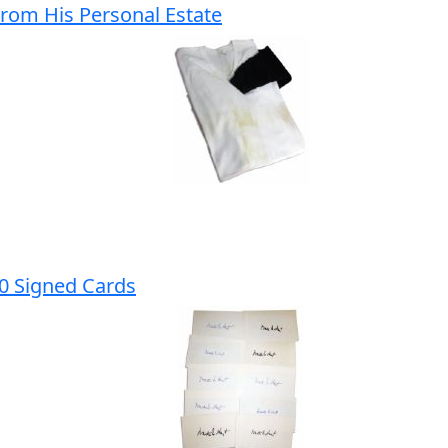
From His Personal Estate
10 Signed Cards