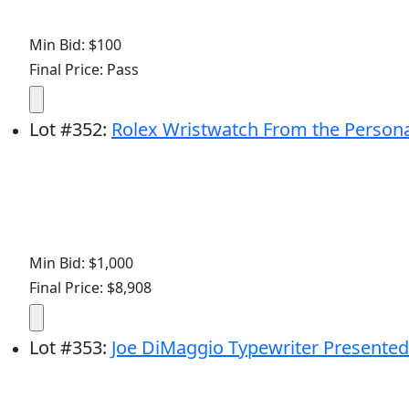
Min Bid: $100
Final Price: Pass
Lot
#
352
:
Rolex Wristwatch From the Persona
Min Bid: $1,000
Final Price: $8,908
Lot
#
353
:
Joe DiMaggio Typewriter Presented