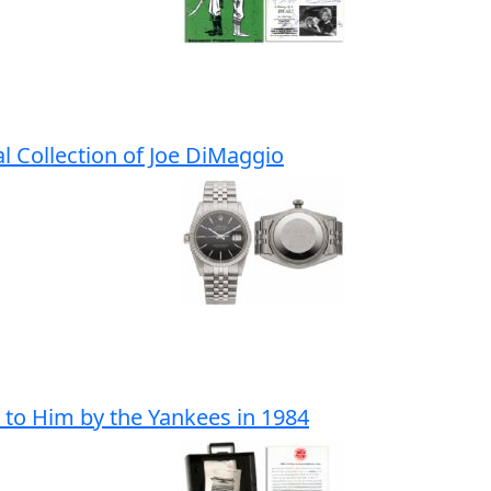
l Collection of Joe DiMaggio
 to Him by the Yankees in 1984