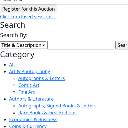
Click for closed sessions...
Search
Search By:
Category
ALL
Art & Photography
Autographs & Letters
Comic Art
Fine Art
Authors & Literature
Autographs, Signed Books & Letters
Rare Books & First Editions
Economics & Business
Coins & Currency