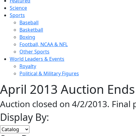
Featured
Science
Sports
Baseball
Basketball
Boxing
Football, NCAA & NFL
Other Sports
World Leaders & Events
Royalty
Political & Military Figures
April 2013 Auction Ends
Auction closed on 4/2/2013. Final
Display By: