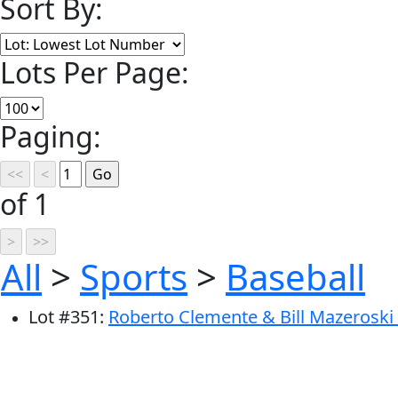
Sort By:
Lots Per Page:
Paging:
of 1
All
>
Sports
>
Baseball
Lot
#
351
:
Roberto Clemente & Bill Mazeroski