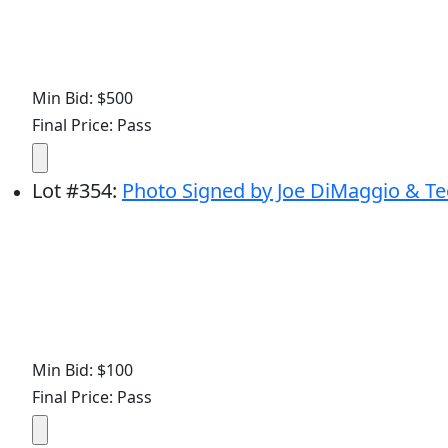
Min Bid: $500
Final Price: Pass
Lot
#
354
:
Photo Signed by Joe DiMaggio & Ted W
Min Bid: $100
Final Price: Pass