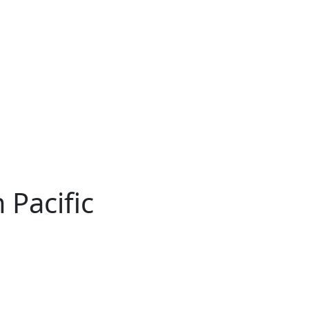
 Pacific