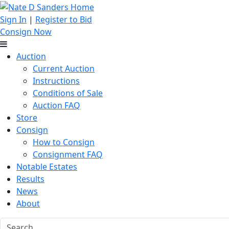
Sign In
|
Register to Bid
Consign Now
Auction
Current Auction
Instructions
Conditions of Sale
Auction FAQ
Store
Consign
How to Consign
Consignment FAQ
Notable Estates
Results
News
About