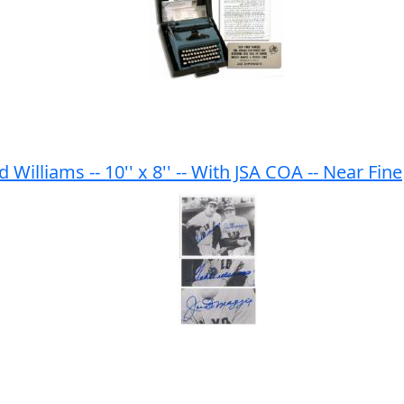
illiams -- 10'' x 8'' -- With JSA COA -- Near Fine