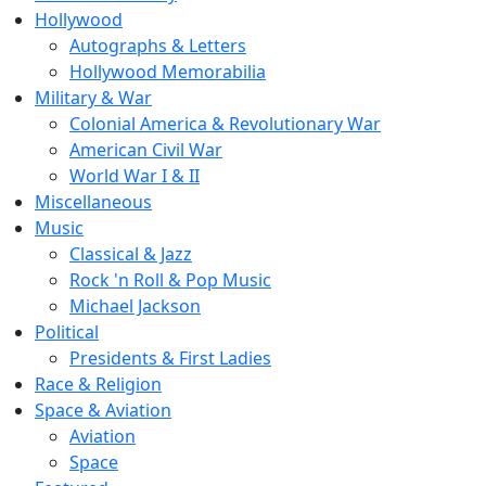
Hollywood
Autographs & Letters
Hollywood Memorabilia
Military & War
Colonial America & Revolutionary War
American Civil War
World War I & II
Miscellaneous
Music
Classical & Jazz
Rock 'n Roll & Pop Music
Michael Jackson
Political
Presidents & First Ladies
Race & Religion
Space & Aviation
Aviation
Space