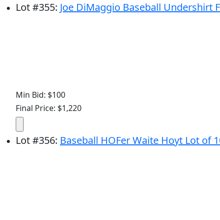
Lot
#
355
:
Joe DiMaggio Baseball Undershirt 
Min Bid: $100
Final Price: $1,220
Lot
#
356
:
Baseball HOFer Waite Hoyt Lot of 