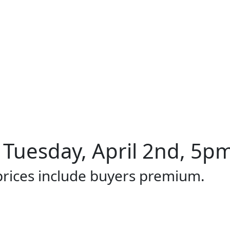
 Tuesday, April 2nd, 5pm
 prices include buyers premium.