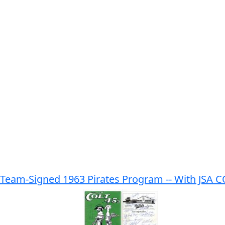
 Team-Signed 1963 Pirates Program -- With JSA 