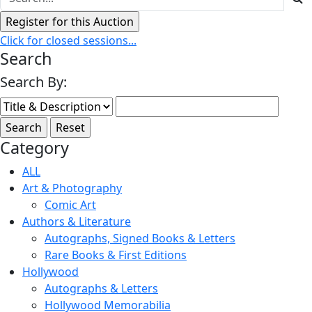
Click for closed sessions...
Search
Search By:
Category
ALL
Art & Photography
Comic Art
Authors & Literature
Autographs, Signed Books & Letters
Rare Books & First Editions
Hollywood
Autographs & Letters
Hollywood Memorabilia