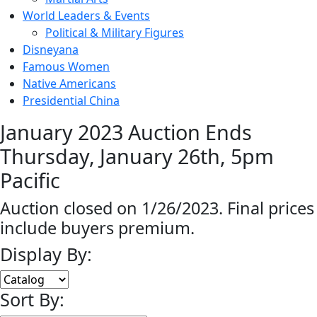
World Leaders & Events
Political & Military Figures
Disneyana
Famous Women
Native Americans
Presidential China
January 2023 Auction Ends
Thursday, January 26th, 5pm
Pacific
Auction closed on 1/26/2023. Final prices
include buyers premium.
Display By:
Sort By: