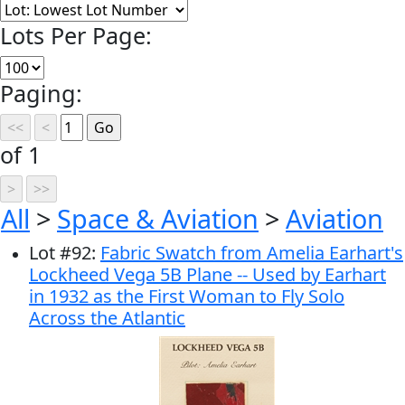
Lots Per Page:
Paging:
of 1
All
>
Space & Aviation
>
Aviation
Lot
#
92
:
Fabric Swatch from Amelia Earhart's
Lockheed Vega 5B Plane -- Used by Earhart
in 1932 as the First Woman to Fly Solo
Across the Atlantic