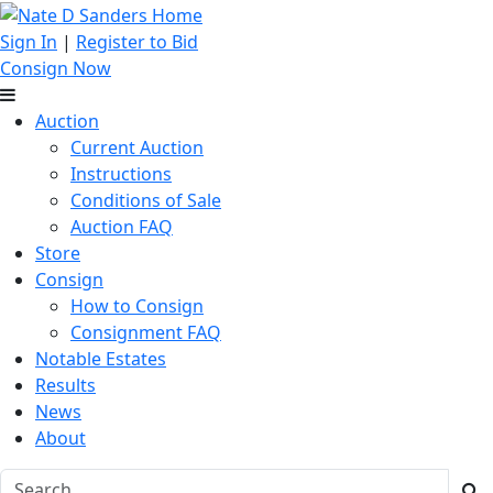
Sign In
|
Register to Bid
Consign Now
Auction
Current Auction
Instructions
Conditions of Sale
Auction FAQ
Store
Consign
How to Consign
Consignment FAQ
Notable Estates
Results
News
About