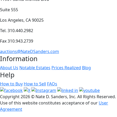
Suite 555
Los Angeles, CA 90025
Tel. 310.440.2982
Fax 310.943.2739
auctions@NateDSanders.com
Information
About Us
Notable Estates
Prices Realized
Blog
Help
How to Buy
How to Sell
FAQs
Copyright
2026 © Nate D. Sanders, Inc. All Rights Reserved.
Use of this website constitutes acceptance of our
User
Agreement