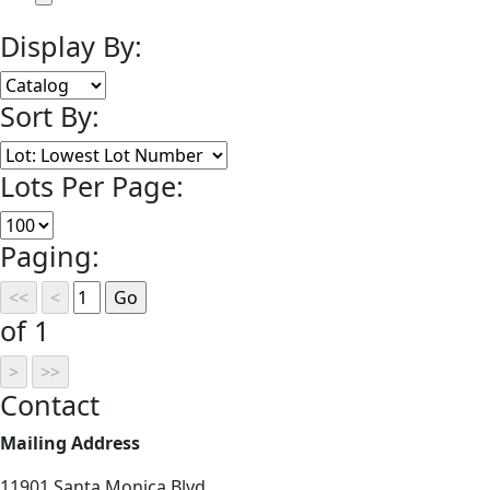
Display By:
Sort By:
Lots Per Page:
Paging:
of 1
Contact
Mailing Address
11901 Santa Monica Blvd