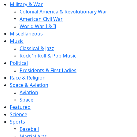
Military & War
Colonial America & Revolutionary War
American Civil War
World War I & II
Miscellaneous
Music
Classical & Jazz
Rock 'n Roll & Pop Music
Political
Presidents & First Ladies
Race & Religion
Space & Aviation
Aviation
Space
Featured
Science
Sports
Baseball
Martial Arts