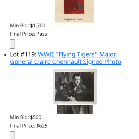
Min Bid: $1,700
Final Price: Pass
Lot
#
119
:
WWII ''Flying Tigers'' Major
General Claire Chennault Signed Photo
Min Bid: $500
Final Price: $625