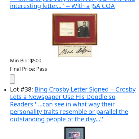
interesting letter...'' -- With a JSA COA
Min Bid: $500
Final Price: Pass
Lot
#
38
:
Bing Crosby Letter Signed -- Crosby
Lets a Newspaper Use His Doodle so
Readers ''...can see in what way their
personality traits resemble or parallel the
outstanding people of the day...''