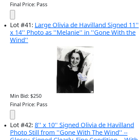
Final Price: Pass
Lot
#
41
:
Large Olivia de Havilland Signed 11''
x 14'' Photo as ''Melanie'' in ''Gone With the
Wind''
Min Bid: $250
Final Price: Pass
Lot
#
42
:
8'' x 10'' Signed Olivia de Havilland
Photo Still from ''Gone With The Wind'' --
Glossy, Signed Clearly, Fine Condition -- With