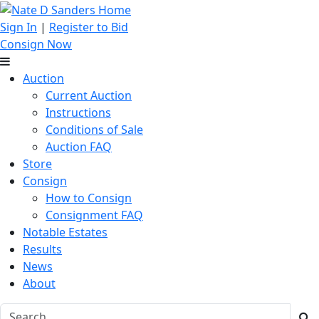
Sign In
|
Register to Bid
Consign Now
Auction
Current Auction
Instructions
Conditions of Sale
Auction FAQ
Store
Consign
How to Consign
Consignment FAQ
Notable Estates
Results
News
About