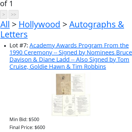
of 1
All
>
Hollywood
>
Autographs &
Letters
Lot
#
7
:
Academy Awards Program From the
1990 Ceremony -- Signed by Nominees Bruce
Davison & Diane Ladd -- Also Signed by Tom
Cruise, Goldie Hawn & Tim Robbins
Min Bid: $500
Final Price: $600