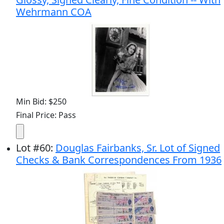
Wehrmann COA
Min Bid: $250
Final Price: Pass
Lot
#
60
:
Douglas Fairbanks, Sr. Lot of Signed
Checks & Bank Correspondences From 1936