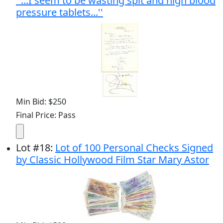
''...I seem to be wasting spit and high blood
pressure tablets...''
Min Bid: $250
Final Price: Pass
Lot
#
18
:
Lot of 100 Personal Checks Signed
by Classic Hollywood Film Star Mary Astor