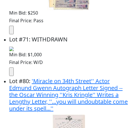
Min Bid: $250
Final Price: Pass
Lot
#
71
:
WITHDRAWN
Min Bid: $1,000
Final Price: W/D
Lot
#
80
:
'Miracle on 34th Street'' Actor
Edmund Gwenn Autograph Letter Signed --
the Oscar Winning ''Kris Kringle'' Writes a
Lengthy Letter, ''...you will undoubtable come
under its spell...''