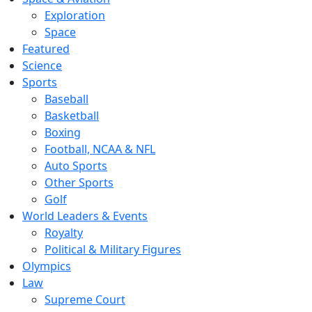
Exploration
Space
Featured
Science
Sports
Baseball
Basketball
Boxing
Football, NCAA & NFL
Auto Sports
Other Sports
Golf
World Leaders & Events
Royalty
Political & Military Figures
Olympics
Law
Supreme Court