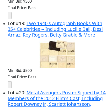
Min Bid: $500
Final Price: Pass
Lot
#
19
:
Two 1940's Autograph Books With
35+ Celebrities -- Including Lucille Ball, Desi
Arnaz, Roy Rogers, Betty Grable & More
Min Bid: $500
Final Price: Pass
Lot
#
20
:
Metal Avengers Poster Signed by 14
Members of the 2012 Film's Cast, Including
Robert Downey Jr., Scarlett Johansson,