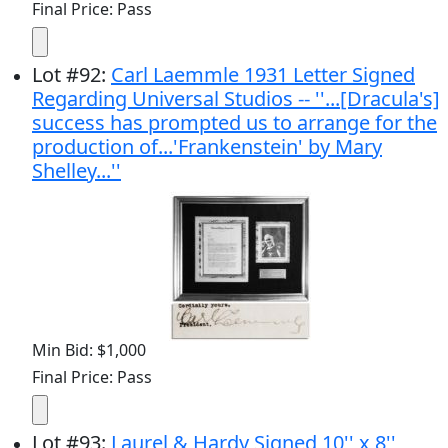
Final Price: Pass
Lot
#
92
:
Carl Laemmle 1931 Letter Signed
Regarding Universal Studios -- ''...[Dracula's]
success has prompted us to arrange for the
production of...'Frankenstein' by Mary
Shelley...''
Min Bid: $1,000
Final Price: Pass
Lot
#
93
:
Laurel & Hardy Signed 10'' x 8''