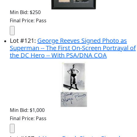
Min Bid: $250
Final Price: Pass
Lot
#
121
:
George Reeves Signed Photo as
Superman -- The First On-Screen Portrayal of
the DC Hero -- With PSA/DNA COA
Min Bid: $1,000
Final Price: Pass