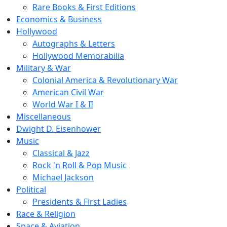
Rare Books & First Editions
Economics & Business
Hollywood
Autographs & Letters
Hollywood Memorabilia
Military & War
Colonial America & Revolutionary War
American Civil War
World War I & II
Miscellaneous
Dwight D. Eisenhower
Music
Classical & Jazz
Rock 'n Roll & Pop Music
Michael Jackson
Political
Presidents & First Ladies
Race & Religion
Space & Aviation