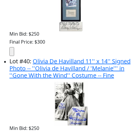
Min Bid: $250
Final Price: $300
Lot
#
40
:
Olivia De Havilland 11'' x 14'' Signed
Photo -- ''Olivia de Havilland / 'Melanie''' in
''Gone With the Wind'' Costume -- Fine
Min Bid: $250