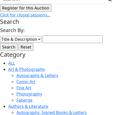
Click for closed sessions...
Search
Search By:
Category
ALL
Art & Photography
Autographs & Letters
Comic Art
Fine Art
Photography
Faberge
Authors & Literature
Autographs, Signed Books & Letters