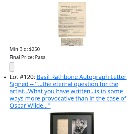
Min Bid: $250
Final Price: Pass
Lot
#
120
:
Basil Rathbone Autograph Letter
Signed -- ''...the eternal question for the
artist...What you have written...is in some
ways more provocative than in the case of
Oscar Wilde...''