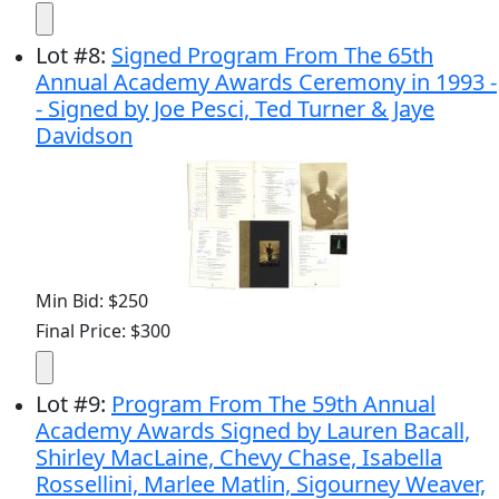
Lot
#
8
:
Signed Program From The 65th
Annual Academy Awards Ceremony in 1993 -
- Signed by Joe Pesci, Ted Turner & Jaye
Davidson
Min Bid: $250
Final Price: $300
Lot
#
9
:
Program From The 59th Annual
Academy Awards Signed by Lauren Bacall,
Shirley MacLaine, Chevy Chase, Isabella
Rossellini, Marlee Matlin, Sigourney Weaver,