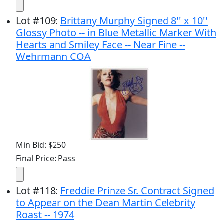
Lot
#
109
:
Brittany Murphy Signed 8'' x 10''
Glossy Photo -- in Blue Metallic Marker With
Hearts and Smiley Face -- Near Fine --
Wehrmann COA
Min Bid: $250
Final Price: Pass
Lot
#
118
:
Freddie Prinze Sr. Contract Signed
to Appear on the Dean Martin Celebrity
Roast -- 1974