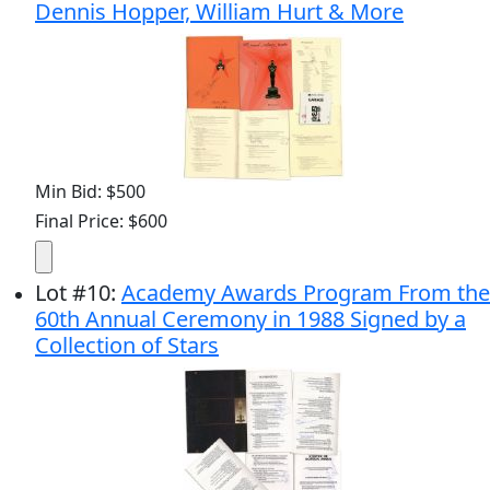
Dennis Hopper, William Hurt & More
Min Bid: $500
Final Price: $600
Lot
#
10
:
Academy Awards Program From the
60th Annual Ceremony in 1988 Signed by a
Collection of Stars