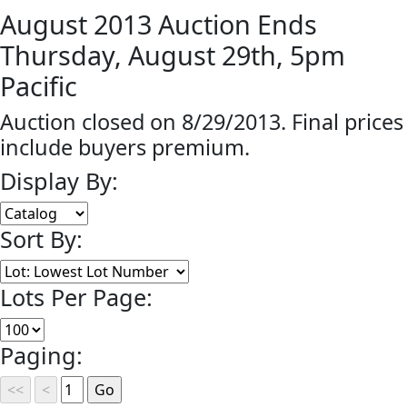
August 2013 Auction Ends
Thursday, August 29th, 5pm
Pacific
Auction closed on 8/29/2013. Final prices
include buyers premium.
Display By:
Sort By:
Lots Per Page:
Paging: