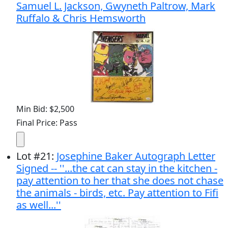
Samuel L. Jackson, Gwyneth Paltrow, Mark
Ruffalo & Chris Hemsworth
Min Bid: $2,500
Final Price: Pass
Lot
#
21
:
Josephine Baker Autograph Letter
Signed -- ''...the cat can stay in the kitchen -
pay attention to her that she does not chase
the animals - birds, etc. Pay attention to Fifi
as well...''