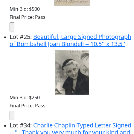
Min Bid: $500
Final Price: Pass
Lot
#
25
:
Beautiful, Large Signed Photograph
of Bombshell Joan Blondell -- 10.5'' x 13.5''
Min Bid: $250
Final Price: Pass
Lot
#
34
:
Charlie Chaplin Typed Letter Signed
-- ''...Thank you very much for your kind and