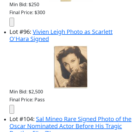
Min Bid: $250
Final Price: $300
Lot
#
96
:
Vivien Leigh Photo as Scarlett
O'Hara Signed
Min Bid: $2,500
Final Price: Pass
Lot
#
104
:
Sal Mineo Rare Signed Photo of the
Oscar Nominated Actor Before His Tragic