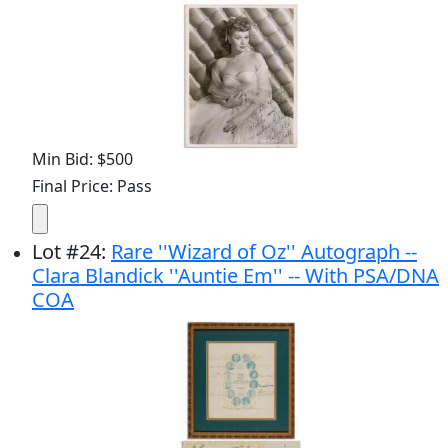
Min Bid: $500
Final Price: Pass
Lot
#
24
:
Rare ''Wizard of Oz'' Autograph --
Clara Blandick ''Auntie Em'' -- With PSA/DNA
COA