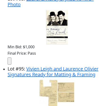
Photo
Min Bid: $1,000
Final Price: Pass
Lot
#
95
:
Vivien Leigh and Laurence Olivier
Signatures Ready for Matting & Framing