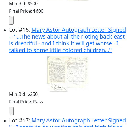
Min Bid: $500
Final Price: $600
Lot
#
16
:
Mary Astor Autograph Letter Signed
-- ''...The news about all the rioting back east
is dreadful - and I think it will get worse...I
talked to some little colored children...''
Min Bid: $250
Final Price: Pass
Lot
#
17
:
Mary Astor Autograph Letter Signed