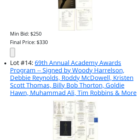
Min Bid: $250
Final Price: $330
Lot
#
14
:
69th Annual Academy Awards
Program -- Signed by Woody Harrelson,
Debbie Reynolds, Roddy McDowell, Kristen
Scott Thomas, Billy Bob Thorton, Goldie
Hawn, Muhammad Ali, Tim Robbins & More