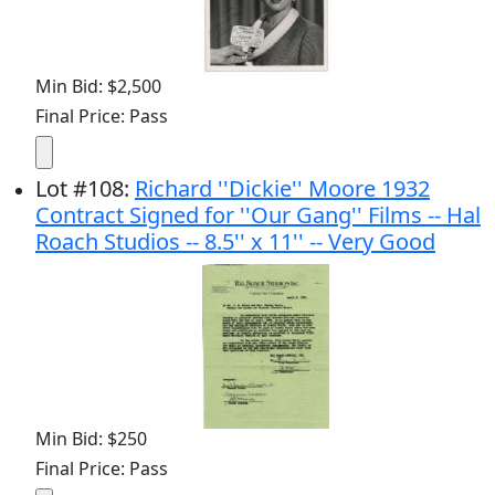
Min Bid: $2,500
Final Price: Pass
Lot
#
108
:
Richard ''Dickie'' Moore 1932
Contract Signed for ''Our Gang'' Films -- Hal
Roach Studios -- 8.5'' x 11'' -- Very Good
Min Bid: $250
Final Price: Pass