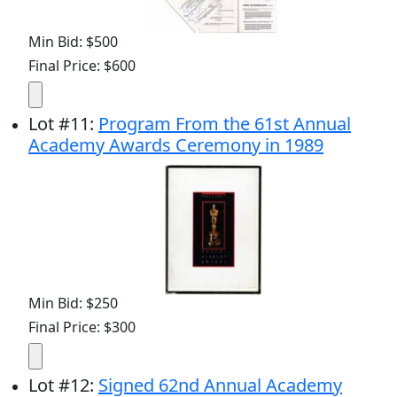
Min Bid: $500
Final Price: $600
Lot
#
11
:
Program From the 61st Annual
Academy Awards Ceremony in 1989
Min Bid: $250
Final Price: $300
Lot
#
12
:
Signed 62nd Annual Academy