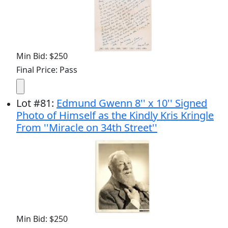
Min Bid: $250
Final Price: Pass
Lot
#
81
:
Edmund Gwenn 8'' x 10'' Signed
Photo of Himself as the Kindly Kris Kringle
From ''Miracle on 34th Street''
Min Bid: $250