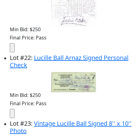
Min Bid: $250
Final Price: Pass
Lot
#
22
:
Lucille Ball Arnaz Signed Personal
Check
Min Bid: $250
Final Price: Pass
Lot
#
23
:
Vintage Lucille Ball Signed 8'' x 10''
Photo