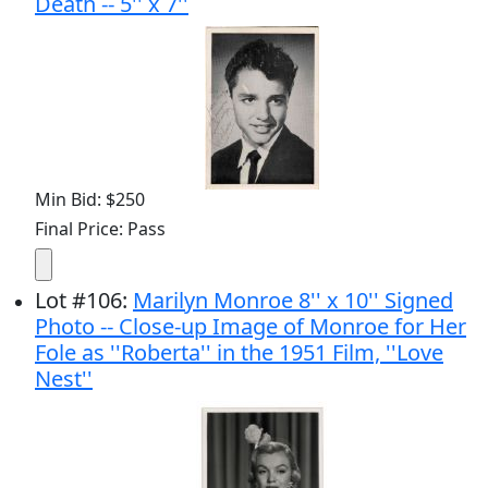
Death -- 5'' x 7''
Min Bid: $250
Final Price: Pass
Lot
#
106
:
Marilyn Monroe 8'' x 10'' Signed
Photo -- Close-up Image of Monroe for Her
Fole as ''Roberta'' in the 1951 Film, ''Love
Nest''