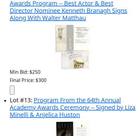
Awards Program -- Best Actor & Best
Director Nominee Kenneth Branagh Signs
Along With Walter Matthau
Min Bid: $250
Final Price: $300
Lot
#
13
:
Program From the 64th Annual
Academy Awards Ceremony -- Signed by Liza
Minelli & Anjelica Huston