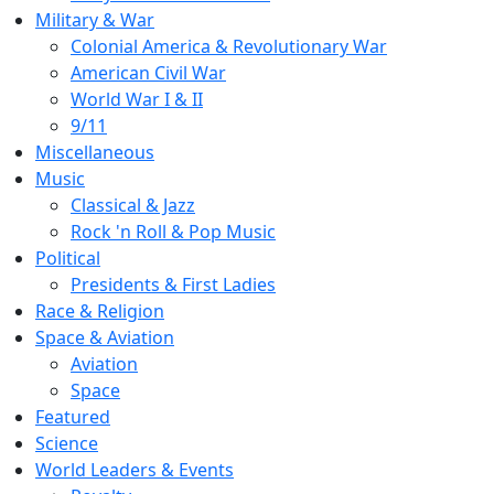
Military & War
Colonial America & Revolutionary War
American Civil War
World War I & II
9/11
Miscellaneous
Music
Classical & Jazz
Rock 'n Roll & Pop Music
Political
Presidents & First Ladies
Race & Religion
Space & Aviation
Aviation
Space
Featured
Science
World Leaders & Events