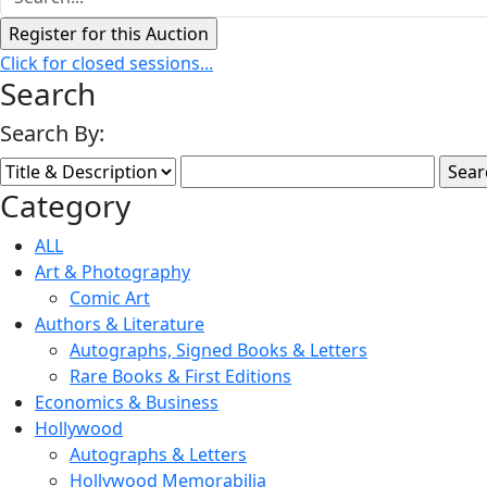
Click for closed sessions...
Search
Search By:
Category
ALL
Art & Photography
Comic Art
Authors & Literature
Autographs, Signed Books & Letters
Rare Books & First Editions
Economics & Business
Hollywood
Autographs & Letters
Hollywood Memorabilia