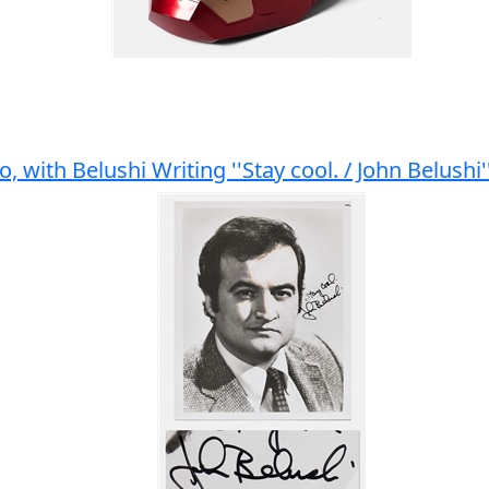
o, with Belushi Writing ''Stay cool. / John Belushi