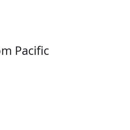
pm Pacific