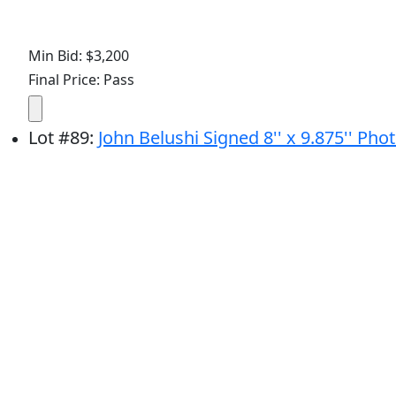
Min Bid: $3,200
Final Price: Pass
Lot
#
89
:
John Belushi Signed 8'' x 9.875'' Phot