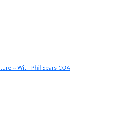
ature -- With Phil Sears COA