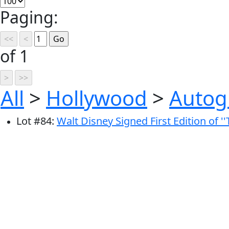
Paging:
of 1
All
>
Hollywood
>
Autog
Lot
#
84
:
Walt Disney Signed First Edition of '