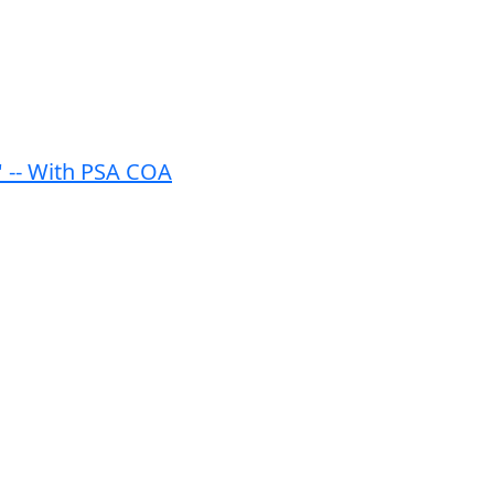
'' -- With PSA COA