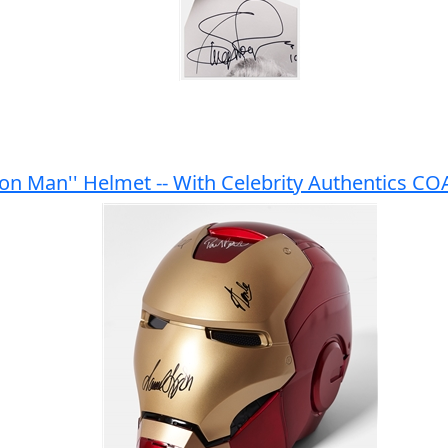
ron Man'' Helmet -- With Celebrity Authentics CO