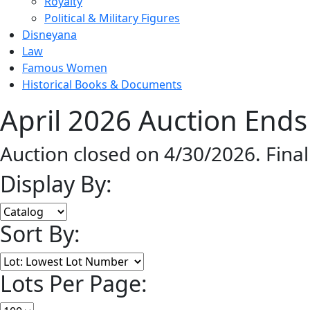
Royalty
Political & Military Figures
Disneyana
Law
Famous Women
Historical Books & Documents
April 2026 Auction Ends
Auction closed on 4/30/2026. Fina
Display By:
Sort By:
Lots Per Page: