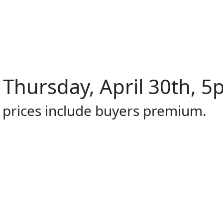
 Thursday, April 30th, 5
l prices include buyers premium.