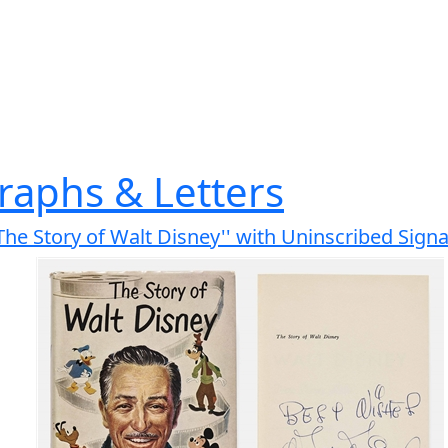
raphs & Letters
'The Story of Walt Disney'' with Uninscribed Sign