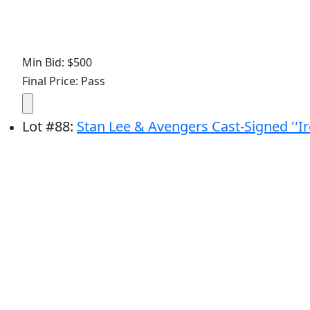
Min Bid: $500
Final Price: Pass
Lot
#
88
:
Stan Lee & Avengers Cast-Signed ''I