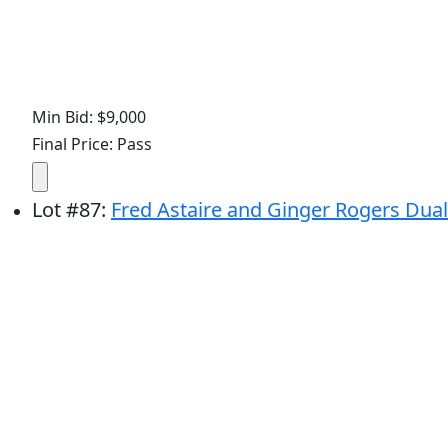
Min Bid: $9,000
Final Price: Pass
Lot
#
87
:
Fred Astaire and Ginger Rogers Dual-