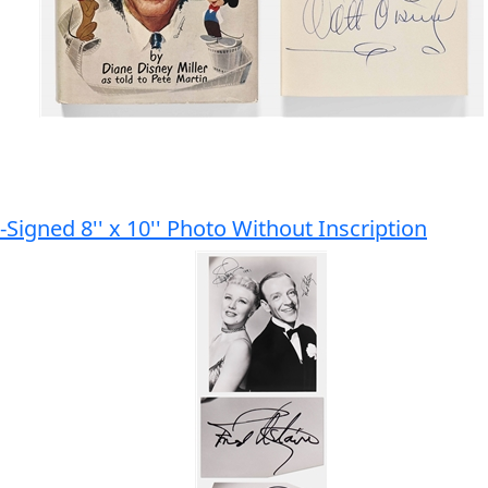
Signed 8'' x 10'' Photo Without Inscription