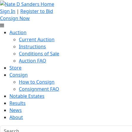
Sign In
|
Register to Bid
Consign Now
Auction
Current Auction
Instructions
Conditions of Sale
Auction FAQ
Store
Consign
How to Consign
Consignment FAQ
Notable Estates
Results
News
About