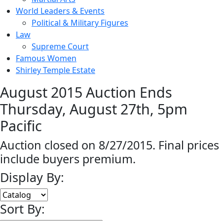
World Leaders & Events
Political & Military Figures
Law
Supreme Court
Famous Women
Shirley Temple Estate
August 2015 Auction Ends
Thursday, August 27th, 5pm
Pacific
Auction closed on 8/27/2015. Final prices
include buyers premium.
Display By:
Sort By: