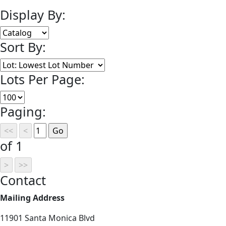
Display By:
Sort By:
Lots Per Page:
Paging:
of 1
Contact
Mailing Address
11901 Santa Monica Blvd