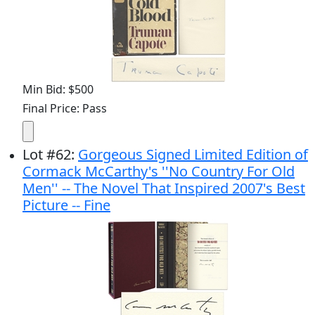
Min Bid: $500
Final Price: Pass
Lot
#
62
:
Gorgeous Signed Limited Edition of
Cormack McCarthy's ''No Country For Old
Men'' -- The Novel That Inspired 2007's Best
Picture -- Fine