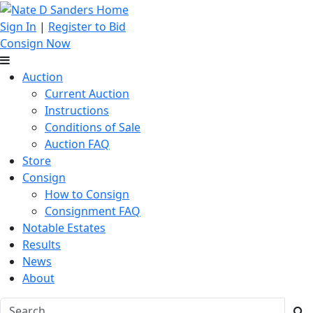
Sign In
|
Register to Bid
Consign Now
Auction
Current Auction
Instructions
Conditions of Sale
Auction FAQ
Store
Consign
How to Consign
Consignment FAQ
Notable Estates
Results
News
About