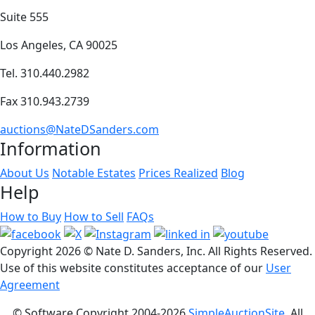
Suite 555
Los Angeles, CA 90025
Tel. 310.440.2982
Fax 310.943.2739
auctions@NateDSanders.com
Information
About Us
Notable Estates
Prices Realized
Blog
Help
How to Buy
How to Sell
FAQs
Copyright
2026 © Nate D. Sanders, Inc. All Rights Reserved.
Use of this website constitutes acceptance of our
User
Agreement
© Software Copyright 2004-
2026
SimpleAuctionSite
. All