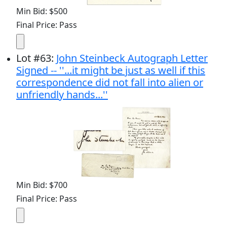
Min Bid: $500
Final Price: Pass
Lot
#
63
:
John Steinbeck Autograph Letter
Signed -- ''...it might be just as well if this
correspondence did not fall into alien or
unfriendly hands...''
Min Bid: $700
Final Price: Pass