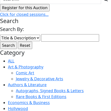
Click for closed sessions...
Search
Search By:
Category
ALL
Art & Photography
Comic Art
Jewelry & Decorative Arts
Authors & Literature
Autographs, Signed Books & Letters
Rare Books & First Editions
Economics & Business
Hollywood