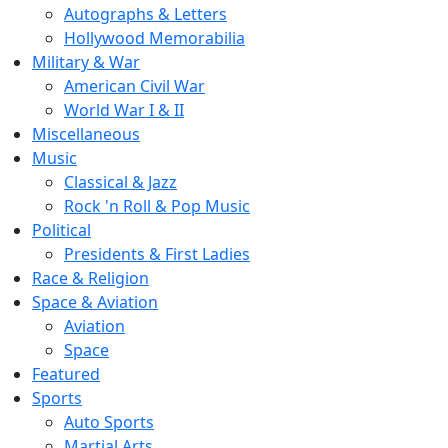
Autographs & Letters
Hollywood Memorabilia
Military & War
American Civil War
World War I & II
Miscellaneous
Music
Classical & Jazz
Rock 'n Roll & Pop Music
Political
Presidents & First Ladies
Race & Religion
Space & Aviation
Aviation
Space
Featured
Sports
Auto Sports
Martial Arts