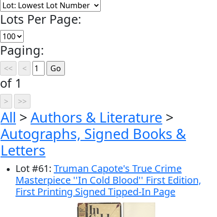
Lots Per Page:
Paging:
of 1
All
>
Authors & Literature
>
Autographs, Signed Books &
Letters
Lot
#
61
:
Truman Capote's True Crime
Masterpiece ''In Cold Blood'' First Edition,
First Printing Signed Tipped-In Page