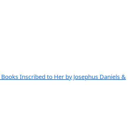
 Books Inscribed to Her by Josephus Daniels &