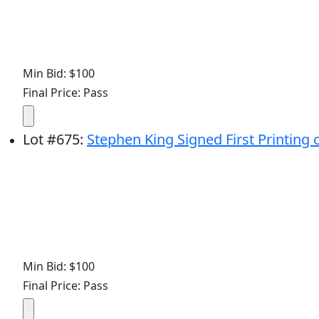
Min Bid: $100
Final Price: Pass
Lot
#
675
:
Stephen King Signed First Printing o
Min Bid: $100
Final Price: Pass