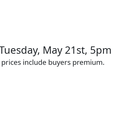
Tuesday, May 21st, 5pm 
l prices include buyers premium.