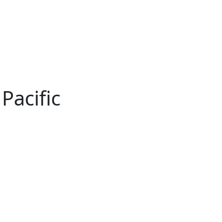
Pacific