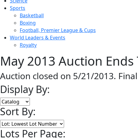
Science
Sports
Basketball
Boxing
Football, Premier League & Cups
World Leaders & Events
Royalty
May 2013 Auction Ends 
Auction closed on 5/21/2013. Fina
Display By:
Sort By:
Lots Per Page: