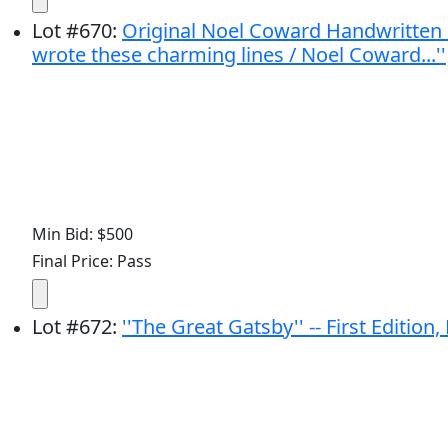
Lot
#
670
:
Original Noel Coward Handwritten P
wrote these charming lines / Noel Coward...''
Min Bid: $500
Final Price: Pass
Lot
#
672
:
''The Great Gatsby'' -- First Edition,