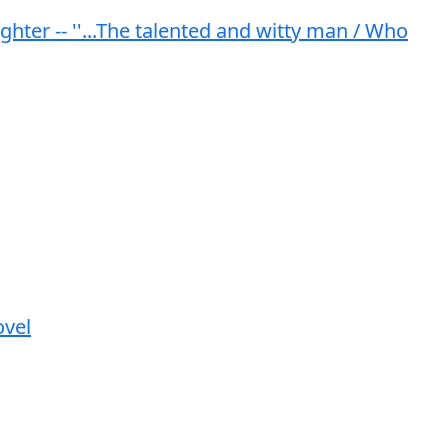
er -- ''...The talented and witty man / Who
ovel