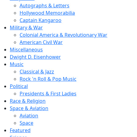
Autographs & Letters
Hollywood Memorabilia
Captain Kangaroo
Military & War
Colonial America & Revolutionary War
American Civil War
Miscellaneous
Dwight D. Eisenhower
Music
Classical & Jazz
Rock 'n Roll & Pop Music
Political
Presidents & First Ladies
Race & Religion
Space & Aviation
Aviation
Space
Featured