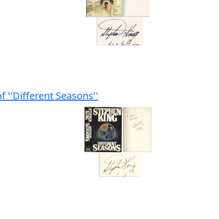
f ''Different Seasons''