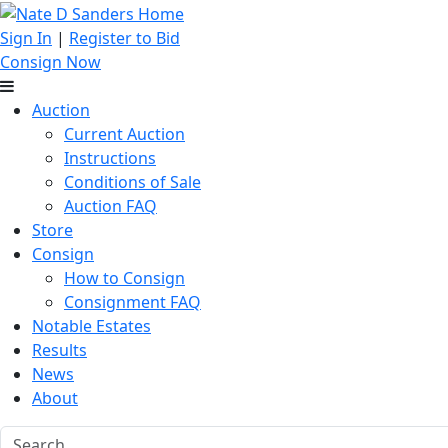
Sign In
|
Register to Bid
Consign Now
Auction
Current Auction
Instructions
Conditions of Sale
Auction FAQ
Store
Consign
How to Consign
Consignment FAQ
Notable Estates
Results
News
About