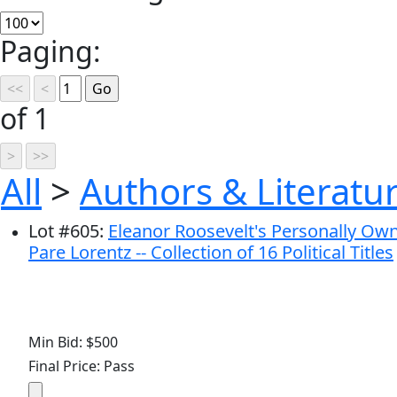
Paging:
of 1
All
>
Authors & Literatu
Lot
#
605
:
Eleanor Roosevelt's Personally Own
Pare Lorentz -- Collection of 16 Political Titles
Min Bid: $500
Final Price: Pass