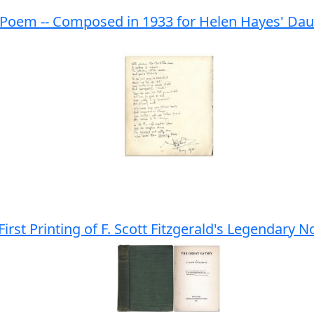
oem -- Composed in 1933 for Helen Hayes' Daught
 First Printing of F. Scott Fitzgerald's Legendary N