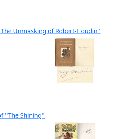
''The Unmasking of Robert-Houdin''
f ''The Shining''