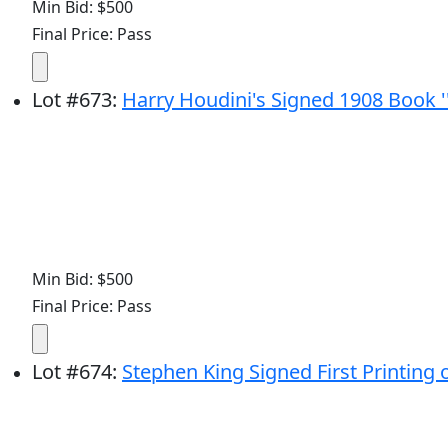
Min Bid: $500
Final Price: Pass
Lot
#
673
:
Harry Houdini's Signed 1908 Book 
Min Bid: $500
Final Price: Pass
Lot
#
674
:
Stephen King Signed First Printing o