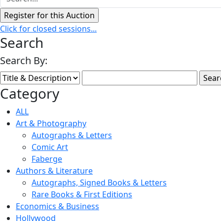
Click for closed sessions...
Search
Search By:
Category
ALL
Art & Photography
Autographs & Letters
Comic Art
Faberge
Authors & Literature
Autographs, Signed Books & Letters
Rare Books & First Editions
Economics & Business
Hollywood