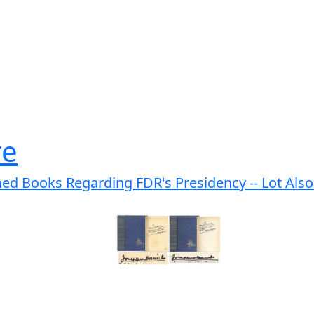
re
ed Books Regarding FDR's Presidency -- Lot Also