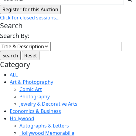
Click for closed sessions...
Search
Search By:
Category
ALL
Art & Photography
Comic Art
Photography
Jewelry & Decorative Arts
Economics & Business
Hollywood
Autographs & Letters
Hollywood Memorabilia