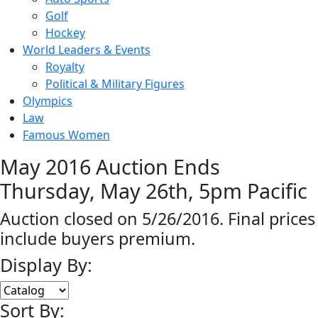
Golf
Hockey
World Leaders & Events
Royalty
Political & Military Figures
Olympics
Law
Famous Women
May 2016 Auction Ends
Thursday, May 26th, 5pm Pacific
Auction closed on 5/26/2016. Final prices
include buyers premium.
Display By:
Sort By: