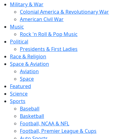
Military & War
Colonial America & Revolutionary War
American Civil War
Music
Rock 'n Roll & Pop Music
Political
Presidents & First Ladies
Race & Religion
Space & Aviation
Aviation
Space
Featured
Science
Sports
Baseball
Basketball
Football, NCAA & NFL
Football, Premier League & Cups
Auto Sports