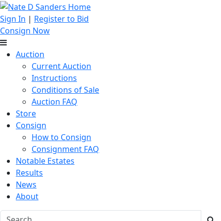
Sign In
|
Register to Bid
Consign Now
Auction
Current Auction
Instructions
Conditions of Sale
Auction FAQ
Store
Consign
How to Consign
Consignment FAQ
Notable Estates
Results
News
About