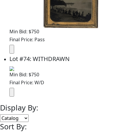
Min Bid: $750
Final Price: Pass
Lot
#
74
:
WITHDRAWN
Min Bid: $750
Final Price: W/D
Display By:
Sort By: