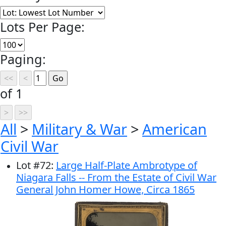
Lots Per Page:
Paging:
of 1
All
>
Military & War
>
American
Civil War
Lot
#
72
:
Large Half-Plate Ambrotype of
Niagara Falls -- From the Estate of Civil War
General John Homer Howe, Circa 1865