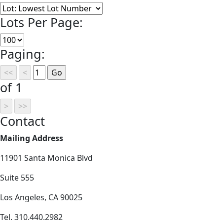
Lots Per Page:
Paging:
of 1
Contact
Mailing Address
11901 Santa Monica Blvd
Suite 555
Los Angeles, CA 90025
Tel. 310.440.2982