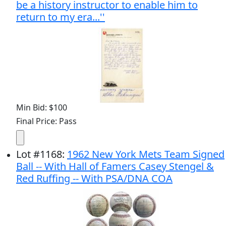
be a history instructor to enable him to
return to my era...''
Min Bid: $100
Final Price: Pass
Lot
#
1168
:
1962 New York Mets Team Signed
Ball -- With Hall of Famers Casey Stengel &
Red Ruffing -- With PSA/DNA COA