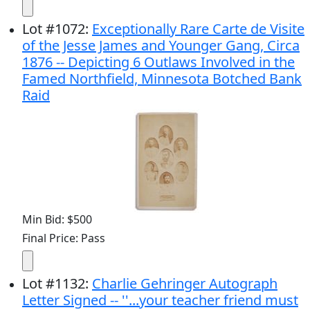
Lot
#
1072
:
Exceptionally Rare Carte de Visite
of the Jesse James and Younger Gang, Circa
1876 -- Depicting 6 Outlaws Involved in the
Famed Northfield, Minnesota Botched Bank
Raid
Min Bid: $500
Final Price: Pass
Lot
#
1132
:
Charlie Gehringer Autograph
Letter Signed -- ''...your teacher friend must