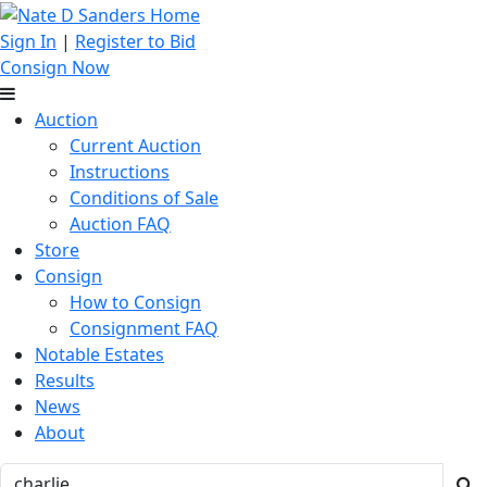
Sign In
|
Register to Bid
Consign Now
Auction
Current Auction
Instructions
Conditions of Sale
Auction FAQ
Store
Consign
How to Consign
Consignment FAQ
Notable Estates
Results
News
About