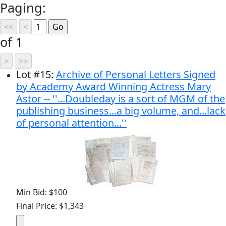
Paging:
of 1
Lot
#
15
:
Archive of Personal Letters Signed
by Academy Award Winning Actress Mary
Astor -- ''...Doubleday is a sort of MGM of the
publishing business...a big volume, and...lack
of personal attention...''
Min Bid: $100
Final Price: $1,343