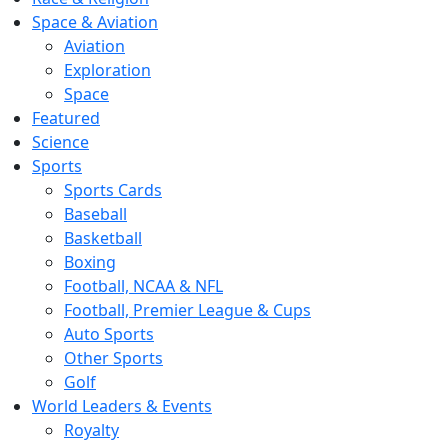
Space & Aviation
Aviation
Exploration
Space
Featured
Science
Sports
Sports Cards
Baseball
Basketball
Boxing
Football, NCAA & NFL
Football, Premier League & Cups
Auto Sports
Other Sports
Golf
World Leaders & Events
Royalty