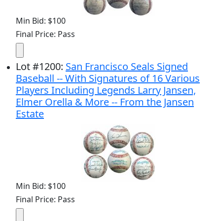
Min Bid: $100
Final Price: Pass
Lot
#
1200
:
San Francisco Seals Signed
Baseball -- With Signatures of 16 Various
Players Including Legends Larry Jansen,
Elmer Orella & More -- From the Jansen
Estate
Min Bid: $100
Final Price: Pass