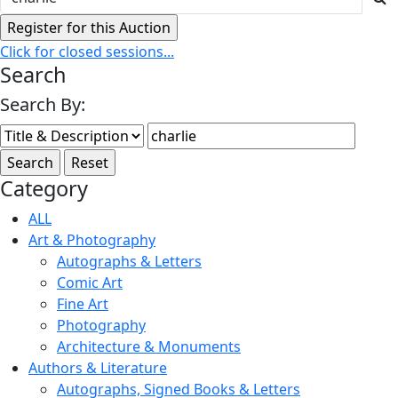
Click for closed sessions...
Search
Search By:
Category
ALL
Art & Photography
Autographs & Letters
Comic Art
Fine Art
Photography
Architecture & Monuments
Authors & Literature
Autographs, Signed Books & Letters