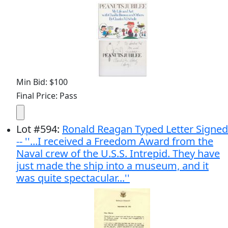
Min Bid: $100
Final Price: Pass
Lot
#
594
:
Ronald Reagan Typed Letter Signed
-- ''...I received a Freedom Award from the
Naval crew of the U.S.S. Intrepid. They have
just made the ship into a museum, and it
was quite spectacular...''