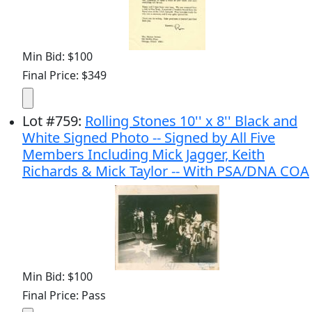
Min Bid: $100
Final Price: $349
Lot
#
759
:
Rolling Stones 10'' x 8'' Black and
White Signed Photo -- Signed by All Five
Members Including Mick Jagger, Keith
Richards & Mick Taylor -- With PSA/DNA COA
Min Bid: $100
Final Price: Pass