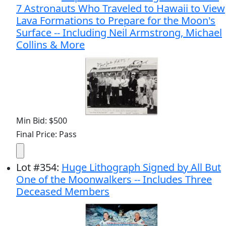
7 Astronauts Who Traveled to Hawaii to View
Lava Formations to Prepare for the Moon's
Surface -- Including Neil Armstrong, Michael
Collins & More
Min Bid: $500
Final Price: Pass
Lot
#
354
:
Huge Lithograph Signed by All But
One of the Moonwalkers -- Includes Three
Deceased Members