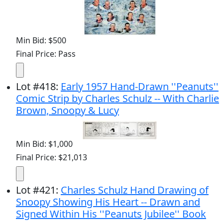
Min Bid: $500
Final Price: Pass
Lot
#
418
:
Early 1957 Hand-Drawn ''Peanuts''
Comic Strip by Charles Schulz -- With Charlie
Brown, Snoopy & Lucy
Min Bid: $1,000
Final Price: $21,013
Lot
#
421
:
Charles Schulz Hand Drawing of
Snoopy Showing His Heart -- Drawn and
Signed Within His ''Peanuts Jubilee'' Book