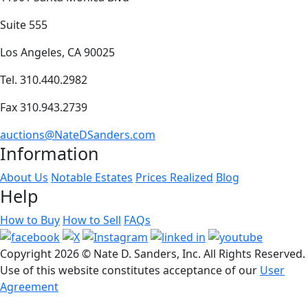
Suite 555
Los Angeles, CA 90025
Tel. 310.440.2982
Fax 310.943.2739
auctions@NateDSanders.com
Information
About Us
Notable Estates
Prices Realized
Blog
Help
How to Buy
How to Sell
FAQs
Copyright
2026 © Nate D. Sanders, Inc. All Rights Reserved.
Use of this website constitutes acceptance of our
User
Agreement