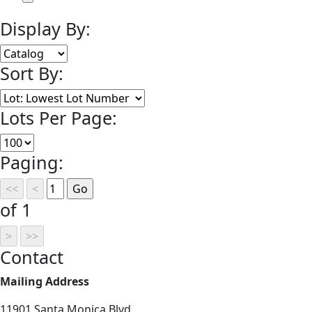
Display By:
Sort By:
Lots Per Page:
Paging:
of 1
Contact
Mailing Address
11901 Santa Monica Blvd