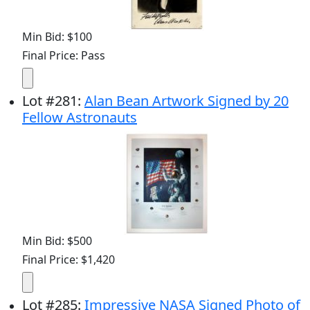
Min Bid: $100
Final Price: Pass
Lot
#
281
:
Alan Bean Artwork Signed by 20
Fellow Astronauts
Min Bid: $500
Final Price: $1,420
Lot
#
285
:
Impressive NASA Signed Photo of