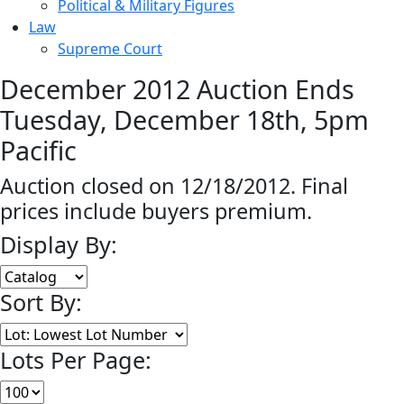
Political & Military Figures
Law
Supreme Court
December 2012 Auction Ends
Tuesday, December 18th, 5pm
Pacific
Auction closed on 12/18/2012. Final
prices include buyers premium.
Display By:
Sort By:
Lots Per Page: