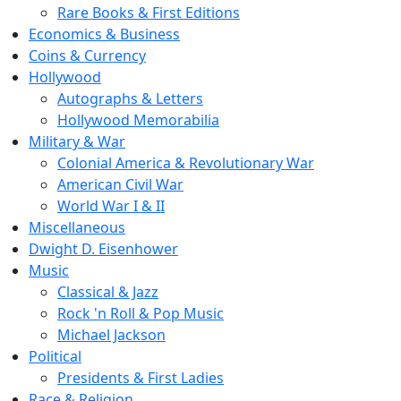
Rare Books & First Editions
Economics & Business
Coins & Currency
Hollywood
Autographs & Letters
Hollywood Memorabilia
Military & War
Colonial America & Revolutionary War
American Civil War
World War I & II
Miscellaneous
Dwight D. Eisenhower
Music
Classical & Jazz
Rock 'n Roll & Pop Music
Michael Jackson
Political
Presidents & First Ladies
Race & Religion