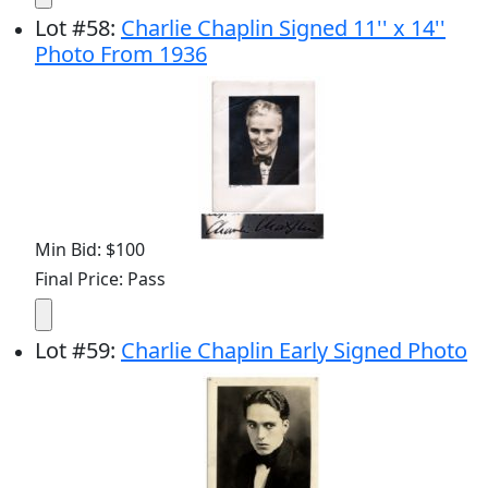
Lot
#
58
:
Charlie Chaplin Signed 11'' x 14''
Photo From 1936
Min Bid: $100
Final Price: Pass
Lot
#
59
:
Charlie Chaplin Early Signed Photo