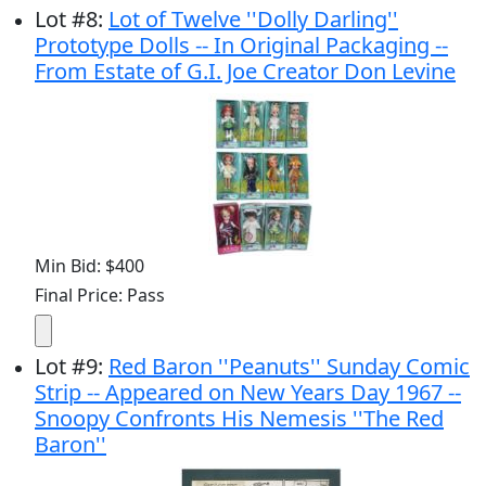
Lot
#
8
:
Lot of Twelve ''Dolly Darling''
Prototype Dolls -- In Original Packaging --
From Estate of G.I. Joe Creator Don Levine
Min Bid: $400
Final Price: Pass
Lot
#
9
:
Red Baron ''Peanuts'' Sunday Comic
Strip -- Appeared on New Years Day 1967 --
Snoopy Confronts His Nemesis ''The Red
Baron''