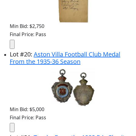
Min Bid: $2,750
Final Price: Pass
Lot
#
20
:
Aston Villa Football Club Medal
From the 1935-36 Season
Min Bid: $5,000
Final Price: Pass