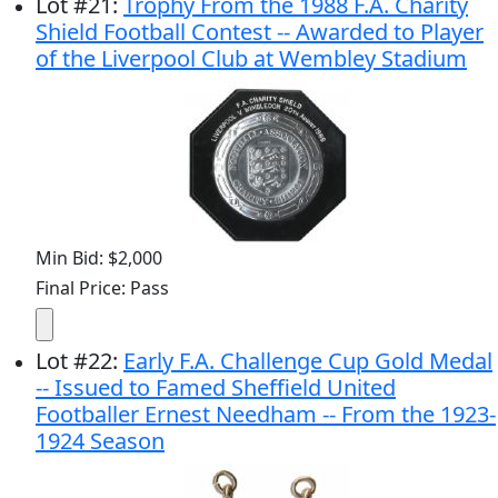
Lot
#
21
:
Trophy From the 1988 F.A. Charity
Shield Football Contest -- Awarded to Player
of the Liverpool Club at Wembley Stadium
Min Bid: $2,000
Final Price: Pass
Lot
#
22
:
Early F.A. Challenge Cup Gold Medal
-- Issued to Famed Sheffield United
Footballer Ernest Needham -- From the 1923-
1924 Season