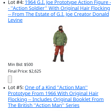
Lot
#
4
:
1964 G.I. Joe Prototype Action Figure -
- ''Action Soldier'' With Original Hair Flocking
-- From The Estate of G.I. Joe Creator Donald
Levine
Min Bid: $500
Final Price: $2,625
Lot
#
5
:
One of a Kind ''Action Man''
Prototype From 1966 With Original Hair
Flocking -- Includes Original Booklet From
The British ''Action Man'' Series