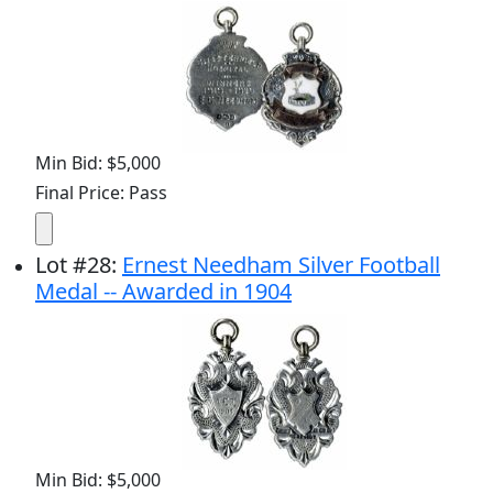
Min Bid: $5,000
Final Price: Pass
Lot
#
28
:
Ernest Needham Silver Football
Medal -- Awarded in 1904
Min Bid: $5,000