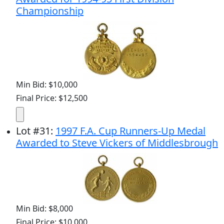
Championship
Min Bid: $10,000
Final Price: $12,500
Lot
#
31
:
1997 F.A. Cup Runners-Up Medal
Awarded to Steve Vickers of Middlesbrough
Min Bid: $8,000
Final Price: $10,000