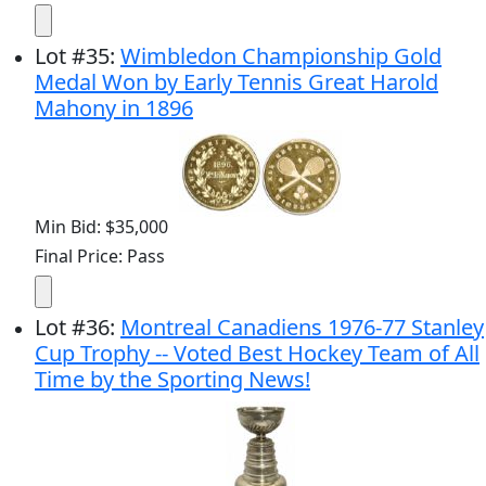
Lot
#
35
:
Wimbledon Championship Gold
Medal Won by Early Tennis Great Harold
Mahony in 1896
Min Bid: $35,000
Final Price: Pass
Lot
#
36
:
Montreal Canadiens 1976-77 Stanley
Cup Trophy -- Voted Best Hockey Team of All
Time by the Sporting News!