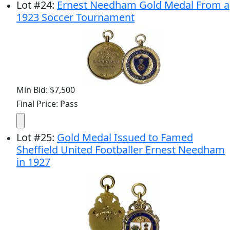
Lot
#
24
:
Ernest Needham Gold Medal From a
1923 Soccer Tournament
Min Bid: $7,500
Final Price: Pass
Lot
#
25
:
Gold Medal Issued to Famed
Sheffield United Footballer Ernest Needham
in 1927