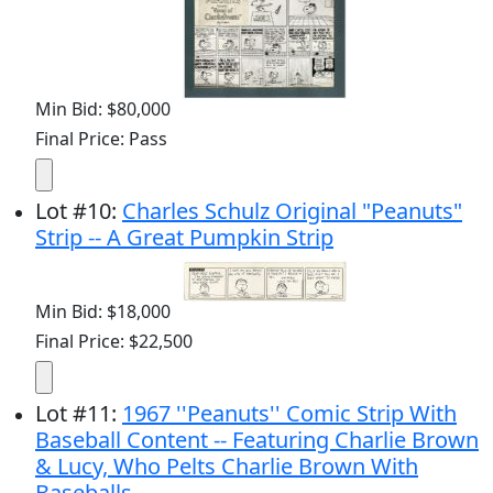
Min Bid: $80,000
Final Price: Pass
Lot
#
10
:
Charles Schulz Original "Peanuts"
Strip -- A Great Pumpkin Strip
Min Bid: $18,000
Final Price: $22,500
Lot
#
11
:
1967 ''Peanuts'' Comic Strip With
Baseball Content -- Featuring Charlie Brown
& Lucy, Who Pelts Charlie Brown With
Baseballs