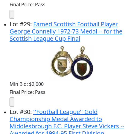
Final Price: Pass
Lot
#
29
:
Famed Scottish Football Player
George Connelly 1972-73 Medal -- for the
Scottish League Cup Final
Min Bid: $2,000
Final Price: Pass
Lot
#
30
:
''Football League'' Gold
Championship Medal Awarded to
Middlesbrough F.C. Player Steve Vickers --
Awarded for 1994-95 First Division