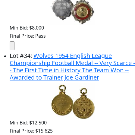
Min Bid: $8,000
Final Price: Pass
Lot
#
34
:
Wolves 1954 English League
Championship Football Medal -- Very Scarce -
- The First Time in History The Team Won --
Awarded to Trainer Joe Gardiner
Min Bid: $12,500
Final Price: $15,625