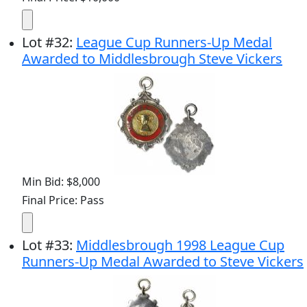
Lot
#
32
:
League Cup Runners-Up Medal
Awarded to Middlesbrough Steve Vickers
Min Bid: $8,000
Final Price: Pass
Lot
#
33
:
Middlesbrough 1998 League Cup
Runners-Up Medal Awarded to Steve Vickers