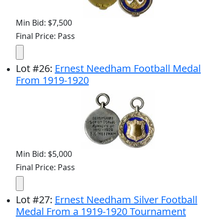
Min Bid: $7,500
Final Price: Pass
Lot
#
26
:
Ernest Needham Football Medal
From 1919-1920
Min Bid: $5,000
Final Price: Pass
Lot
#
27
:
Ernest Needham Silver Football
Medal From a 1919-1920 Tournament