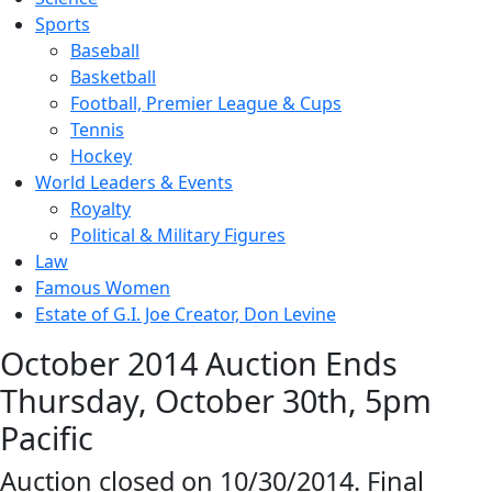
Sports
Baseball
Basketball
Football, Premier League & Cups
Tennis
Hockey
World Leaders & Events
Royalty
Political & Military Figures
Law
Famous Women
Estate of G.I. Joe Creator, Don Levine
October 2014 Auction Ends
Thursday, October 30th, 5pm
Pacific
Auction closed on 10/30/2014. Final