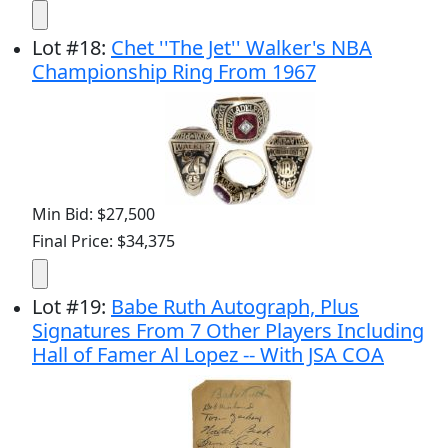
Lot
#
18
:
Chet ''The Jet'' Walker's NBA
Championship Ring From 1967
Min Bid: $27,500
Final Price: $34,375
Lot
#
19
:
Babe Ruth Autograph, Plus
Signatures From 7 Other Players Including
Hall of Famer Al Lopez -- With JSA COA