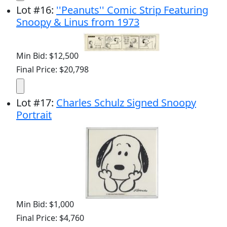
Lot
#
16
:
''Peanuts'' Comic Strip Featuring
Snoopy & Linus from 1973
Min Bid: $12,500
Final Price: $20,798
Lot
#
17
:
Charles Schulz Signed Snoopy
Portrait
Min Bid: $1,000
Final Price: $4,760