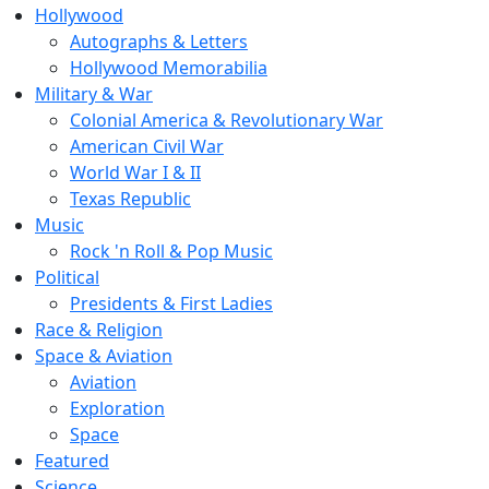
Hollywood
Autographs & Letters
Hollywood Memorabilia
Military & War
Colonial America & Revolutionary War
American Civil War
World War I & II
Texas Republic
Music
Rock 'n Roll & Pop Music
Political
Presidents & First Ladies
Race & Religion
Space & Aviation
Aviation
Exploration
Space
Featured
Science