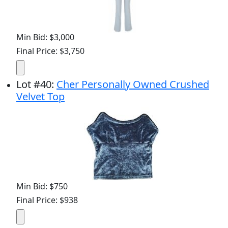
Min Bid: $3,000
Final Price: $3,750
Lot
#
40
:
Cher Personally Owned Crushed
Velvet Top
Min Bid: $750
Final Price: $938