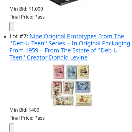
Min Bid: $1,000
Final Price: Pass
Lot
#
7
:
Nine Original Prototypes From The
''Deb-U-Teen'' Series -- In Original Packaging
From 1959 -- From The Estate of ''Deb-U-
Teen'' Creator Donald Levine
Min Bid: $400
Final Price: Pass