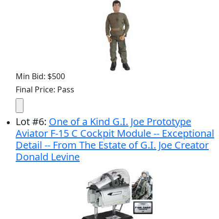
Min Bid: $500
Final Price: Pass
Lot
#
6
:
One of a Kind G.I. Joe Prototype
Aviator F-15 C Cockpit Module -- Exceptional
Detail -- From The Estate of G.I. Joe Creator
Donald Levine