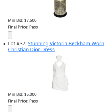
Min Bid: $7,500
Final Price: Pass
Lot
#
37
:
Stunning Victoria Beckham Worn
Christian Dior Dress
Min Bid: $5,000
Final Price: Pass