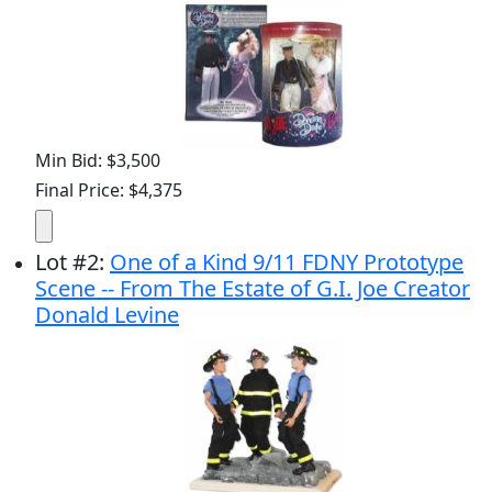
Min Bid: $3,500
Final Price: $4,375
Lot
#
2
:
One of a Kind 9/11 FDNY Prototype
Scene -- From The Estate of G.I. Joe Creator
Donald Levine