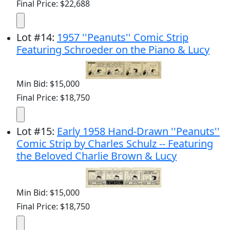
Final Price: $22,688
Lot
#
14
:
1957 ''Peanuts'' Comic Strip
Featuring Schroeder on the Piano & Lucy
Min Bid: $15,000
Final Price: $18,750
Lot
#
15
:
Early 1958 Hand-Drawn ''Peanuts''
Comic Strip by Charles Schulz -- Featuring
the Beloved Charlie Brown & Lucy
Min Bid: $15,000
Final Price: $18,750