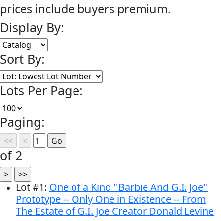
prices include buyers premium.
Display By:
Sort By:
Lots Per Page:
Paging:
of 2
Lot
#
1
:
One of a Kind ''Barbie And G.I. Joe''
Prototype -- Only One in Existence -- From
The Estate of G.I. Joe Creator Donald Levine