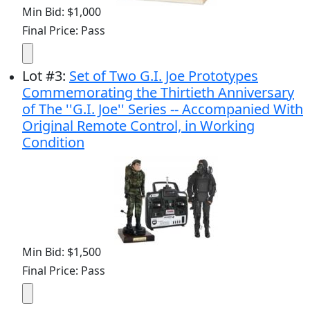
Min Bid: $1,000
Final Price: Pass
Lot
#
3
:
Set of Two G.I. Joe Prototypes
Commemorating the Thirtieth Anniversary
of The ''G.I. Joe'' Series -- Accompanied With
Original Remote Control, in Working
Condition
Min Bid: $1,500
Final Price: Pass