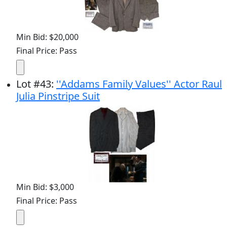
Min Bid: $20,000
Final Price: Pass
Lot
#
43
:
''Addams Family Values'' Actor Raul
Julia Pinstripe Suit
Min Bid: $3,000
Final Price: Pass