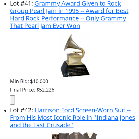
Lot
#
41
:
Grammy Award Given to Rock
Group Pearl Jam in 1995 -- Award for Best
Hard Rock Performance -- Only Grammy
That Pearl Jam Ever Won
Min Bid: $10,000
Final Price: $52,226
Lot
#
42
:
Harrison Ford Screen-Worn Suit --
From His Most Iconic Role in ''Indiana Jones
and the Last Crusade''