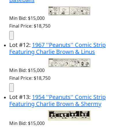
Min Bid: $15,000
Final Price: $18,750
Lot
#
12
:
1967 ''Peanuts'' Comic Strip
Featuring Charlie Brown & Linus
Min Bid: $15,000
Final Price: $18,750
Lot
#
13
:
1954 ''Peanuts'' Comic Strip
Featuring Charlie Brown & Shermy
Min Bid: $15,000