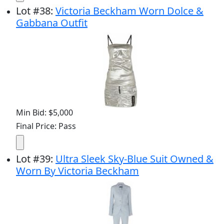
Lot
#
38
:
Victoria Beckham Worn Dolce &
Gabbana Outfit
Min Bid: $5,000
Final Price: Pass
Lot
#
39
:
Ultra Sleek Sky-Blue Suit Owned &
Worn By Victoria Beckham