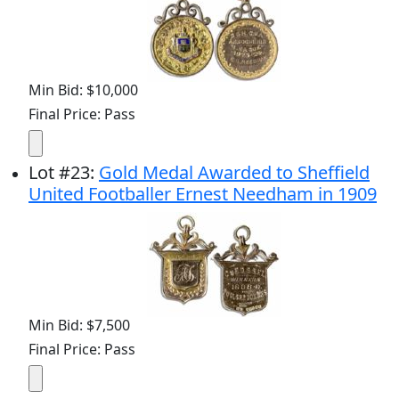
Min Bid: $10,000
Final Price: Pass
Lot
#
23
:
Gold Medal Awarded to Sheffield
United Footballer Ernest Needham in 1909
Min Bid: $7,500
Final Price: Pass