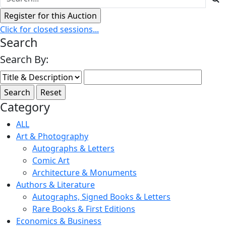
Click for closed sessions...
Search
Search By:
Category
ALL
Art & Photography
Autographs & Letters
Comic Art
Architecture & Monuments
Authors & Literature
Autographs, Signed Books & Letters
Rare Books & First Editions
Economics & Business