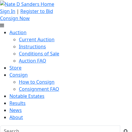
Sign In
|
Register to Bid
Consign Now
Auction
Current Auction
Instructions
Conditions of Sale
Auction FAQ
Store
Consign
How to Consign
Consignment FAQ
Notable Estates
Results
News
About