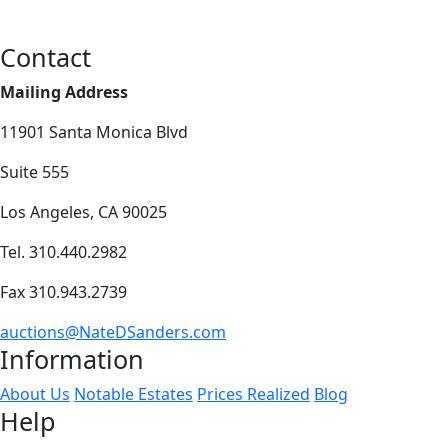
Contact
Mailing Address
11901 Santa Monica Blvd
Suite 555
Los Angeles, CA 90025
Tel. 310.440.2982
Fax 310.943.2739
auctions@NateDSanders.com
Information
About Us
Notable Estates
Prices Realized
Blog
Help