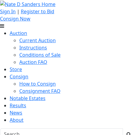
Sign In
|
Register to Bid
Consign Now
Auction
Current Auction
Instructions
Conditions of Sale
Auction FAQ
Store
Consign
How to Consign
Consignment FAQ
Notable Estates
Results
News
About