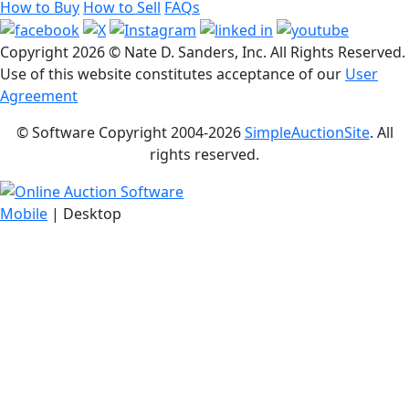
How to Buy
How to Sell
FAQs
Copyright
2026 © Nate D. Sanders, Inc. All Rights Reserved.
Use of this website constitutes acceptance of our
User
Agreement
© Software Copyright 2004-
2026
SimpleAuctionSite
. All
rights reserved.
Mobile
| Desktop