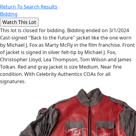
Return To Search Results
Bidding
This lot is closed for bidding. Bidding ended on 3/1/2024
Cast-signed ''Back to the Future'' jacket like the one worn
by Michael J. Fox as Marty McFly in the film franchise. Front
of jacket is signed in silver felt-tip by Michael J. Fox,
Christopher Lloyd, Lea Thompson, Tom Wilson and James
Tolkan. Red and gray jacket is size Medium. Near fine
condition. With Celebrity Authentics COAs for all
signatures.