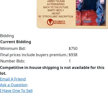
Bidding
Current Bidding
Minimum Bid:
$750
Final prices include buyers premium.:
$938
Number Bids:
1
Competitive in-house shipping is not available for this
lot.
Email A Friend
Ask a Question
I Have One To Sell