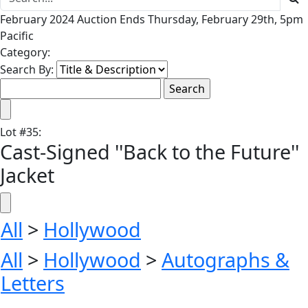
February 2024 Auction Ends Thursday, February 29th, 5pm
Pacific
Category:
Search By:
Lot
#
35
:
Cast-Signed ''Back to the Future''
Jacket
All
>
Hollywood
All
>
Hollywood
>
Autographs &
Letters