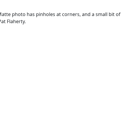
 Matte photo has pinholes at corners, and a small bit of
at Flaherty.