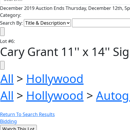
December 2019 Auction Ends Thursday, December 12th, 5p
Category:
Search By:
Lot
#
6
:
Cary Grant 11'' x 14'' S
All
>
Hollywood
All
>
Hollywood
>
Autog
Return To Search Results
Bidding