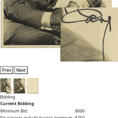
Prev
Next
Bidding
Current Bidding
Minimum Bid:
$600
Final prices include buyers premium.:
$750