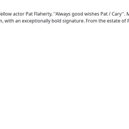
fellow actor Pat Flaherty, ''Always good wishes Pat / Cary''.
, with an exceptionally bold signature. From the estate of P