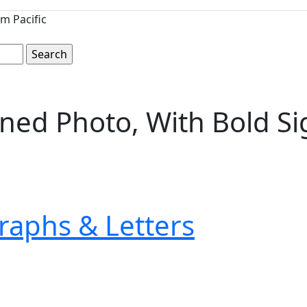
m Pacific
igned Photo, With Bold S
raphs & Letters