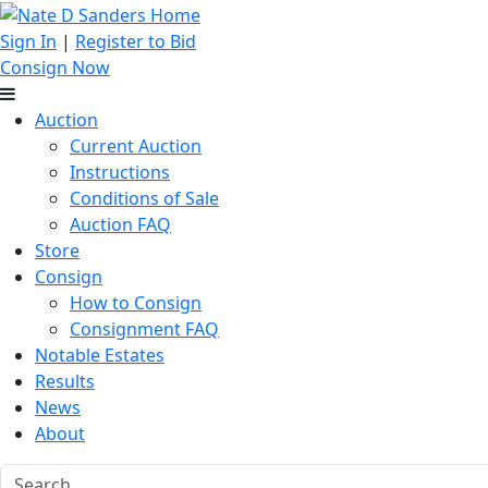
Sign In
|
Register to Bid
Consign Now
Auction
Current Auction
Instructions
Conditions of Sale
Auction FAQ
Store
Consign
How to Consign
Consignment FAQ
Notable Estates
Results
News
About