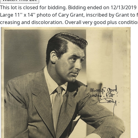
This lot is closed for bidding. Bidding ended on 12/13/2019
Large 11'' x 14'' photo of Cary Grant, inscribed by Grant to 
creasing and discoloration. Overall very good plus condition