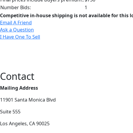
Number Bids:
1
Competitive in-house shipping is not available for this l
Email A Friend
Ask a Question
I Have One To Sell
Contact
Mailing Address
11901 Santa Monica Blvd
Suite 555
Los Angeles, CA 90025