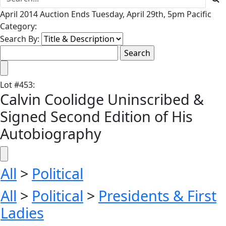
April 2014 Auction Ends Tuesday, April 29th, 5pm Pacific
Category:
Search By:
Lot
#
453
:
Calvin Coolidge Uninscribed &
Signed Second Edition of His
Autobiography
All
>
Political
All
>
Political
>
Presidents & First
Ladies