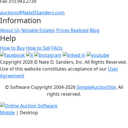
Fax 310.943.2739
auctions@NateDSanders.com
Information
About Us
Notable Estates
Prices Realized
Blog
Help
How to Buy
How to Sell
FAQs
Copyright
2026 © Nate D. Sanders, Inc. All Rights Reserved.
Use of this website constitutes acceptance of our
User
Agreement
© Software Copyright 2004-
2026
SimpleAuctionSite
. All
rights reserved.
Mobile
| Desktop