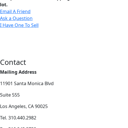
lot.
Email A Friend
Ask a Question
I Have One To Sell
Contact
Mailing Address
11901 Santa Monica Blvd
Suite 555
Los Angeles, CA 90025
Tel. 310.440.2982