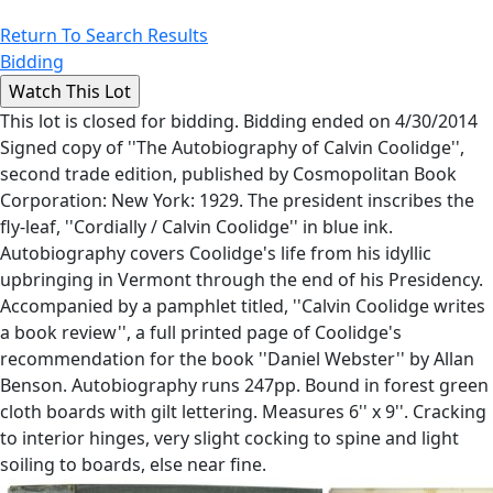
Return To Search Results
Bidding
This lot is closed for bidding. Bidding ended on 4/30/2014
Signed copy of ''The Autobiography of Calvin Coolidge'',
second trade edition, published by Cosmopolitan Book
Corporation: New York: 1929. The president inscribes the
fly-leaf, ''Cordially / Calvin Coolidge'' in blue ink.
Autobiography covers Coolidge's life from his idyllic
upbringing in Vermont through the end of his Presidency.
Accompanied by a pamphlet titled, ''Calvin Coolidge writes
a book review'', a full printed page of Coolidge's
recommendation for the book ''Daniel Webster'' by Allan
Benson. Autobiography runs 247pp. Bound in forest green
cloth boards with gilt lettering. Measures 6'' x 9''. Cracking
to interior hinges, very slight cocking to spine and light
soiling to boards, else near fine.