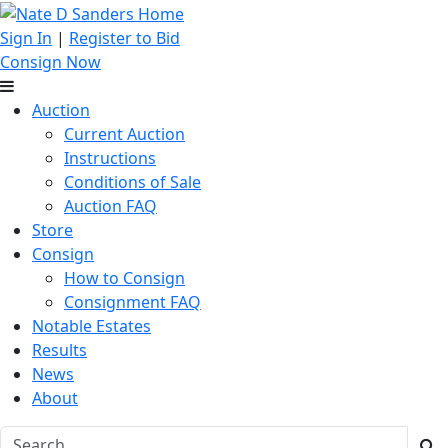
Sign In
|
Register to Bid
Consign Now
Auction
Current Auction
Instructions
Conditions of Sale
Auction FAQ
Store
Consign
How to Consign
Consignment FAQ
Notable Estates
Results
News
About