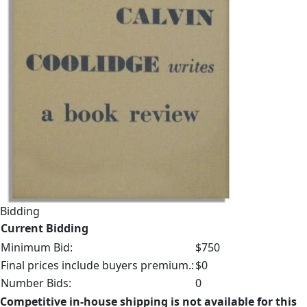
Bidding
Current Bidding
Minimum Bid:
$750
Final prices include buyers premium.:
$0
Number Bids:
0
Competitive in-house shipping is not available for this