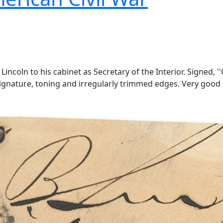
coln to his cabinet as Secretary of the Interior. Signed, ''C
 signature, toning and irregularly trimmed edges. Very good 