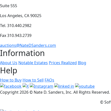
Suite 555
Los Angeles, CA 90025
Tel. 310.440.2982
Fax 310.943.2739
auctions@NateDSanders.com
Information
About Us
Notable Estates
Prices Realized
Blog
Help
How to Buy
How to Sell
FAQs
Copyright
2026 © Nate D. Sanders, Inc. All Rights Reserved
© Sof