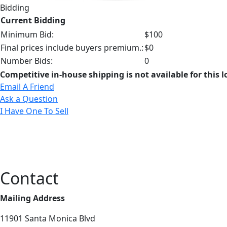
Bidding
Current Bidding
Minimum Bid:
$100
Final prices include buyers premium.:
$0
Number Bids:
0
Competitive in-house shipping is not available for this l
Email A Friend
Ask a Question
I Have One To Sell
Contact
Mailing Address
11901 Santa Monica Blvd