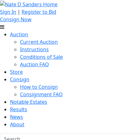
Sign In
|
Register to Bid
Consign Now
Auction
Current Auction
Instructions
Conditions of Sale
Auction FAQ
Store
Consign
How to Consign
Consignment FAQ
Notable Estates
Results
News
About