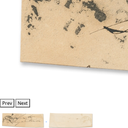
Prev
Next