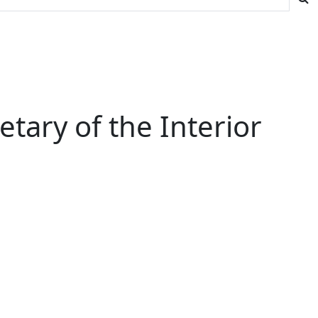
tary of the Interior