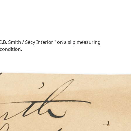
.B. Smith / Secy Interior'' on a slip measuring
condition.