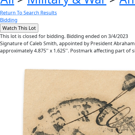
Return To Search Results
Bidding
This lot is closed for bidding. Bidding ended on 3/4/2023
Signature of Caleb Smith, appointed by President Abraham Lin
approximately 4.875'' x 1.625''. Postmark affecting part of