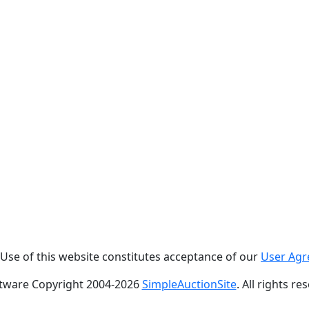
. Use of this website constitutes acceptance of our
User Ag
tware Copyright 2004-
2026
SimpleAuctionSite
. All rights re