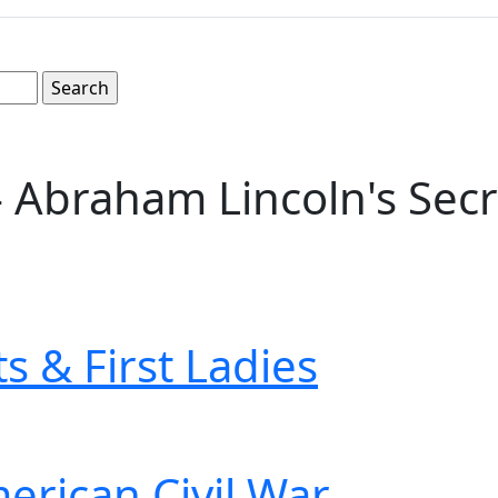
 Abraham Lincoln's Secre
s & First Ladies
erican Civil War