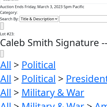
Auction Ends Friday, March 3, 2023 5pm Pacific
Category:
Search By:
Lot
#
23
:
Caleb Smith Signature --
All
>
Political
All
>
Political
>
President
All
>
Military & War
All
>
Military & War
>
Am