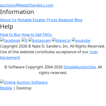
auctions@NateDSanders.com
Information
About Us
Notable Estates
Prices Realized
Blog
Help
How to Buy
How to Sell
FAQs
Copyright
2026 © Nate D. Sanders, Inc. All Rights Reserved.
Use of this website constitutes acceptance of our
User
Agreement
© Software Copyright 2004-
2026
SimpleAuctionSite
. All
rights reserved.
Mobile
| Desktop