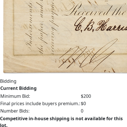
Bidding
Current Bidding
Minimum Bid:
$200
Final prices include buyers premium.:
$0
Number Bids:
0
Competitive in-house shipping is not available for this
lot.