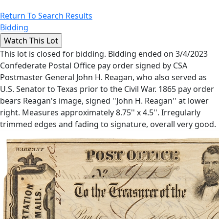
Return To Search Results
Bidding
This lot is closed for bidding. Bidding ended on 3/4/2023
Confederate Postal Office pay order signed by CSA
Postmaster General John H. Reagan, who also served as
U.S. Senator to Texas prior to the Civil War. 1865 pay order
bears Reagan's image, signed ''John H. Reagan'' at lower
right. Measures approximately 8.75'' x 4.5''. Irregularly
trimmed edges and fading to signature, overall very good.