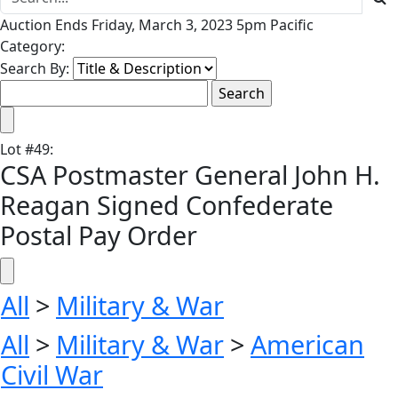
Auction Ends Friday, March 3, 2023 5pm Pacific
Category:
Search By:
Lot
#
49
:
CSA Postmaster General John H.
Reagan Signed Confederate
Postal Pay Order
All
>
Military & War
All
>
Military & War
>
American
Civil War