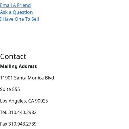
Email A Friend
Ask a Question
I Have One To Sell
Contact
Mailing Address
11901 Santa Monica Blvd
Suite 555
Los Angeles, CA 90025
Tel. 310.440.2982
Fax 310.943.2739