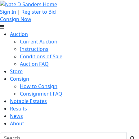
Sign In
|
Register to Bid
Consign Now
Auction
Current Auction
Instructions
Conditions of Sale
Auction FAQ
Store
Consign
How to Consign
Consignment FAQ
Notable Estates
Results
News
About