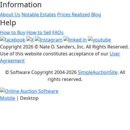
Information
About Us
Notable Estates
Prices Realized
Blog
Help
How to Buy
How to Sell
FAQs
Copyright
2026 © Nate D. Sanders, Inc. All Rights Reserved.
Use of this website constitutes acceptance of our
User
Agreement
© Software Copyright 2004-
2026
SimpleAuctionSite
. All
rights reserved.
Mobile
| Desktop