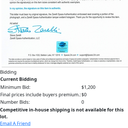
Bidding
Current Bidding
Minimum Bid:
$1,200
Final prices include buyers premium.:
$0
Number Bids:
0
Competitive in-house shipping is not available for this
lot.
Email A Friend