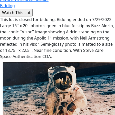
Bidding
This lot is closed for bidding. Bidding ended on 7/29/2022
Large 16'' x 20'' photo signed in blue felt-tip by Buzz Aldrin,
the iconic ''Visor'' image showing Aldrin standing on the
moon during the Apollo 11 mission, with Neil Armstrong
reflected in his visor. Semi-glossy photo is matted to a size
of 18.75'' x 22.5''. Near fine condition. With Steve Zarelli
Space Authentication COA.