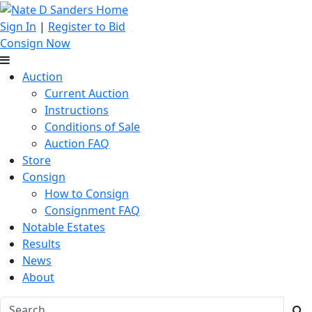
Sign In
|
Register to Bid
Consign Now
Auction
Current Auction
Instructions
Conditions of Sale
Auction FAQ
Store
Consign
How to Consign
Consignment FAQ
Notable Estates
Results
News
About