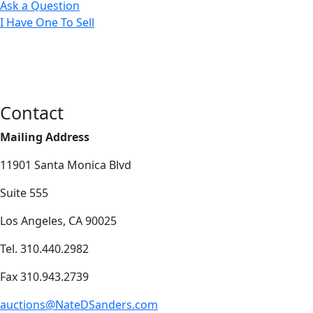
Ask a Question
I Have One To Sell
Contact
Mailing Address
11901 Santa Monica Blvd
Suite 555
Los Angeles, CA 90025
Tel. 310.440.2982
Fax 310.943.2739
auctions@NateDSanders.com