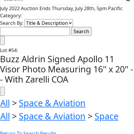
July 2022 Auction Ends Thursday, July 28th, 5pm Pacific
Category:
Search By:
Lot
#
54
:
Buzz Aldrin Signed Apollo 11
Visor Photo Measuring 16'' x 20'' -
- With Zarelli COA
All
>
Space & Aviation
All
>
Space & Aviation
>
Space
Return To Search Results