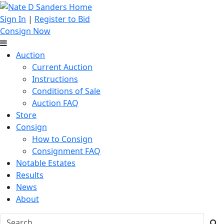
Sign In
|
Register to Bid
Consign Now
Auction
Current Auction
Instructions
Conditions of Sale
Auction FAQ
Store
Consign
How to Consign
Consignment FAQ
Notable Estates
Results
News
About