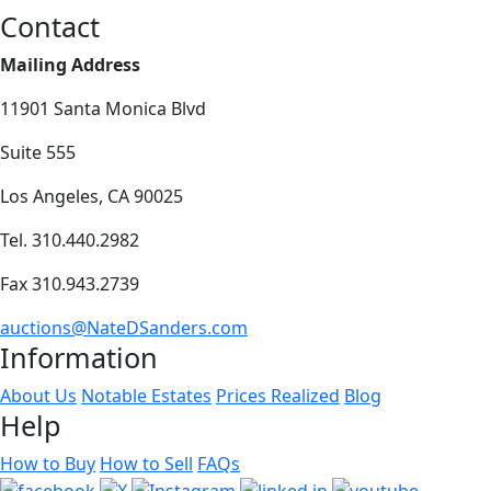
Contact
Mailing Address
11901 Santa Monica Blvd
Suite 555
Los Angeles, CA 90025
Tel. 310.440.2982
Fax 310.943.2739
auctions@NateDSanders.com
Information
About Us
Notable Estates
Prices Realized
Blog
Help
How to Buy
How to Sell
FAQs