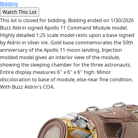
Bidding
This lot is closed for bidding. Bidding ended on 1/30/2026
Buzz Aldrin signed Apollo 11 Command Module model.
Highly detailed 1:25 scale model rests upon a base signed
by Aldrin in silver ink. Gold base commemorates the 50th
anniversary of the Apollo 11 moon landing. Injection
molded model gives an interior view of the module,
showing the sleeping chamber for the three astronauts.
Entire display measures 6'' x 6'' x 6'' high. Minor
discoloration to base of module, else near fine condition.
With Buzz Aldrin's COA.