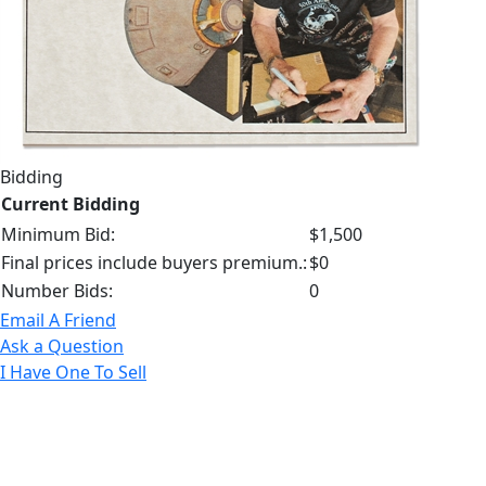
Bidding
Current Bidding
Minimum Bid:
$1,500
Final prices include buyers premium.:
$0
Number Bids:
0
Email A Friend
Ask a Question
I Have One To Sell