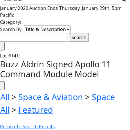
January 2026 Auction Ends Thursday, January 29th, 5pm
Pacific
Category:
Search By:
Lot
#
141
:
Buzz Aldrin Signed Apollo 11
Command Module Model
All
>
Space & Aviation
>
Space
All
>
Featured
Return To Search Results