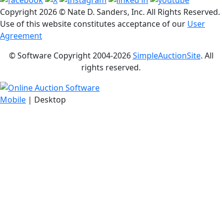
Copyright
2026 © Nate D. Sanders, Inc. All Rights Reserved.
Use of this website constitutes acceptance of our
User
Agreement
© Software Copyright 2004-
2026
SimpleAuctionSite
. All
rights reserved.
Mobile
| Desktop