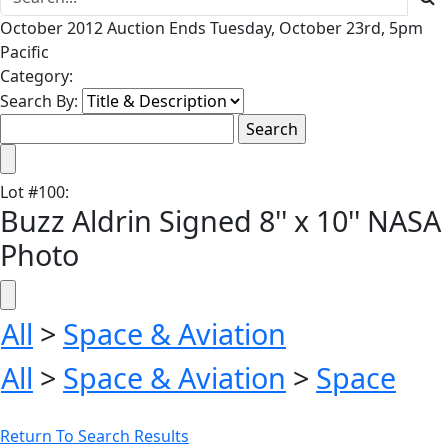
October 2012 Auction Ends Tuesday, October 23rd, 5pm
Pacific
Category:
Search By:
Lot
#
100
:
Buzz Aldrin Signed 8'' x 10'' NASA
Photo
All
>
Space & Aviation
All
>
Space & Aviation
>
Space
Return To Search Results