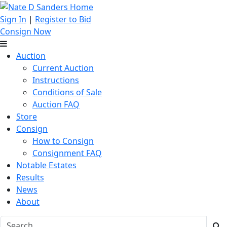
Sign In
|
Register to Bid
Consign Now
Auction
Current Auction
Instructions
Conditions of Sale
Auction FAQ
Store
Consign
How to Consign
Consignment FAQ
Notable Estates
Results
News
About