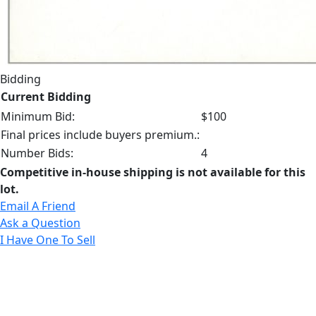
Bidding
Current Bidding
Minimum Bid:
$100
Final prices include buyers premium.:
Number Bids:
4
Competitive in-house shipping is not available for this
lot.
Email A Friend
Ask a Question
I Have One To Sell