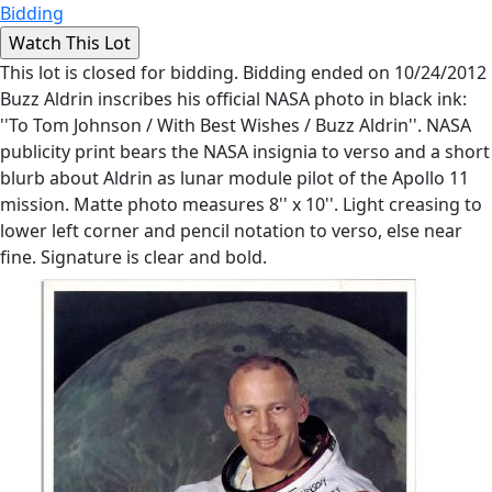
Bidding
This lot is closed for bidding. Bidding ended on 10/24/2012
Buzz Aldrin inscribes his official NASA photo in black ink:
''To Tom Johnson / With Best Wishes / Buzz Aldrin''. NASA
publicity print bears the NASA insignia to verso and a short
blurb about Aldrin as lunar module pilot of the Apollo 11
mission. Matte photo measures 8'' x 10''. Light creasing to
lower left corner and pencil notation to verso, else near
fine. Signature is clear and bold.