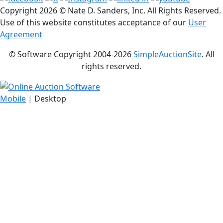
Copyright
2026 © Nate D. Sanders, Inc. All Rights Reserved.
Use of this website constitutes acceptance of our
User
Agreement
© Software Copyright 2004-
2026
SimpleAuctionSite
. All
rights reserved.
Mobile
| Desktop