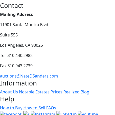
Contact
Mailing Address
11901 Santa Monica Blvd
Suite 555
Los Angeles, CA 90025
Tel. 310.440.2982
Fax 310.943.2739
auctions@NateDSanders.com
Information
About Us
Notable Estates
Prices Realized
Blog
Help
How to Buy
How to Sell
FAQs