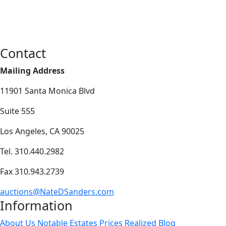
Contact
Mailing Address
11901 Santa Monica Blvd
Suite 555
Los Angeles, CA 90025
Tel. 310.440.2982
Fax 310.943.2739
auctions@NateDSanders.com
Information
About Us
Notable Estates
Prices Realized
Blog