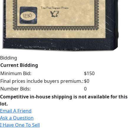
Bidding
Current Bidding
Minimum Bid:
$150
Final prices include buyers premium.:
$0
Number Bids:
0
Competitive in-house shipping is not available for this
lot.
Email A Friend
Ask a Question
I Have One To Sell