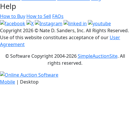
Help
How to Buy
How to Sell
FAQs
Copyright
2026 © Nate D. Sanders, Inc. All Rights Reserved.
Use of this website constitutes acceptance of our
User
Agreement
© Software Copyright 2004-
2026
SimpleAuctionSite
. All
rights reserved.
Mobile
| Desktop