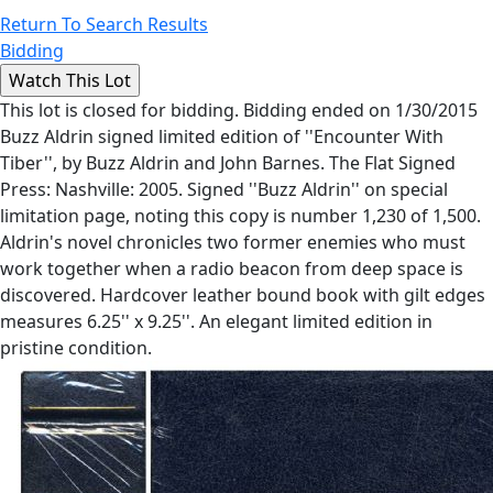
Return To Search Results
Bidding
This lot is closed for bidding. Bidding ended on 1/30/2015
Buzz Aldrin signed limited edition of ''Encounter With
Tiber'', by Buzz Aldrin and John Barnes. The Flat Signed
Press: Nashville: 2005. Signed ''Buzz Aldrin'' on special
limitation page, noting this copy is number 1,230 of 1,500.
Aldrin's novel chronicles two former enemies who must
work together when a radio beacon from deep space is
discovered. Hardcover leather bound book with gilt edges
measures 6.25'' x 9.25''. An elegant limited edition in
pristine condition.