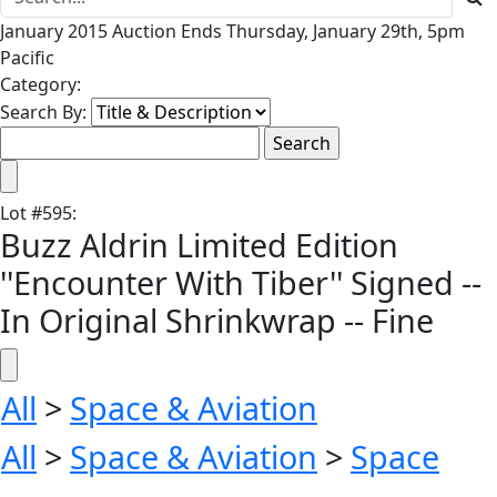
January 2015 Auction Ends Thursday, January 29th, 5pm
Pacific
Category:
Search By:
Lot
#
595
:
Buzz Aldrin Limited Edition
''Encounter With Tiber'' Signed --
In Original Shrinkwrap -- Fine
All
>
Space & Aviation
All
>
Space & Aviation
>
Space