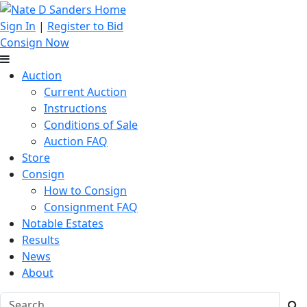
Sign In
|
Register to Bid
Consign Now
Auction
Current Auction
Instructions
Conditions of Sale
Auction FAQ
Store
Consign
How to Consign
Consignment FAQ
Notable Estates
Results
News
About