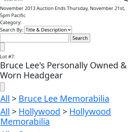
November 2013 Auction Ends Thursday, November 21st,
5pm Pacific
Category:
Search By:
Lot
#
7
:
Bruce Lee's Personally Owned &
Worn Headgear
All
>
Bruce Lee Memorabilia
All
>
Hollywood
>
Hollywood
Memorabilia