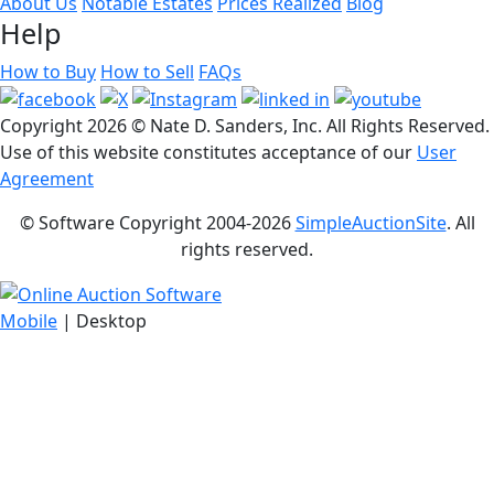
About Us
Notable Estates
Prices Realized
Blog
Help
How to Buy
How to Sell
FAQs
Copyright
2026 © Nate D. Sanders, Inc. All Rights Reserved.
Use of this website constitutes acceptance of our
User
Agreement
© Software Copyright 2004-
2026
SimpleAuctionSite
. All
rights reserved.
Mobile
| Desktop