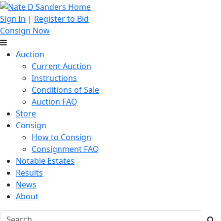
Sign In
|
Register to Bid
Consign Now
Auction
Current Auction
Instructions
Conditions of Sale
Auction FAQ
Store
Consign
How to Consign
Consignment FAQ
Notable Estates
Results
News
About