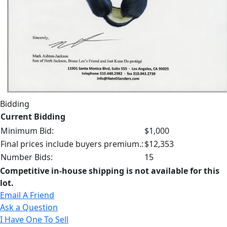
Bidding
Current Bidding
Minimum Bid:
$1,000
Final prices include buyers premium.:
$12,353
Number Bids:
15
Competitive in-house shipping is not available for this
lot.
Email A Friend
Ask a Question
I Have One To Sell