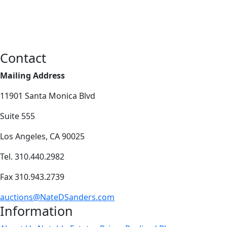
Contact
Mailing Address
11901 Santa Monica Blvd
Suite 555
Los Angeles, CA 90025
Tel. 310.440.2982
Fax 310.943.2739
auctions@NateDSanders.com
Information