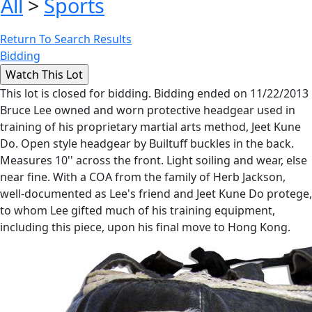
All
>
Sports
Return To Search Results
Bidding
This lot is closed for bidding. Bidding ended on 11/22/2013
Bruce Lee owned and worn protective headgear used in
training of his proprietary martial arts method, Jeet Kune
Do. Open style headgear by Builtuff buckles in the back.
Measures 10'' across the front. Light soiling and wear, else
near fine. With a COA from the family of Herb Jackson,
well-documented as Lee's friend and Jeet Kune Do protege,
to whom Lee gifted much of his training equipment,
including this piece, upon his final move to Hong Kong.