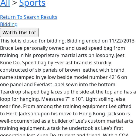
All
>
Sports
Return To Search Results
Bidding
This lot is closed for bidding. Bidding ended on 11/22/2013
Bruce Lee personally owned and used speed bag from
training in his proprietary martial arts philosophy, Jeet
Kune Do. Speed bag by Everlast brand is sturdily
constructed of six panels of brown leather, with brand
name stamped in yellow beside model number 4216 on
one panel and Everlast label sewn into the bottom.
Teardrop shaped bag laces up the side at the top and has a
loop for hanging. Measures 7'' x 10''. Light soiling, else
near fine. From among the training equipment Lee gifted
to Herb Jackson upon his move to Hong Kong. Jackson is
well-documented as a builder of Lee's custom martial arts
training equipment, a task he undertook as Lee's first
generation Jeet Kune Do student and friend. With a COA