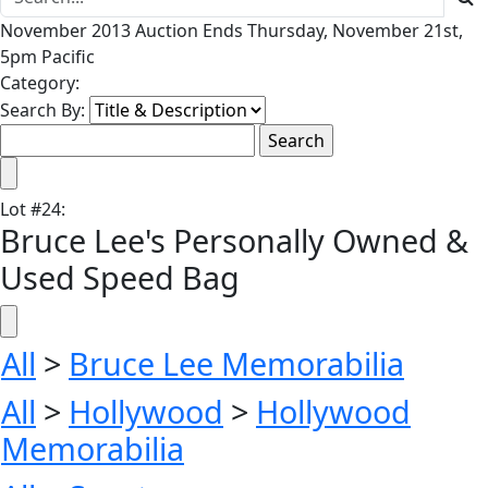
November 2013 Auction Ends Thursday, November 21st,
5pm Pacific
Category:
Search By:
Lot
#
24
:
Bruce Lee's Personally Owned &
Used Speed Bag
All
>
Bruce Lee Memorabilia
All
>
Hollywood
>
Hollywood
Memorabilia