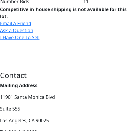
Number Bids:
11
Competitive in-house shipping is not available for this
lot.
Email A Friend
Ask a Question
I Have One To Sell
Contact
Mailing Address
11901 Santa Monica Blvd
Suite 555
Los Angeles, CA 90025