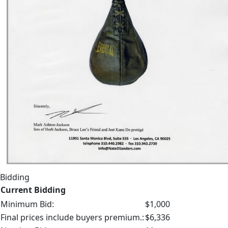
Bidding
Current Bidding
Minimum Bid:
$1,000
Final prices include buyers premium.:
$6,336