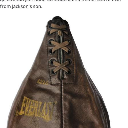
from Jackson's son.