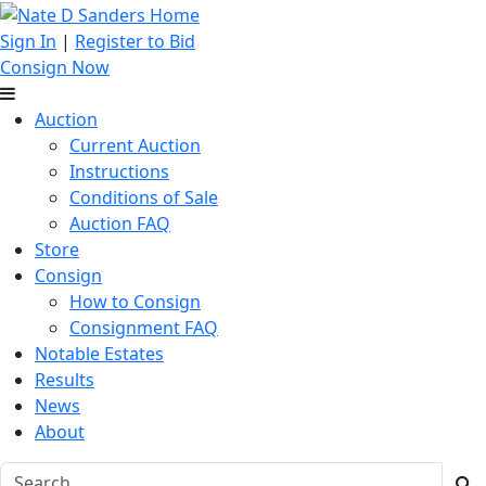
Sign In
|
Register to Bid
Consign Now
Auction
Current Auction
Instructions
Conditions of Sale
Auction FAQ
Store
Consign
How to Consign
Consignment FAQ
Notable Estates
Results
News
About