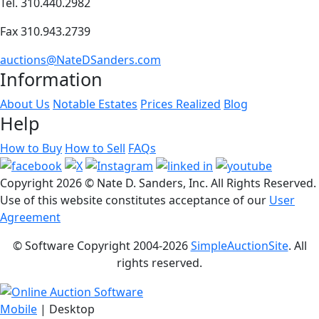
Tel. 310.440.2982
Fax 310.943.2739
auctions@NateDSanders.com
Information
About Us
Notable Estates
Prices Realized
Blog
Help
How to Buy
How to Sell
FAQs
Copyright
2026 © Nate D. Sanders, Inc. All Rights Reserved.
Use of this website constitutes acceptance of our
User
Agreement
© Software Copyright 2004-
2026
SimpleAuctionSite
. All
rights reserved.
Mobile
| Desktop