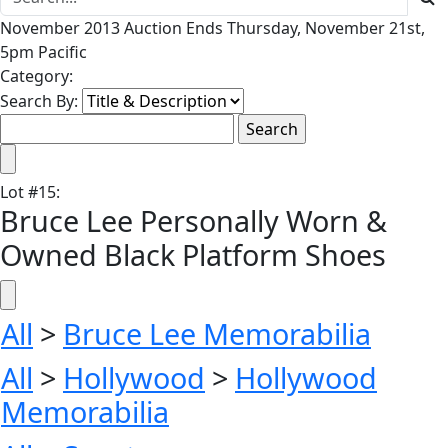
November 2013 Auction Ends Thursday, November 21st,
5pm Pacific
Category:
Search By:
Lot
#
15
:
Bruce Lee Personally Worn &
Owned Black Platform Shoes
All
>
Bruce Lee Memorabilia
All
>
Hollywood
>
Hollywood
Memorabilia