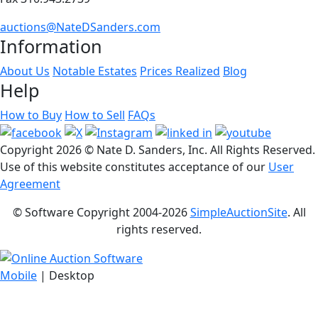
auctions@NateDSanders.com
Information
About Us
Notable Estates
Prices Realized
Blog
Help
How to Buy
How to Sell
FAQs
Copyright
2026 © Nate D. Sanders, Inc. All Rights Reserved.
Use of this website constitutes acceptance of our
User
Agreement
© Software Copyright 2004-
2026
SimpleAuctionSite
. All
rights reserved.
Mobile
| Desktop