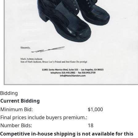
Bidding
Current Bidding
Minimum Bid:
$1,000
Final prices include buyers premium.:
Number Bids:
18
Competitive in-house shipping is not available for this