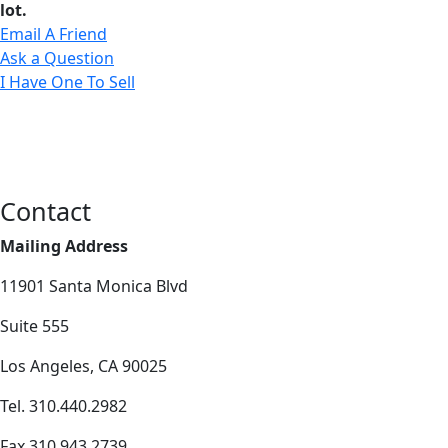
lot.
Email A Friend
Ask a Question
I Have One To Sell
Contact
Mailing Address
11901 Santa Monica Blvd
Suite 555
Los Angeles, CA 90025
Tel. 310.440.2982
Fax 310.943.2739