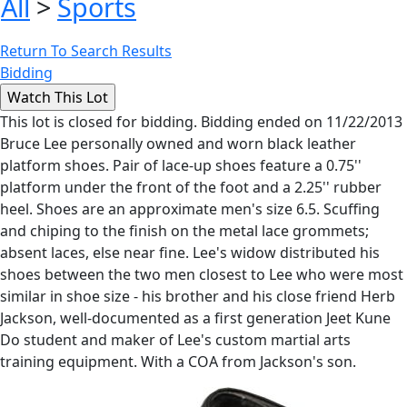
All
>
Sports
Return To Search Results
Bidding
This lot is closed for bidding. Bidding ended on 11/22/2013
Bruce Lee personally owned and worn black leather
platform shoes. Pair of lace-up shoes feature a 0.75''
platform under the front of the foot and a 2.25'' rubber
heel. Shoes are an approximate men's size 6.5. Scuffing
and chiping to the finish on the metal lace grommets;
absent laces, else near fine. Lee's widow distributed his
shoes between the two men closest to Lee who were most
similar in shoe size - his brother and his close friend Herb
Jackson, well-documented as a first generation Jeet Kune
Do student and maker of Lee's custom martial arts
training equipment. With a COA from Jackson's son.