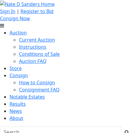
Sign In
|
Register to Bid
Consign Now
Auction
Current Auction
Instructions
Conditions of Sale
Auction FAQ
Store
Consign
How to Consign
Consignment FAQ
Notable Estates
Results
News
About